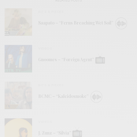
RELATED POSTS
BITS & PIECES
Saapato – “Ferns Breaching Wet Soil”
VIDEOS
Gnoomes – “Foreign Agent”
BITS & PIECES
BCMC – “Kaleidosmoke”
VIDEOS
J. Zunz – “Silvia”