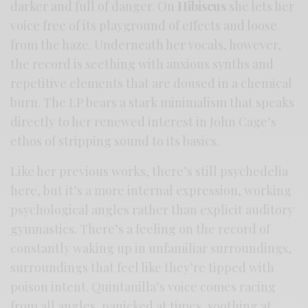
darker and full of danger. On
Hibiscus
she lets her
voice free of its playground of effects and loose
from the haze. Underneath her vocals, however,
the record is seething with anxious synths and
repetitive elements that are doused in a chemical
burn. The LP bears a stark minimalism that speaks
directly to her renewed interest in John Cage’s
ethos of stripping sound to its basics.
Like her previous works, there’s still psychedelia
here, but it’s a more internal expression, working
psychological angles rather than explicit auditory
gymnastics. There’s a feeling on the record of
constantly waking up in unfamiliar surroundings,
surroundings that feel like they’re tipped with
poison intent. Quintanilla’s voice comes racing
from all angles, panicked at times, soothing at