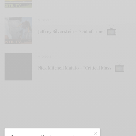
VIDEOS
Jeffrey Silverstein – “Out of Tune”
VIDEOS
Nick Mitchell Maiato – “Critical Mass”