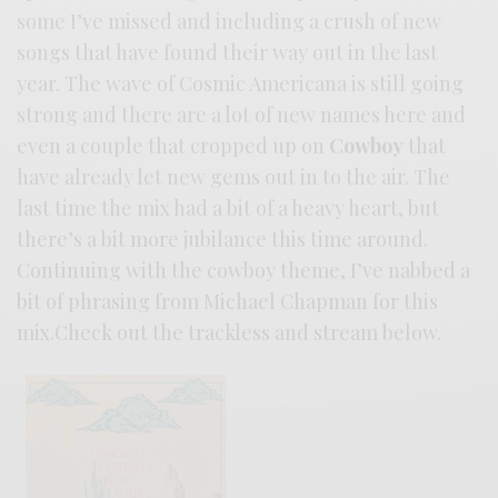
some I’ve missed and including a crush of new
songs that have found their way out in the last
year. The wave of Cosmic Americana is still going
strong and there are a lot of new names here and
even a couple that cropped up on
Cowboy
that
have already let new gems out in to the air. The
last time the mix had a bit of a heavy heart, but
there’s a bit more jubilance this time around.
Continuing with the cowboy theme, I’ve nabbed a
bit of phrasing from Michael Chapman for this
mix.Check out the trackless and stream below.