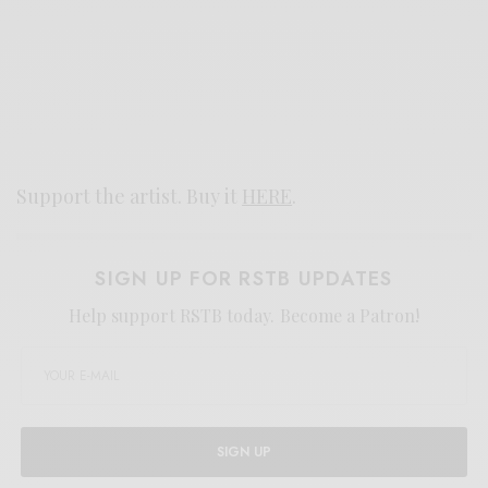
Support the artist. Buy it
HERE
.
SIGN UP FOR RSTB UPDATES
Help support RSTB today.
Become a Patron!
SIGN UP