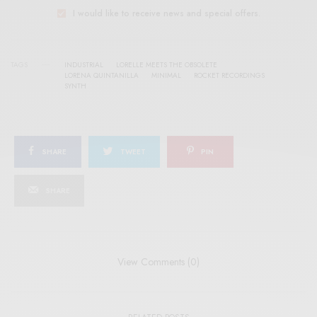
I would like to receive news and special offers.
TAGS
INDUSTRIAL
LORELLE MEETS THE OBSOLETE
LORENA QUINTANILLA
MINIMAL
ROCKET RECORDINGS
SYNTH
SHARE
TWEET
PIN
SHARE
View Comments (0)