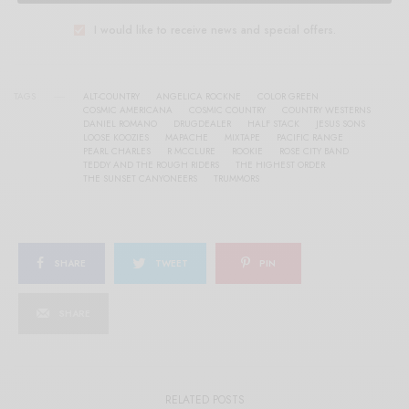
I would like to receive news and special offers.
TAGS
ALT-COUNTRY
ANGELICA ROCKNE
COLOR GREEN
COSMIC AMERICANA
COSMIC COUNTRY
COUNTRY WESTERNS
DANIEL ROMANO
DRUGDEALER
HALF STACK
JESUS SONS
LOOSE KOOZIES
MAPACHE
MIXTAPE
PACIFIC RANGE
PEARL CHARLES
R MCCLURE
ROOKIE
ROSE CITY BAND
TEDDY AND THE ROUGH RIDERS
THE HIGHEST ORDER
THE SUNSET CANYONEERS
TRUMMORS
SHARE
TWEET
PIN
SHARE
RELATED POSTS