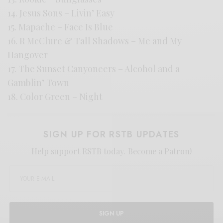
14. Jesus Sons – Livin’ Easy
15. Mapache – Face Is Blue
16. R McClure & Tall Shadows – Me and My
Hangover
17. The Sunset Canyoneers – Alcohol and a
Gamblin’ Town
18. Color Green – Night
SIGN UP FOR RSTB UPDATES
Help support RSTB today.
Become a Patron!
SIGN UP