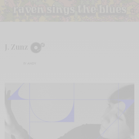
J. Zunz
BY
ANDY