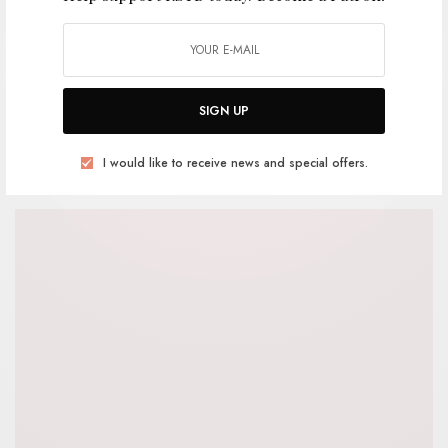
Mixtape: Goodwill Cowboys Ride
Again
SIGN UP
BY
ANDY
I would like to receive news and special offers.