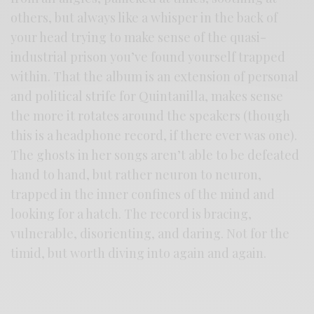
others, but always like a whisper in the back of
your head trying to make sense of the quasi-
industrial prison you’ve found yourself trapped
within. That the album is an extension of personal
and political strife for Quintanilla, makes sense
the more it rotates around the speakers (though
this is a headphone record, if there ever was one).
The ghosts in her songs aren’t able to be defeated
hand to hand, but rather neuron to neuron,
trapped in the inner confines of the mind and
looking for a hatch. The record is bracing,
vulnerable, disorienting, and daring. Not for the
timid, but worth diving into again and again.