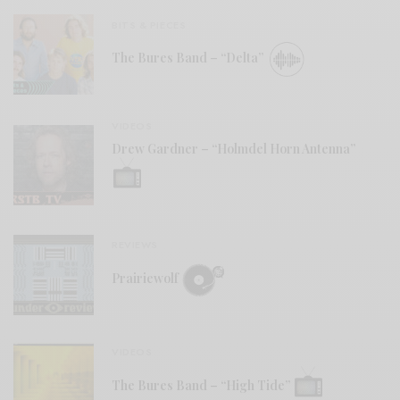
BITS & PIECES
The Bures Band – “Delta”
VIDEOS
Drew Gardner – “Holmdel Horn Antenna”
REVIEWS
Prairiewolf
VIDEOS
The Bures Band – “High Tide”