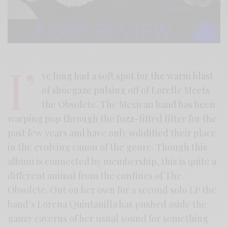
I’
ve long had a soft spot for the warm blast
of shoegaze pulsing off of Lorelle Meets
the Obsolete. The Mexican band has been
warping pop through the fuzz-fitted filter for the
past few years and have only solidified their place
in the evolving canon of the genre. Though this
album is connected by membership, this is quite a
different animal from the confines of The
Obsolete. Out on her own for a second solo LP the
band’s Lorena Quintanilla has pushed aside the
gauzy caverns of her usual sound for something