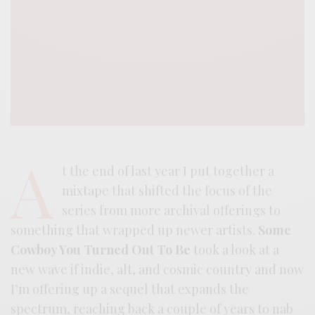
A
t the end of last year I put together a
mixtape that shifted the focus of the
series from more archival offerings to
something that wrapped up newer artists.
Some
Cowboy You Turned Out To Be
took a look at a
new wave if indie, alt, and cosmic country and now
I’m offering up a sequel that expands the
spectrum, reaching back a couple of years to nab