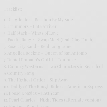
Tracklist:
1. Drugdealer – Be Thou By My Side
2. Trummors – Late Arriver
3. Half Stack – Wings of Love
4. Pacific Range – Swap Meet (feat. Clay Finch)
5. Rose City Band – Real Long Gone
6. Angelica Rockne – Queen of San Antonio
7. Daniel Romano’s Outfit – Toulouse
8. Country Westerns – Two Characters in Search of
A Country Song
9. The Highest Order – Slip Away
10. Teddy & The Rough Riders – American Express
11. Loose Koozies – Last Year
12. Pearl Charles – Night Tides (alternate version)
13. Rookie – Sunglasses