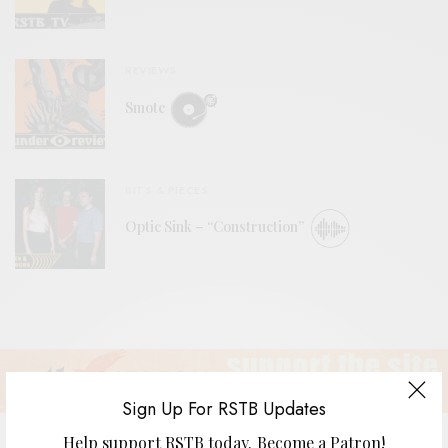
REVIEWS
Smote
BITS & PIECES
Optic Sink – “Construction”
Sign Up For RSTB Updates
Help support RSTB today.
Become a Patron!