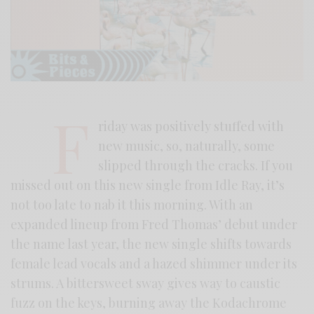
F
riday was positively stuffed with
new music, so, naturally, some
slipped through the cracks. If you
missed out on this new single from Idle Ray, it’s
not too late to nab it this morning. With an
expanded lineup from Fred Thomas’ debut under
the name last year, the new single shifts towards
female lead vocals and a hazed shimmer under its
strums. A bittersweet sway gives way to caustic
fuzz on the keys, burning away the Kodachrome