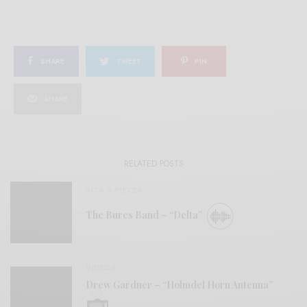
SHARE
TWEET
PIN
SHARE
RELATED POSTS
BITS & PIECES
The Bures Band – “Delta”
VIDEOS
Drew Gardner – “Holmdel Horn Antenna”