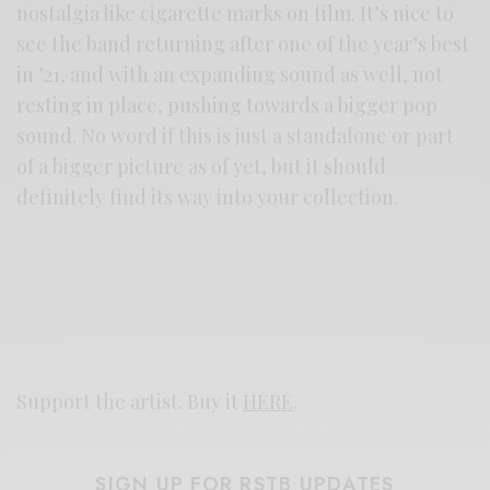
nostalgia like cigarette marks on film. It’s nice to
see the band returning after one of the year’s best
in ’21, and with an expanding sound as well, not
resting in place, pushing towards a bigger pop
sound. No word if this is just a standalone or part
of a bigger picture as of yet, but it should
definitely find its way into your collection.
Support the artist. Buy it
HERE
.
SIGN UP FOR RSTB UPDATES