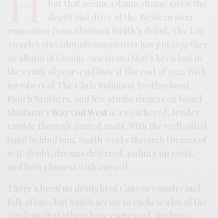
H
but that seems a damn shame given the
depth and drive of the Western aura
emanating from Shulman Smith’s debut. The Los
Angeles via Colorado songwriter has put together
an album of Cosmic Americana that’s been lost in
the crush of year-end lists at the end of 2021. With
members of The Chris Robinson Brotherhood,
Punch Brothers, and few studio ringers on board
Shulman’s
Way Out West
is a weathered, tender,
ramble through dusted roots. With the well-oiled
band behind him, Smith works through themes of
self-doubt, dreams deferred, pulling up roots,
and being honest with oneself.
There’s been no drought of Canyon country and
folk of late, but Smith seems to eschew a bit of the
‘70s lean that others have embraced, finding a