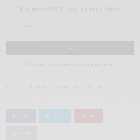
Help support RSTB today.
Become a Patron!
SIGN UP
I would like to receive news and special offers.
TAGS
FRED THOMAS
IDLE RAY
INDIE
INDIE POP
SHARE
TWEET
PIN
SHARE