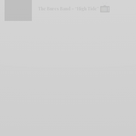
The Bures Band – “High Tide”