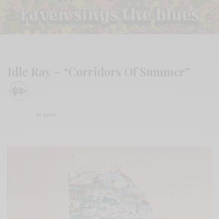
Idle Ray – “Corridors Of Summer”
BY
ANDY