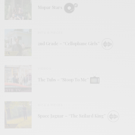
Mopar Stars
BITS & PIECES
2nd Grade – “Cellophane Girls”
VIDEOS
The Tubs – “Stoop To Me”
BITS & PIECES
Space Jaguar – “The Szilard King”