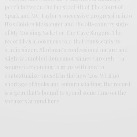
perch between the lap steel lilt of The Court &
Spark and MC Taylor’s successive progression into
Hiss Golden Messanger and the alt-country sighs
of My Morning Jacket or The Cave Singers. The
record has a looseness to it that transcends its
studio sheen. Shulman’s confessional nature and
slightly rumbled demeanor shines through — a
songwriter coming to grips with how to
contextualize oneself in the new ‘20s. With no
shortage of hooks and auburn shading, the record
is a gem that’s bound to spend some time on the
speakers around here.