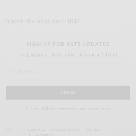
Support the artist. Buy it
HERE
.
SIGN UP FOR RSTB UPDATES
Help support RSTB today.
Become a Patron!
SIGN UP
I would like to receive news and special offers.
TAGS
AMERICANA
COSMIC AMERICANA
COUNTRY
SHULMAN SMITH