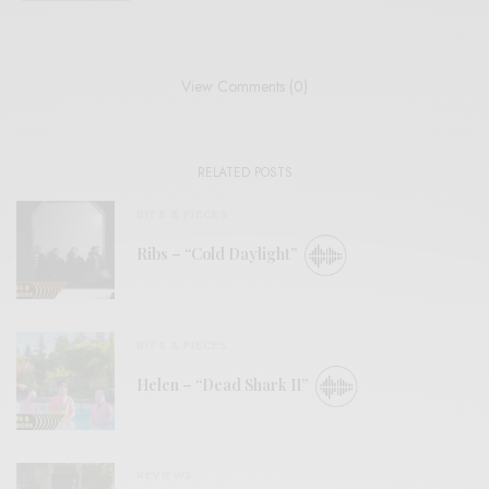
View Comments (0)
RELATED POSTS
BITS & PIECES
Ribs – “Cold Daylight”
BITS & PIECES
Helen – “Dead Shark II”
REVIEWS