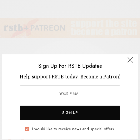
Sign Up For RSTB Updates
Shulman Smith
Help support RSTB today.
Become a Patron!
BY
ANDY
SIGN UP
I would like to receive news and special offers.
aven’t heard too much about this album,