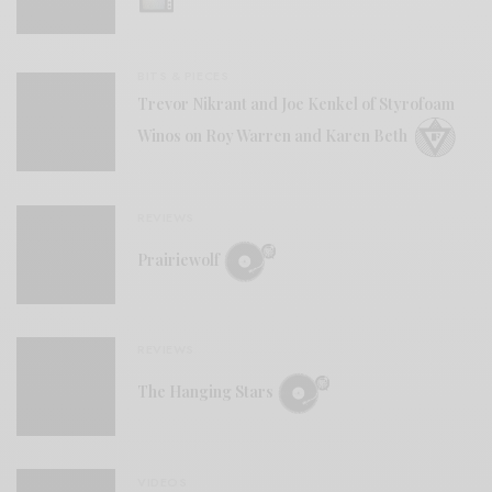
BITS & PIECES
Trevor Nikrant and Joe Kenkel of Styrofoam
Winos on Roy Warren and Karen Beth
REVIEWS
Prairiewolf
REVIEWS
The Hanging Stars
VIDEOS