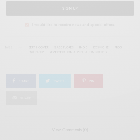
SIGN UP
I would like to receive news and special offers.
TAGS
BERT HOOVER
GABE FLORES
INDIE
KOSMICHE
PROG
PSYCH-POP
REVERBERATION APPRECIATION SOCIETY
SHARE
TWEET
PIN
SHARE
View Comments (0)