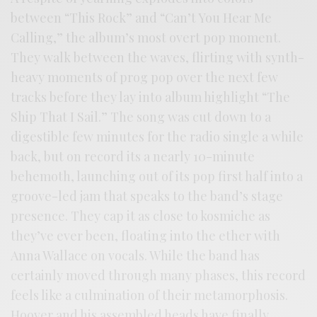
between “This Rock” and “Can’t You Hear Me
Calling,” the album’s most overt pop moment.
They walk between the waves, flirting with synth-
heavy moments of prog pop over the next few
tracks before they lay into album highlight “The
Ship That I Sail.” The song was cut down to a
digestible few minutes for the radio single a while
back, but on record its a nearly 10-minute
behemoth, launching out of its pop first half into a
groove-led jam that speaks to the band’s stage
presence. They cap it as close to kosmiche as
they’ve ever been, floating into the ether with
Anna Wallace on vocals. While the band has
certainly moved through many phases, this record
feels like a culmination of their metamorphosis.
Hoover and his assembled heads have finally