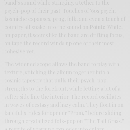
band’s sound while stringing a tether to the
psych-pop of their past. Touches of ‘60s psych,
kosmiche expanses, prog, folk, and even a touch of
country all snake into the sound on
Pointe
. While,
on paper, it seems like the band are drifting focus,
on tape the record winds up one of their most
cohesive yet.
The widened scope allows the band to play with
texture, stitching the album together into a
cosmic tapestry that pulls their psych-pop
strengths to the forefront, while letting a bit of a
softer side line the interior. The record oscillates
in waves of ecstasy and hazy calm. They float in on
fanciful strides for opener “Prom,” before sliding
through crystallized folk-pop on “The Tall Grass.”
A respite of yearning explodes into colors