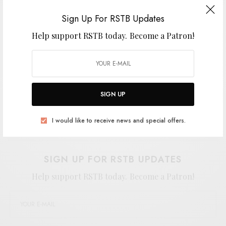
found themselves by turning down the
Sign Up For RSTB Updates
temperature and hanging in the haze.
Help support RSTB today.
Become a Patron!
SIGN UP
Support the artist. Buy it
HERE
.
I would like to receive news and special offers.
SIGN UP FOR RSTB UPDATES
Help support RSTB today.
Become a Patron!