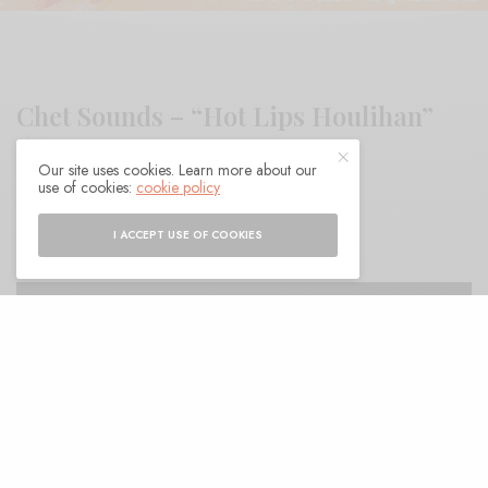
Chet Sounds – “Hot Lips Houlihan”
Our site uses cookies. Learn more about our
use of cookies:
cookie policy
BY
ANDY
I ACCEPT USE OF COOKIES