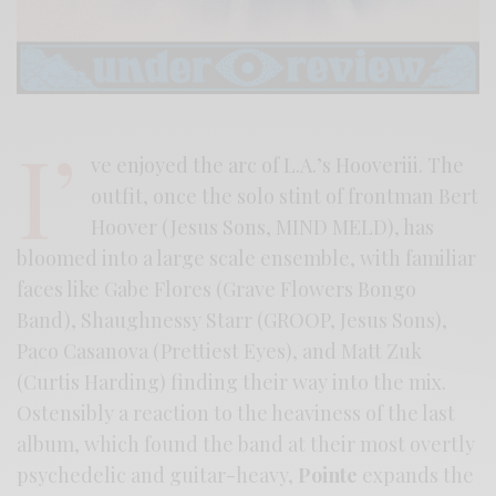
I’
ve enjoyed the arc of L.A.’s Hooveriii. The
outfit, once the solo stint of frontman Bert
Hoover (Jesus Sons, MIND MELD), has
bloomed into a large scale ensemble, with familiar
faces like Gabe Flores (Grave Flowers Bongo
Band), Shaughnessy Starr (GROOP, Jesus Sons),
Paco Casanova (Prettiest Eyes), and Matt Zuk
(Curtis Harding) finding their way into the mix.
Ostensibly a reaction to the heaviness of the last
album, which found the band at their most overtly
psychedelic and guitar-heavy,
Pointe
expands the