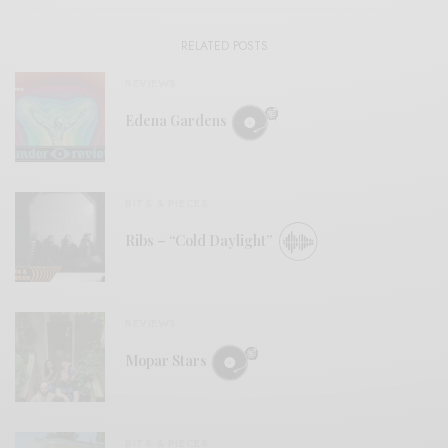
RELATED POSTS
REVIEWS
Edena Gardens
BITS & PIECES
Ribs – “Cold Daylight”
REVIEWS
Mopar Stars
BITS & PIECES