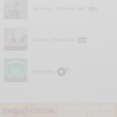
2nd Grade – “Cellophane Girls”
VIDEOS
The Tubs – “Stoop To Me”
REVIEWS
Spiral Galaxy