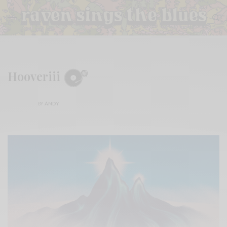
Hooveriii
BY
ANDY