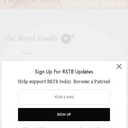
The Royal Family
BY
ANDY
Sign Up For RSTB Updates
Help support RSTB today.
Become a Patron!
SIGN UP