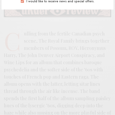
I would like to receive news and special offers.
C
ulling from the fertile Canadian psych
scene, The Royal Family brings together
members of Possum, ROY, Hieronymus
Harry, The John Denver Airport Conspiracy, and
Wine Lips for an album that combines baroque
psychedelia and the softer side of the ‘60s with
touches of French pop and Eastern raga. The
album opens with the latter, letting sitar lines
thread through the air like incense. The band
spends the first half of the album sampling paisley
hues of the lysergic ’60s, digging deep into the
haze while also musing on the more playful side of