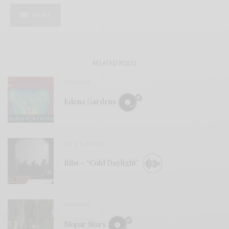
SHARE
RELATED POSTS
REVIEWS
Edena Gardens
BITS & PIECES
Ribs – “Cold Daylight”
REVIEWS
Mopar Stars