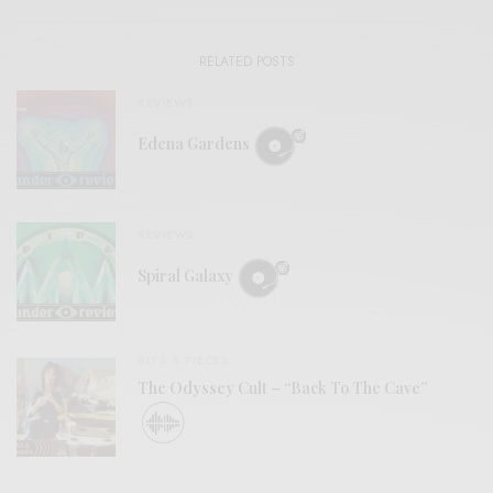
RELATED POSTS
REVIEWS
Edena Gardens
REVIEWS
Spiral Galaxy
BITS & PIECES
The Odyssey Cult – “Back To The Cave”