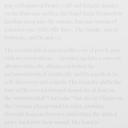
pop with hints of France Gall and Brigitte Bardot.
As the first side settles, the band finds themselves
landing deep into the ornate, baroque bosom of
Kaleidoscope (UK), Idle Race, The Smoke, 31st of
February, and JK and Co.
The second side leans into this vein of psych-pop
with no reservations — opening up into a concept
album within the album, exploring the
metamorphosis of a butterfly and its parallels to
self-discovery and rebirth. The vignette shifts the
tone of the record towards kosmiche at first on
the instrumental “Chrysalis,” but doesn’t linger in
the German playground too long, pushing
through fragrant breezes and letting the gilded
grace back into their sound. The band is