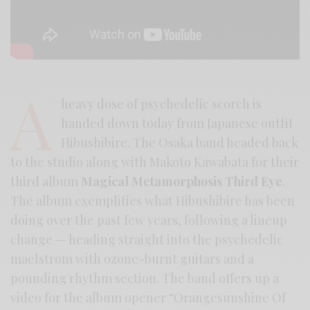
A
heavy dose of psychedelic scorch is
handed down today from Japanese outfit
Hibushibire. The Osaka band headed back
to the studio along with Makoto Kawabata for their
third album
Magical Metamorphosis Third Eye
.
The album exemplifies what Hibushibire has been
doing over the past few years, following a lineup
change — heading straight into the psychedelic
maelstrom with ozone-burnt guitars and a
pounding rhythm section. The band offers up a
video for the album opener “Orangesunshine Of