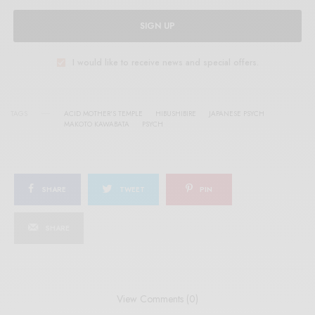
SIGN UP
I would like to receive news and special offers.
TAGS
ACID MOTHER'S TEMPLE
HIBUSHIBIRE
JAPANESE PSYCH
MAKOTO KAWABATA
PSYCH
SHARE
TWEET
PIN
SHARE
View Comments (0)