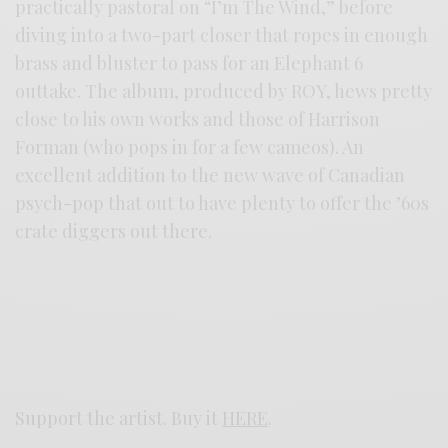
practically pastoral on “I’m The Wind,” before
diving into a two-part closer that ropes in enough
brass and bluster to pass for an Elephant 6
outtake. The album, produced by ROY, hews pretty
close to his own works and those of Harrison
Forman (who pops in for a few cameos). An
excellent addition to the new wave of Canadian
psych-pop that out to have plenty to offer the ’60s
crate diggers out there.
Support the artist. Buy it
HERE
.