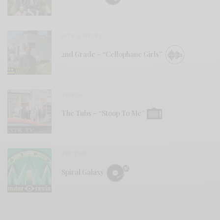
BITS & PIECES
2nd Grade – “Cellophane Girls”
VIDEOS
The Tubs – “Stoop To Me”
REVIEWS
Spiral Galaxy