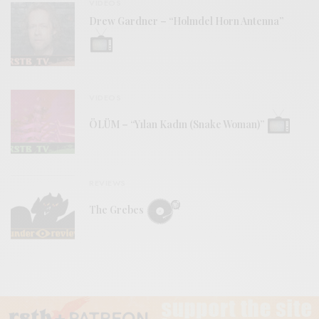
VIDEOS
Drew Gardner – “Holmdel Horn Antenna”
VIDEOS
ÖLÜM – “Yılan Kadın (Snake Woman)”
REVIEWS
The Grebes