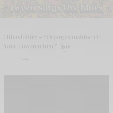
Hibushibire – “Orangesunshine Of
Your Lovemachine”
BY
ANDY