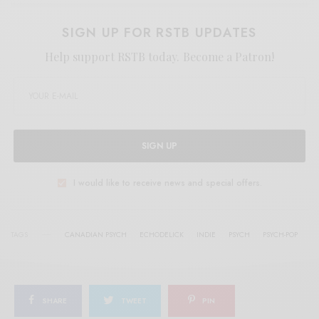
SIGN UP FOR RSTB UPDATES
Help support RSTB today.
Become a Patron!
SIGN UP
I would like to receive news and special offers.
TAGS
CANADIAN PSYCH
ECHODELICK
INDIE
PSYCH
PSYCH-POP
SHARE
TWEET
PIN