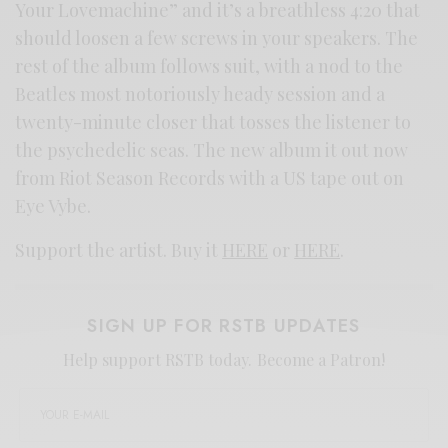
Your Lovemachine” and it’s a breathless 4:20 that
should loosen a few screws in your speakers. The
rest of the album follows suit, with a nod to the
Beatles most notoriously heady session and a
twenty-minute closer that tosses the listener to
the psychedelic seas. The new album it out now
from Riot Season Records with a US tape out on
Eye Vybe.
Support the artist. Buy it
HERE
or
HERE
.
SIGN UP FOR RSTB UPDATES
Help support RSTB today.
Become a Patron!