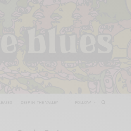
LEASES
DEEP IN THE VALLEY
FOLLOW