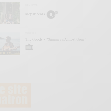
REVIEWS
Mopar Stars
VIDEOS
The Goods – “Summer’s Almost Gone”