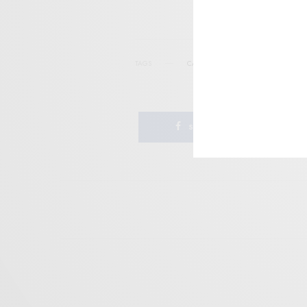
TAGS
CARPARK RECORDS
GOOD GLYING 
SHARE