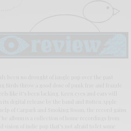
inly been no drought of jangle pop over the past
g Birds throw a good dose of punk fray and frazzle
eels like it’s been lacking. Keen eyes and ears will
 its digital release by the band and Rotten Apple
e help of Carpark and Smoking Room, the record gains
. The album is a collection of home recordings from
vision of indie pop that’s not afraid to let some