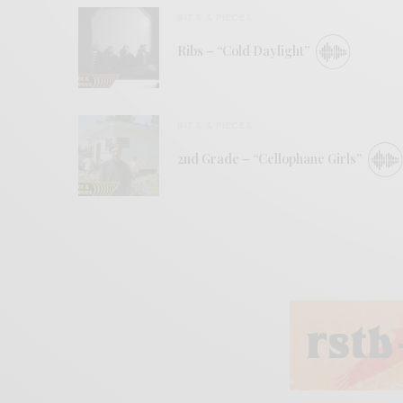
BITS & PIECES
Ribs – “Cold Daylight”
BITS & PIECES
2nd Grade – “Cellophane Girls”