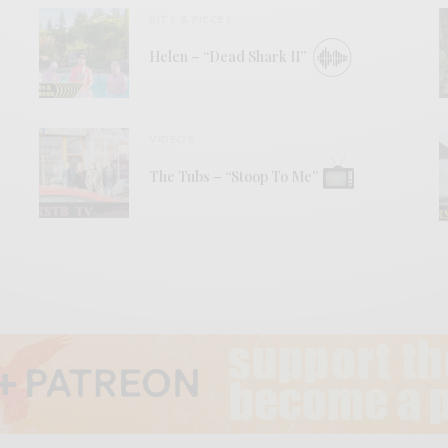
BITS & PIECES
Helen – “Dead Shark II”
VIDEOS
The Tubs – “Stoop To Me”