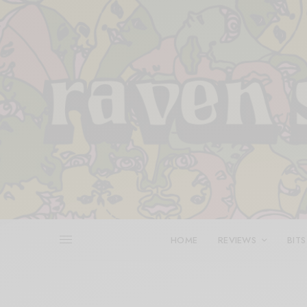
HOME
REVIEWS
BITS