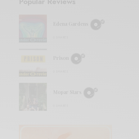
Popular Reviews
Edena Gardens
0 SHARES
Prison
0 SHARES
Mopar Stars
0 SHARES