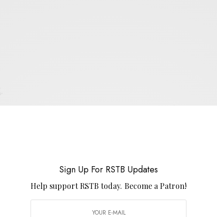
E
.
UP FOR RSTB UPDATES
port RSTB today.
Become a Patron!
Sign Up For RSTB Updates
Help support RSTB today.
Become a Patron!
SIGN UP
uld like to receive news and special offers.