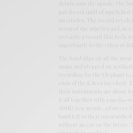
debris onto the spools. The ba
patchwork quilt of squelched 
interludes. The record revels 
scoop of the nineties and, in e
certainly a record that feels r
importantly to the ethos of do
The band slips on all the most
spans and stepped on aesthetic
recording for the Elephant 6,
ends of the K Recs toy chest. T
their instruments are about to 
it all together with a media-m
ADHD Zen Arcade, a Forever Ag
band left to their unvarnished
without an eye on the future,
skinned-knees best.