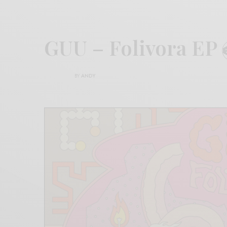
GUU – Folivora EP
BY
ANDY