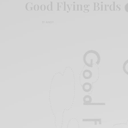
Good Flying Birds
BY
ANDY