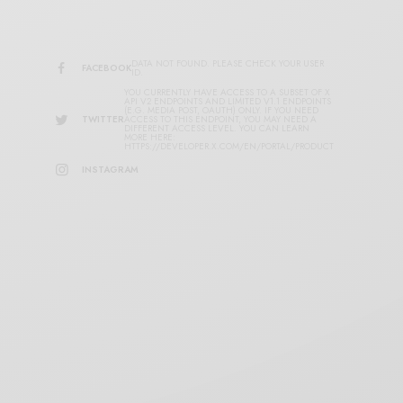
DATA NOT FOUND. PLEASE CHECK YOUR USER
FACEBOOK
ID.
YOU CURRENTLY HAVE ACCESS TO A SUBSET OF X
API V2 ENDPOINTS AND LIMITED V1.1 ENDPOINTS
(E.G. MEDIA POST, OAUTH) ONLY. IF YOU NEED
TWITTER
ACCESS TO THIS ENDPOINT, YOU MAY NEED A
DIFFERENT ACCESS LEVEL. YOU CAN LEARN
MORE HERE:
HTTPS://DEVELOPER.X.COM/EN/PORTAL/PRODUCT
INSTAGRAM