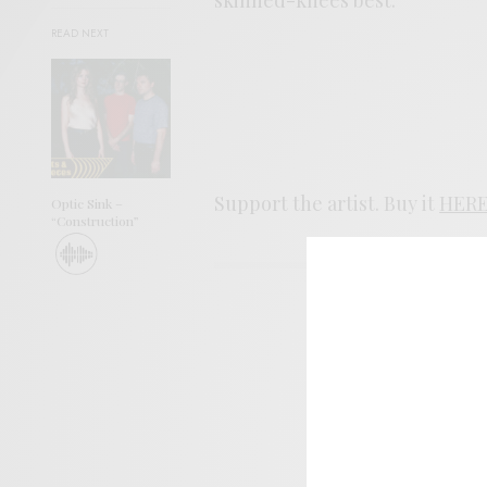
READ NEXT
Support the artist. Buy it
HER
Optic Sink –
“Construction”
SIGN 
Help sup
I wo