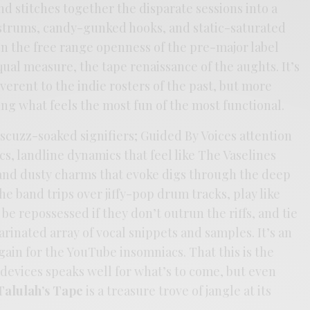
nd stitches together the disparate sessions into a
strums, candy-gunked hooks, and static-saturated
in the free range openness of the pre-major label
qual measure, the tape renaissance of the aughts. It’s
everent to the indie rosters of the past, but more
ing what feels the most fun of the most functional.
 scuzz-soaked signifiers; Guided By Voices attention
s, landline dynamics that feel like The Vaselines
 and dusty charms that evoke digs through the deep
he band trips over jiffy-pop drum tracks, play like
be repossessed if they don’t outrun the riffs, and tie
arinated array of vocal snippets and samples. It’s an
ain for the YouTube insomniacs. That this is the
 devices speaks well for what’s to come, but even
Talulah’s Tape
is a treasure trove of jangle at its