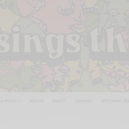
 & PIECES
VIDEOS
ABOUT
CONTACT
UPCOMING RE