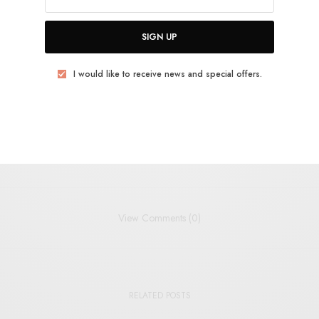
SIGN UP
BIRDS
INDIE
INDIE POP
JANGLE-POP
ROTTEN APPLE
SMOKING ROOM
I would like to receive news and special offers.
TWEET
PIN
SHARE
View Comments (0)
RELATED POSTS