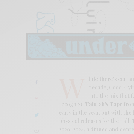
W
hile there’s certa
decade, Good Flyin
into the mix that f
recognize
Talulah’s Tape
from
early in the year, but with th
physical releases for the Fall
2020-2024, a dinged and dented 