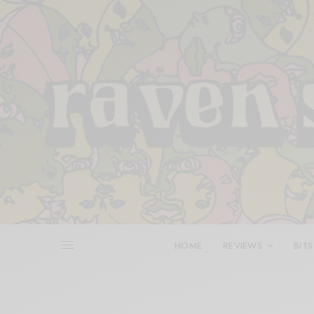
HOME
REVIEWS
BITS