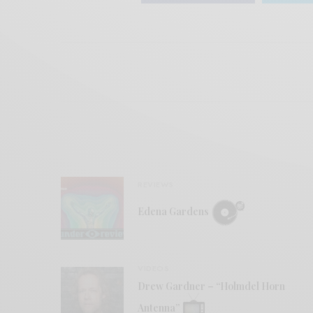
REVIEWS
Edena Gardens
VIDEOS
Drew Gardner – “Holmdel Horn
Antenna”