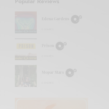
Popular Reviews
Edena Gardens
0 SHARES
Prison
0 SHARES
Mopar Stars
0 SHARES