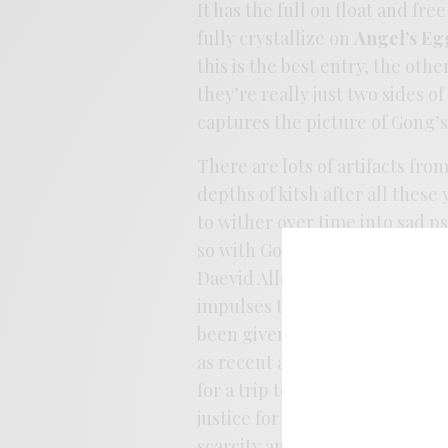
It has the full on float and fr
fully crystallize on
Angel’s Eg
this is the best entry, the oth
they’re really just two sides o
captures the picture of Gong’
There are lots of artifacts fro
depths of kitsh after all these
to wither over time into sad p
so with Gong. As with Don Van V
Daevid Allen was also a psyche
impulses to wreck the pop par
been given its proper due and
as recent as last year. If this 
for a trip to the shop in searc
justice for
Magic Brother
. Its
scarcity and CD purgatory. Lets