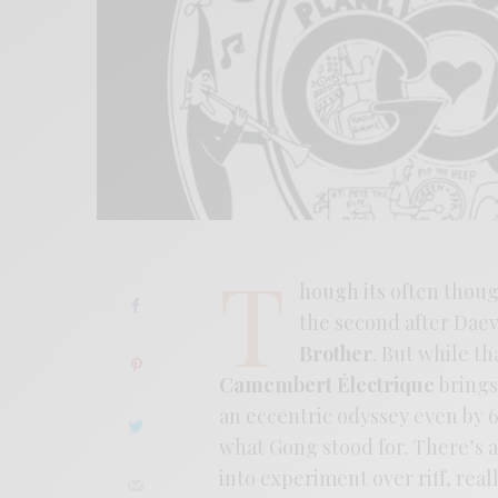
T
hough its often though
the second after Daev
Brother
. But while th
Camembert Électrique
brings
an eccentric odyssey even by 6
what Gong stood for. There’s a 
into experiment over riff, rea