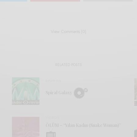
View Comments (0)
RELATED POSTS
REVIEWS
Spiral Galaxy
VIDEOS
ÖLÜM – “Yılan Kadın (Snake Woman)”