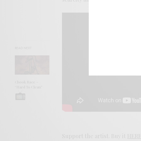
READ NEXT
Chook Race –
“Hard To Clean”
Support the artist. Buy it
HER