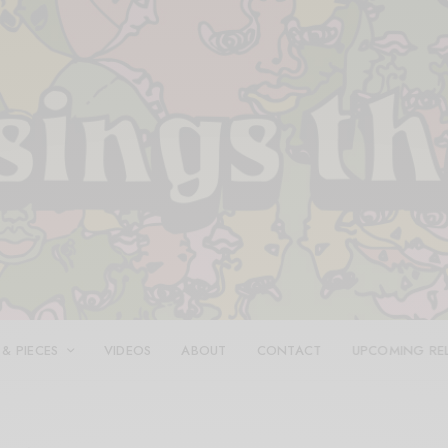
 & PIECES
VIDEOS
ABOUT
CONTACT
UPCOMING RE