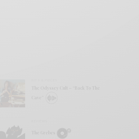
BITS & PIECES
The Odyssey Cult – “Back To The
Cave”
REVIEWS
The Grebes