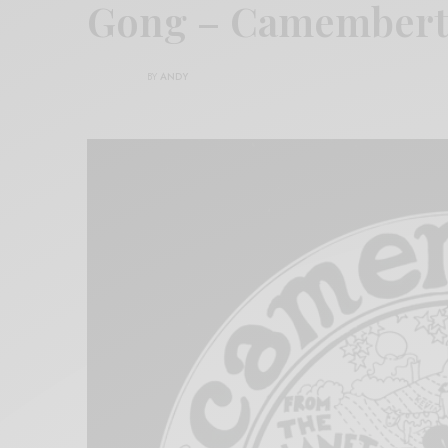
Gong – Camembert
BY
ANDY