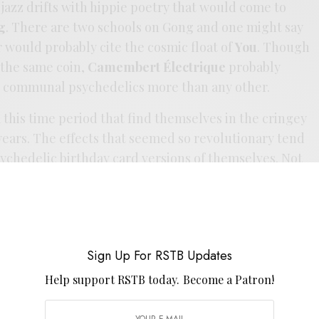
ee jazz drifts with hippie poetry that would come to
g
. There are two schools on Gong and one might say
er would probably cite the cosmic float of
You
. Though
f the same coin,
Camembert Électrique
probably
s communal psychedelics more than any other.
m this time period that find themselves in the cringey
 years. The effects that seemed so revolutionary tend
sychedelic birthday card versions of themselves. Not
liet’s brand of insanity at the helm of the Beefheart,
delic soothsayer and his works touch off the same
adigm now as they did then. Thankfully this one has
 kept among the living with a pretty complete reissue
Sign Up For RSTB Updates
one doesn’t grace your psych pile, then it is high time
h of gold. Now I’d lobby for someone to do the same
Help support RSTB today.
Become a Patron!
 not as hardcore essential, but its undeserving of its
 hope it finds its way back to vinyl soon.