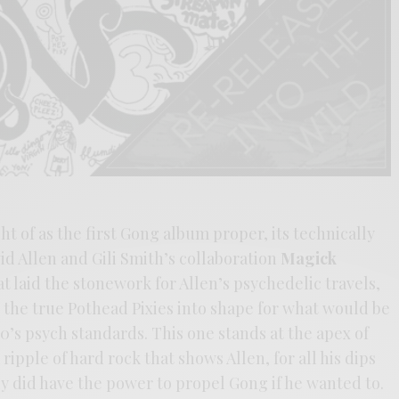
t of as the first Gong album proper, its technically
id Allen and Gili Smith’s collaboration
Magick
at laid the stonework for Allen’s psychedelic travels,
 the true Pothead Pixies into shape for what would be
0’s psych standards. This one stands at the apex of
ripple of hard rock that shows Allen, for all his dips
lly did have the power to propel Gong if he wanted to.