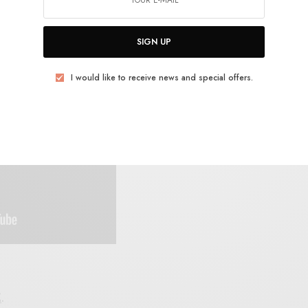
SIGN UP
I would like to receive news and special offers.
E
.