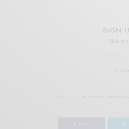
SIGN 
Help sup
I wo
TAGS
CHARLEY RECORDS
DAEVID ALLE
SHARE