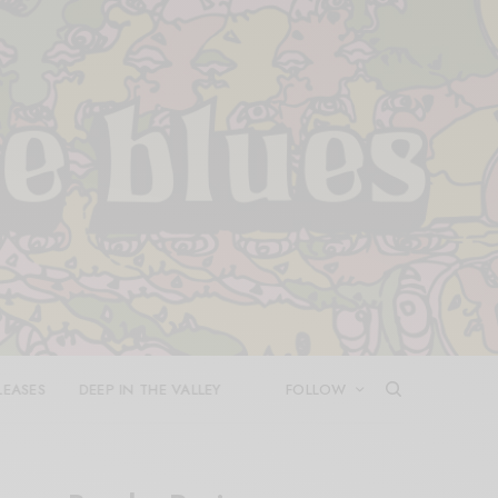
LEASES
DEEP IN THE VALLEY
FOLLOW