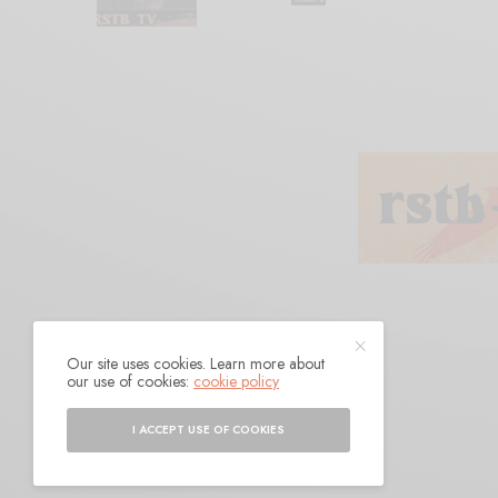
Our site uses cookies. Learn more about
Rhyton
our use of cookies:
cookie policy
I ACCEPT USE OF COOKIES
BY
ANDY