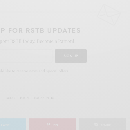
UP FOR RSTB UPDATES
port RSTB today.
Become a Patron!
SIGN UP
uld like to receive news and special offers.
N
GONG
PSYCH
PSYCHEDELLIC
TWEET
PIN
SHARE