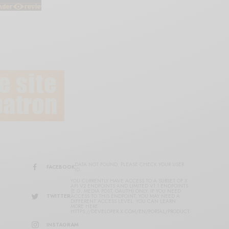
DATA NOT FOUND. PLEASE CHECK YOUR USER
FACEBOOK
ID.
YOU CURRENTLY HAVE ACCESS TO A SUBSET OF X
API V2 ENDPOINTS AND LIMITED V1.1 ENDPOINTS
(E.G. MEDIA POST, OAUTH) ONLY. IF YOU NEED
TWITTER
ACCESS TO THIS ENDPOINT, YOU MAY NEED A
DIFFERENT ACCESS LEVEL. YOU CAN LEARN
MORE HERE:
HTTPS://DEVELOPER.X.COM/EN/PORTAL/PRODUCT
INSTAGRAM