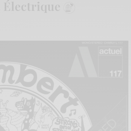
 Électrique