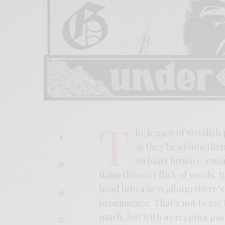
T
he legacy of Swedish p
as they head into thei
on blast furnace guit
flamethrower flick of vocals. I
head into a new album there’s
prominence. That’s not to say
much, but with a creeping pas