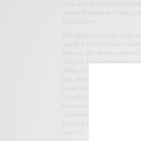
auras and an admitted influen
Charlie & Esdor and Träd, Grä
their last few.
The album feints a bit, with an
quickly lets in the cooler aut
listener. The album is marked 
of flutes. The band’s balance 
album, creating a tension bet
that often accompany the album
longer as heavily indebted t
Ngozi Family this time aroun
this would stack up quite nice
with moments both pretty and 
psychedelic past, and the band
new era.