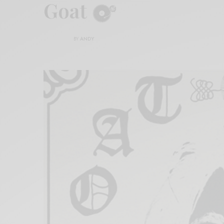
Goat
BY
ANDY