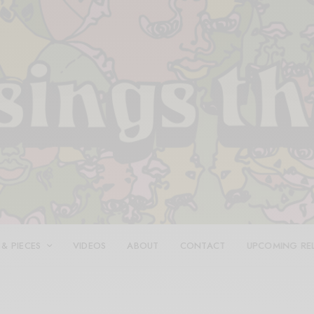
 & PIECES
VIDEOS
ABOUT
CONTACT
UPCOMING RE