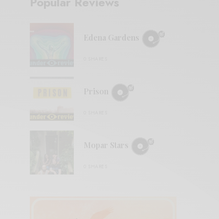
Popular Reviews
Edena Gardens
0 SHARES
Prison
0 SHARES
Mopar Stars
0 SHARES