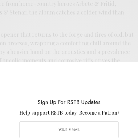
ce from home-country heroes Arbete & Fritid,
s & Stenar, the album catches a colder wind than
 opener that returns to the forge and fires of old, but
umn breezes, wrapping a comforting chill around the
by a heavier hand on the acoustics and a prevalence
of bucolic moments and corrosive riffs drives the
ween entropy and ecstasy. The barrage of rhythms
 are tempered as well, still driven by pulse, but no
o the ZamRock school — more
Schwingungen
than
d. Removed from the aforementioned looming legacy,
Sign Up For RSTB Updates
ly with the private press psych-folk school, an album
punishing. It’s a bit of an homage to Sweden’s
Help support RSTB today.
Become a Patron!
 carries on that canon as scholars and stewards of a