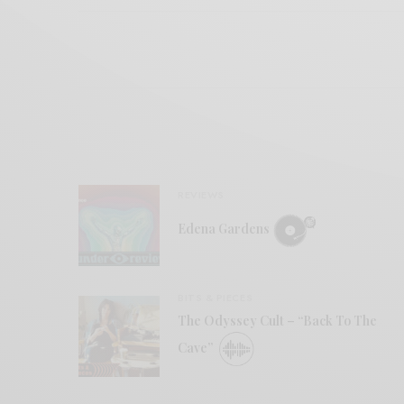
REVIEWS
Edena Gardens
BITS & PIECES
The Odyssey Cult – “Back To The
Cave”