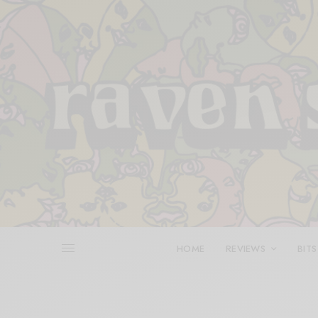
HOME
REVIEWS
BITS