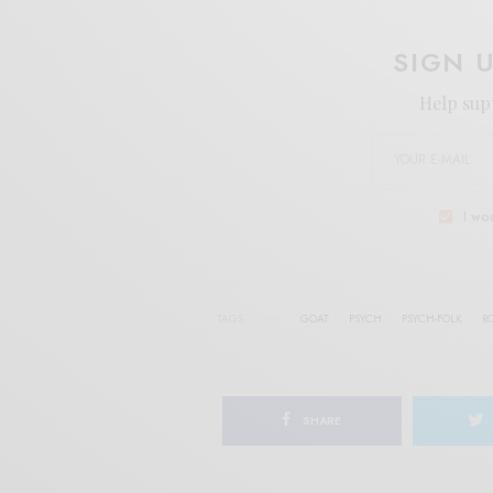
SIGN 
Help sup
I wo
TAGS
GOAT
PSYCH
PSYCH-FOLK
R
SHARE