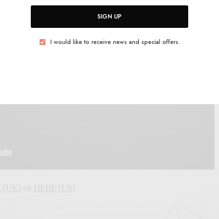
SIGN UP
I would like to receive news and special offers.
 (UK)
or
HERE (US)
.