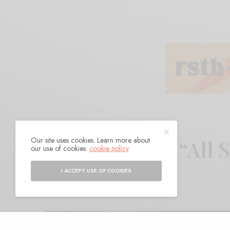
Our site uses cookies. Learn more about
Lee Baggett – “All 
our use of cookies:
cookie policy
I ACCEPT USE OF COOKIES
BY
ANDY