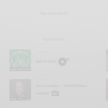
View Comments (0)
RELATED POSTS
REVIEWS
Spiral Galaxy
VIDEOS
Drew Gardner – “Holmdel Horn
Antenna”