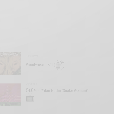
REVIEWS
Woodwose – S/T
VIDEOS
ÖLÜM – “Yılan Kadın (Snake Woman)”