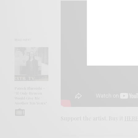
READ NEXT
Patrick Shiroishi –
“If Only Heaven
Would Give Me
Another Ten Years”
Support the artist. Buy it
HERE