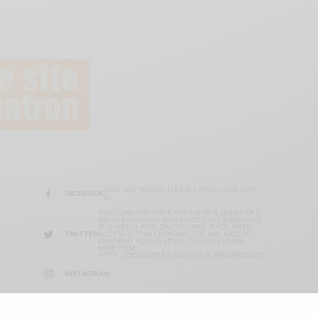
DATA NOT FOUND. PLEASE CHECK YOUR USER
FACEBOOK
ID.
YOU CURRENTLY HAVE ACCESS TO A SUBSET OF X
API V2 ENDPOINTS AND LIMITED V1.1 ENDPOINTS
(E.G. MEDIA POST, OAUTH) ONLY. IF YOU NEED
TWITTER
ACCESS TO THIS ENDPOINT, YOU MAY NEED A
DIFFERENT ACCESS LEVEL. YOU CAN LEARN
MORE HERE:
HTTPS://DEVELOPER.X.COM/EN/PORTAL/PRODUCT
INSTAGRAM