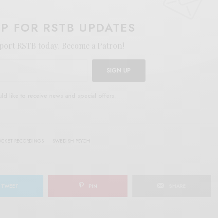
UP FOR RSTB UPDATES
port RSTB today.
Become a Patron!
SIGN UP
uld like to receive news and special offers.
OCKET RECORDINGS
SWEDISH PSYCH
TWEET
PIN
SHARE