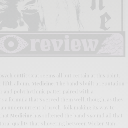
sych outfit Goat seems all but certain at this point,
r fifth album,
Medicine
. The band’s built a reputation
ar and polyrhythmic patter paired with a
t’s a formula that’s served them well, though, as they
 an undercurrent of psych-folk making its way to
 that
Medicine
has softened the band’s sound all that
toral quality that’s hovering between Wicker Man