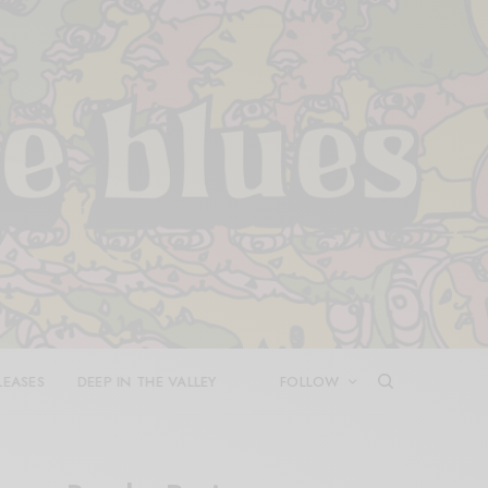
LEASES
DEEP IN THE VALLEY
FOLLOW