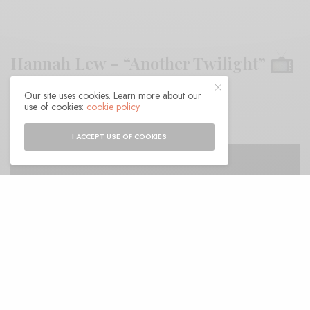
Hannah Lew – “Another Twilight”
Our site uses cookies. Learn more about our
BY
ANDY
use of cookies:
cookie policy
I ACCEPT USE OF COOKIES