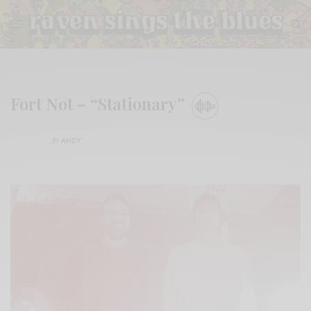
Fort Not – “Stationary”
BY
ANDY