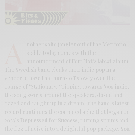
A
nother solid jangler out of the Meritorio
stable today comes with the
announcement of Fort Not’s latest album.
The Swedish band cloaks their indie pop in a
veneer of haze that burns off slowly over the
course of “Stationary.” Tipping towards ‘90s indie,
the song swirls around the speakers, dosed and
dazed and caught up in a dream. The band’s latest
record continues the corroded ache that began on
2023’s
Depressed for Success
, turning strums and
the fizz of noise into a delightful pop package.
You