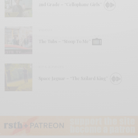
2nd Grade – “Cellophane Girls”
VIDEOS
The Tubs – “Stoop To Me”
BITS & PIECES
Space Jaguar – “The Szilard King”