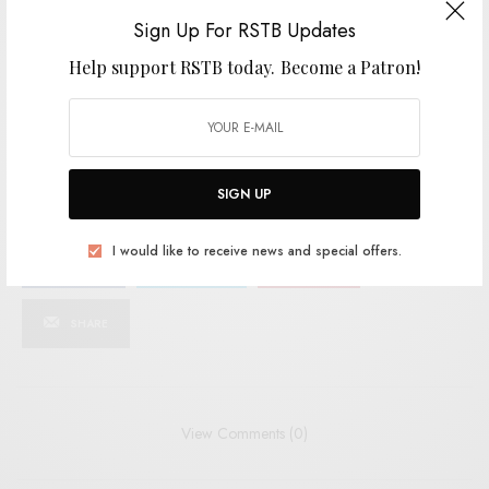
SIGN UP
Sign Up For RSTB Updates
Help support RSTB today.
Become a Patron!
I would like to receive news and special offers.
TAGS
DREAMPOP
FORT NOT
INDIE
INDIE POP
MERITORIO
NOISE-POP
SIGN UP
I would like to receive news and special offers.
SHARE
TWEET
PIN
SHARE
View Comments (0)