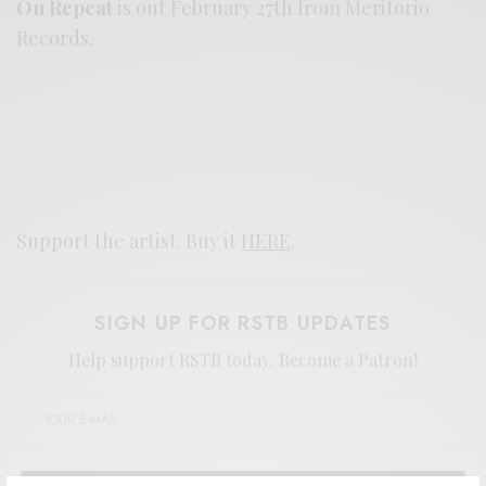
On Repeat
is out February 27th from Meritorio
Records.
Support the artist. Buy it
HERE
.
SIGN UP FOR RSTB UPDATES
Help support RSTB today.
Become a Patron!