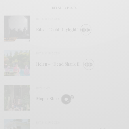
RELATED POSTS
BITS & PIECES
Ribs – “Cold Daylight”
BITS & PIECES
Helen – “Dead Shark II”
REVIEWS
Mopar Stars
BITS & PIECES