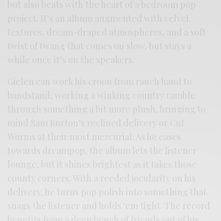
but also beats with the heart of a bedroom pop
project. It’s an album augmented with velvet
textures, dream-draped atmospheres, and a soft
twist of twang that comes on slow, but stays a
while once it’s on the speakers.
Gielen can work his croon from ranch hand to
bandstand, working a winking country ramble
through something a bit more plush, bringing to
mind Sam Burton’s reclined delivery or Cut
Worms at their most mercurial. As he eases
towards dreampop, the album lets the listener
lounge, but it shines brightest as it takes those
county corners. With a reeded jocularity on his
delivery, he turns pop polish into something that
snags the listener and holds ‘em tight. The record
benefits from a deep bench of friends out of his