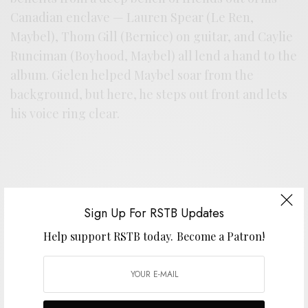
Canadian enclave — Lauren Spear (Le Ren,
Maybel), Thom Gill (Bernice) on guitar, and Caylie
Runciman (Boyhood, Maybel) all lend a hand to the
album. Gielen helped Maybel soar from the
background, but here, he steps out front and lets
his voice ring clear.
Sign Up For RSTB Updates
Help support RSTB today.
Become a Patron!
Support the artist. Buy it
HERE
.
SIGN UP FOR RSTB UPDATES