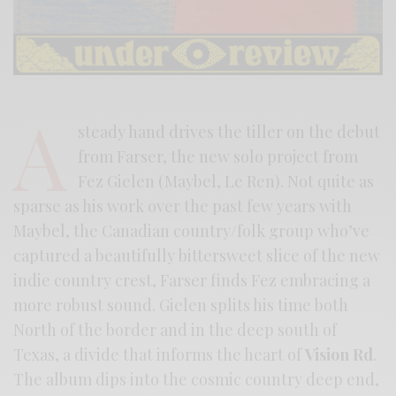
A
steady hand drives the tiller on the debut
from Farser, the new solo project from
Fez Gielen (Maybel, Le Ren). Not quite as
sparse as his work over the past few years with
Maybel, the Canadian country/folk group who’ve
captured a beautifully bittersweet slice of the new
indie country crest, Farser finds Fez embracing a
more robust sound. Gielen splits his time both
North of the border and in the deep south of
Texas, a divide that informs the heart of
Vision Rd
.
The album dips into the cosmic country deep end,