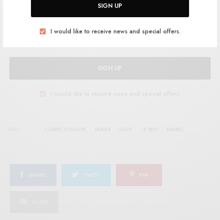
SIGN UP
Help support RSTB today.
Become a Patron!
I would like to receive news and special offers.
SIGN UP
I would like to receive news and special offers.
TAGS
COSMIC COUNTRY
FARSER
INDIE
LE REN
MAYBEL
SHARE
TWEET
PIN
SHARE