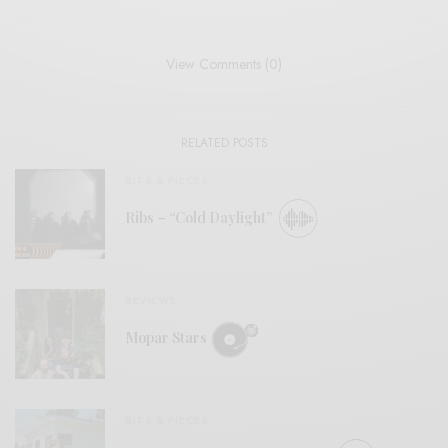
View Comments (0)
RELATED POSTS
BITS & PIECES
Ribs – “Cold Daylight”
REVIEWS
Mopar Stars
BITS & PIECES