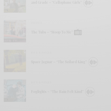
2nd Grade – “Cellophane Girls”
VIDEOS
The Tubs – “Stoop To Me”
BITS & PIECES
Space Jaguar – “The Szilard King”
BITS & PIECES
Foglights – “The Rain Felt Kind”