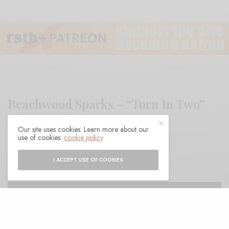
Beachwood Sparks – “Torn In Two”
Our site uses cookies. Learn more about our
use of cookies:
cookie policy
BY
ANDY
I ACCEPT USE OF COOKIES