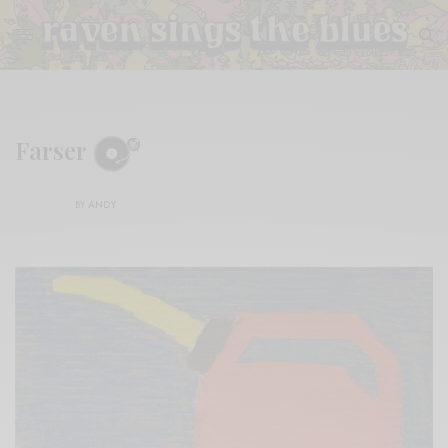
Farser
BY
ANDY