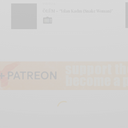
VIDEOS
ÖLÜM – “Yılan Kadın (Snake Woman)”