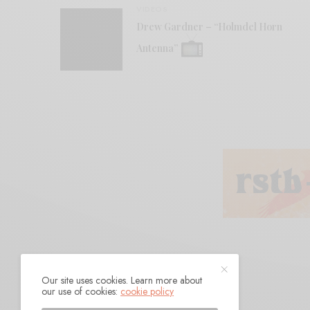
VIDEOS
Drew Gardner – “Holmdel Horn
Antenna”
Our site uses cookies. Learn more about
our use of cookies:
cookie policy