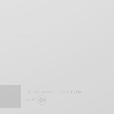
BITS & PIECES
The Odyssey Cult – “Back To The
Cave”