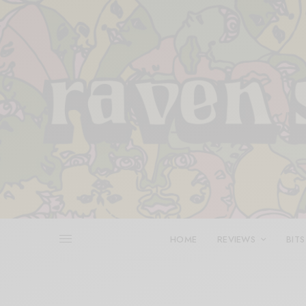
HOME
REVIEWS
BITS