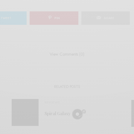
TWEET
PIN
SHARE
View Comments (0)
RELATED POSTS
REVIEWS
Spiral Galaxy