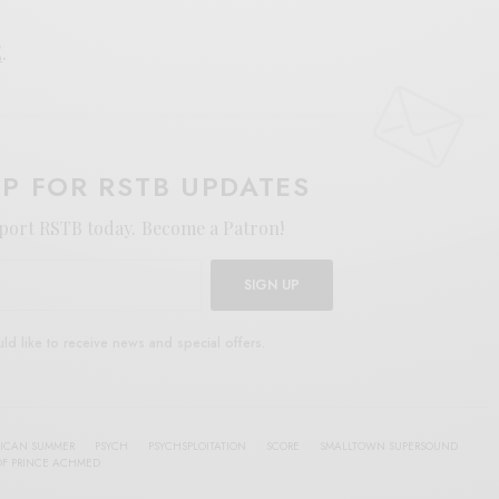
E
.
UP FOR RSTB UPDATES
port RSTB today.
Become a Patron!
SIGN UP
uld like to receive news and special offers.
ICAN SUMMER
PSYCH
PSYCHSPLOITATION
SCORE
SMALLTOWN SUPERSOUND
OF PRINCE ACHMED