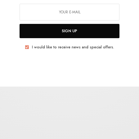
plosion, dripping the rest of the pieces in as much
ealing with their favored subject, just with the
SIGN UP
orking with a level of skill that’s set them apart
I would like to receive news and special offers.
edders, but with the academic approach and
y knock themselves into a more serious tier of
einiger’s work a new life and create a standalone
llectors who trade in psych cinema’s aural ephemera.
 film
Act 1
,
Act 2
,
Act 3
,
Act 4
,
Act 5
to see how the score