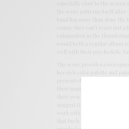
especially clost to the scores 
the score patterns itself after
band has more than done the h
course they can’t resist just a
culmination in the thundering
would befit a regular album re
well with their psychedelic P
The score provides a sweeping
her rich color palette and pai
presented non-sequentially wi
their inspiration and tone from 
their own. They imbue the whol
suggest (Häxan means “Witch”)
work with and they find in the
that fuels their most psychede
interludes in between amp fry