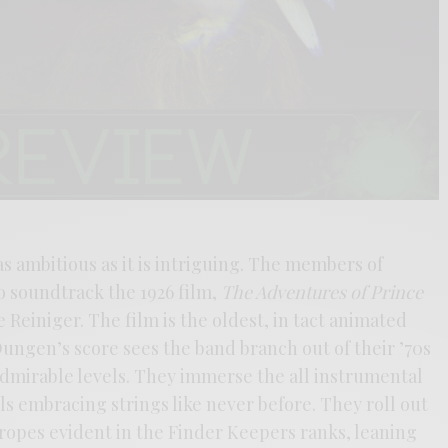
as ambitious as it is intriguing. The members of
 soundtrack the 1926 film,
The Adventures of Prince
e Reiniger. The film is the oldest, in tact animated
Dungen’s score sees the band branch out of their ’70s
dmirable levels. They immerse the all instrumental
s embracing strings like never before. They roll out
ropes evident in the Finder Keepers ranks, leaning