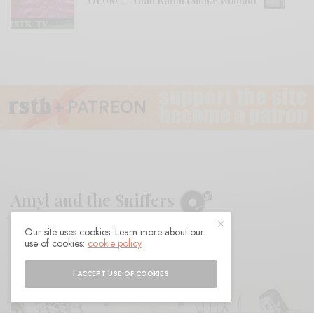
ÖLÜM – “Yılan Kadın (Snake Woman)”
Amyl and the Sniffers
Our site uses cookies. Learn more about our
BY
ANDY
use of cookies:
cookie policy
I ACCEPT USE OF COOKIES