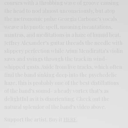
courses with a throbbing wave of groove causing
the head to nod almost unconsciously, but atop
the metronomic pulse Georgia Carbone’s vocals
weave a hypnotic spell, moaning incantations,
mantras, and meditations in a haze of humid heat.
Jeffrey Alexander’s guitar threads the needle with
slippery perfection while Arjun Mendiratta’s violin
saws and swings through the track in wind-
whipped gusts. Aside from live tracks, which often
find the band sinking deep into the psychedelic
haze, this is probably one of the best distillations
of the band’s sound- a heady vortex that’s as
delightful as it is disorienting. Check out the
natural splendor of the band’s video above.
Support the artist. Buy it
HERE
.