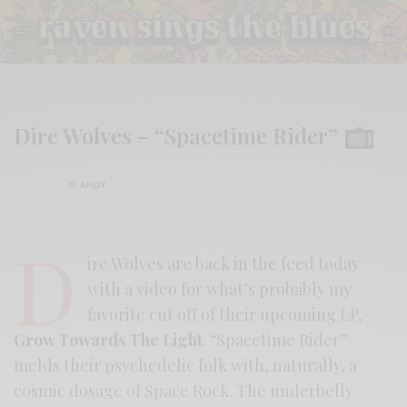
Dire Wolves – “Spacetime Rider”
BY
ANDY
D
ire Wolves are back in the feed today
with a video for what’s probably my
favorite cut off of their upcoming LP,
Grow Towards The Light
. “Spacetime Rider”
melds their psychedelic folk with, naturally, a
cosmic dosage of Space Rock. The underbelly