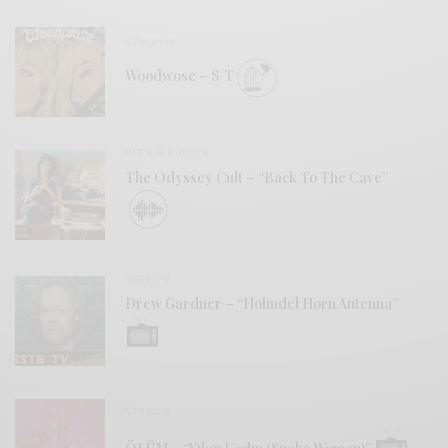
REVIEWS
Woodwose – S/T
BITS & PIECES
The Odyssey Cult – “Back To The Cave”
VIDEOS
Drew Gardner – “Holmdel Horn Antenna”
VIDEOS