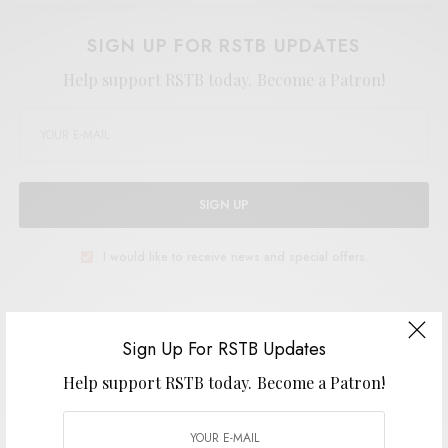
SIGN UP FOR RSTB UPDATES
Help support RSTB today.
Become a Patron!
SIGN UP
I would like to receive news and special offers.
TAGS
BEYOND BEYOND IS BEYOND
PSYCH
PSYCH-FOLK
RSTB 13
Sign Up For RSTB Updates
Help support RSTB today.
Become a Patron!
SHARE
TWEET
PIN