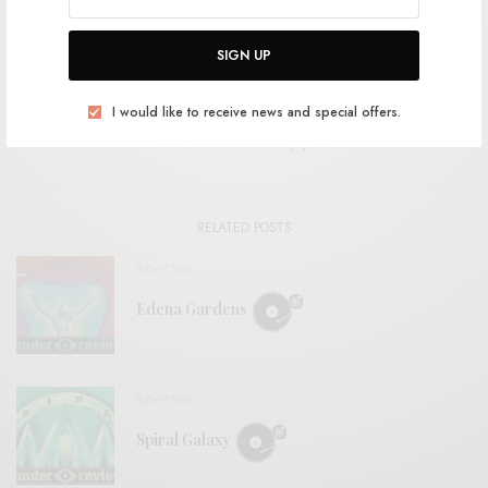
SHARE
SIGN UP
I would like to receive news and special offers.
View Comments (0)
RELATED POSTS
REVIEWS
Edena Gardens
REVIEWS
Spiral Galaxy