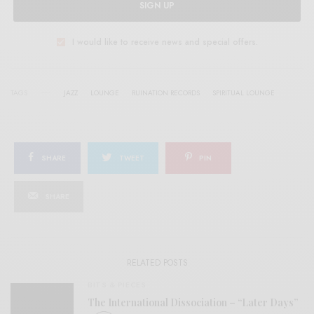
SIGN UP
I would like to receive news and special offers.
TAGS
JAZZ
LOUNGE
RUINATION RECORDS
SPIRITUAL LOUNGE
SHARE
TWEET
PIN
SHARE
RELATED POSTS
BITS & PIECES
The International Dissociation – “Later Days”