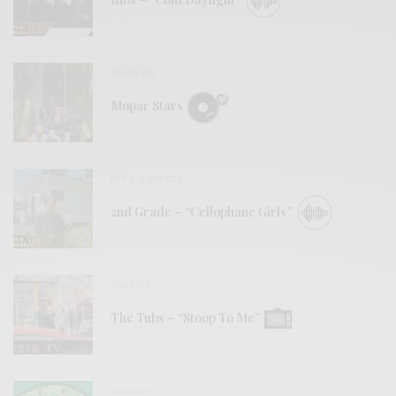
REVIEWS
Mopar Stars
BITS & PIECES
2nd Grade – “Cellophane Girls”
VIDEOS
The Tubs – “Stoop To Me”
REVIEWS