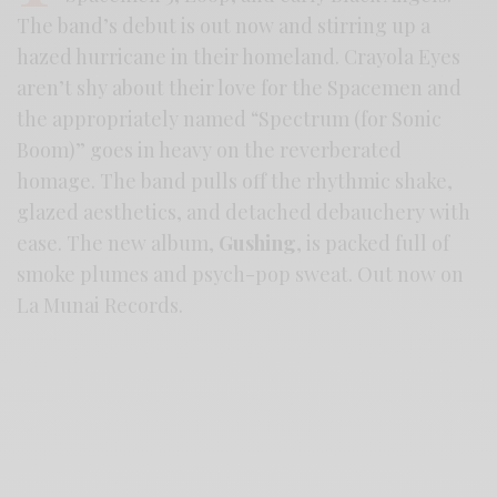
The band’s debut is out now and stirring up a
hazed hurricane in their homeland. Crayola Eyes
aren’t shy about their love for the Spacemen and
the appropriately named “Spectrum (for Sonic
Boom)” goes in heavy on the reverberated
homage. The band pulls off the rhythmic shake,
glazed aesthetics, and detached debauchery with
ease. The new album,
Gushing
, is packed full of
smoke plumes and psych-pop sweat. Out now on
La Munai Records.