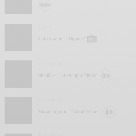
VIDEOS
Sick Gazelle – “Hippies”
BITS & PIECES
Giraffe – “Catastrophe Music”
BITS & PIECES
Maya Ongaku – “Astral Echoes”
BITS & PIECES