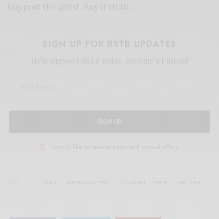
Support the artist. Buy it
HERE
.
SIGN UP FOR RSTB UPDATES
Help support RSTB today.
Become a Patron!
SIGN UP
I would like to receive news and special offers.
TAGS
INDIE
INDONESIAN PSYCH
LA MUNAI
PSYCH
PSYCH-POP