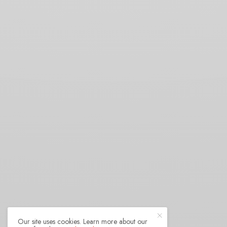
Our site uses cookies. Learn more about our