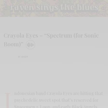
Crayola Eyes – “Spectrum (for Sonic
Boom)”
BY
ANDY
I
ndonesian band Crayola Eyes are hitting that
psychedelic sweet spot that’s reserved for
Spacemen 3, Loop, and early Black Angels.