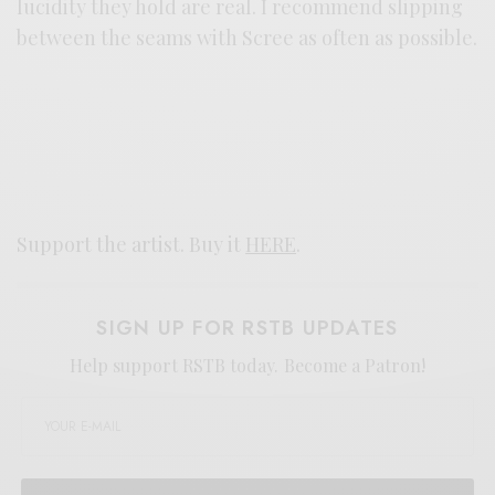
lucidity they hold are real. I recommend slipping
between the seams with Scree as often as possible.
Support the artist. Buy it
HERE
.
SIGN UP FOR RSTB UPDATES
Help support RSTB today.
Become a Patron!