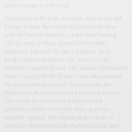
deeper scrapes of the soul.
Guitarist Ryan El-Solh closes the door to the old
lounge, letting the notion of Exotica fade away
with the last bar cigarettes, long since banned.
The far away feelings abound in the band’s
ambience, but with the trio’s framing, those
locales shift from a plane ride away to a slip
through temporal planes. The Jasmine that haunts
their record pulls the listener into subconscious
ideas of stasis but as guided journeys go, the
album isn’t all rosy hues and painted on sunsets.
The womb they’ve woven is littered with
quivering clouds of serenity that can prove
unstable ground. The islands in the minds of
Scree are figments but the darkness, light, and