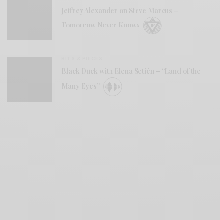
Jeffrey Alexander on Steve Marcus –
Tomorrow Never Knows
BITS & PIECES
Black Duck with Elena Setién – “Land of the
Many Eyes”