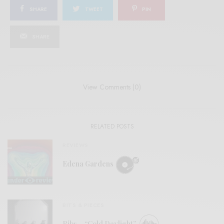
SHARE
TWEET
PIN
SHARE
View Comments (0)
RELATED POSTS
REVIEWS
Edena Gardens
BITS & PIECES
Ribs – “Cold Daylight”