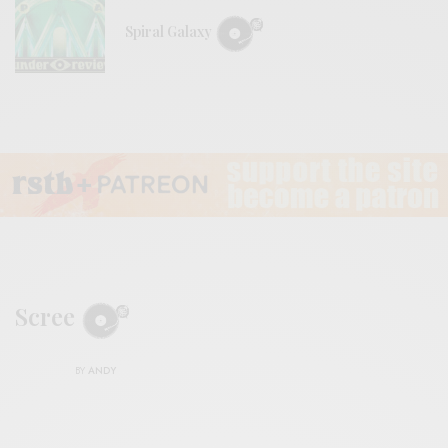
Spiral Galaxy
Scree
BY
ANDY