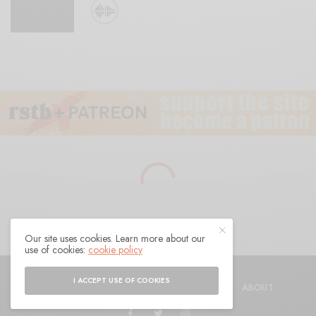
Our site uses cookies. Learn more about our
use of cookies:
cookie policy
© 2021 Raven Sings the Blues
I ACCEPT USE OF COOKIES
SHOP
AUTHORS
CONTACT
ABOUT