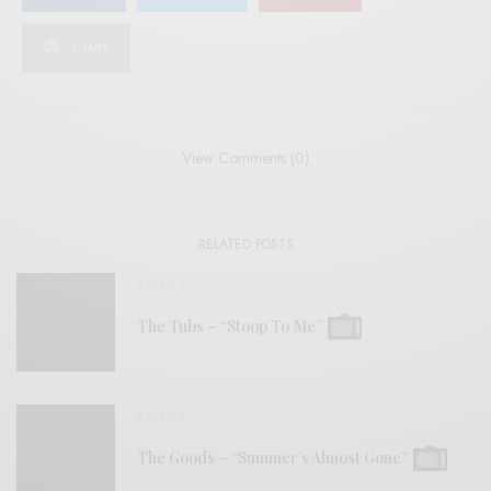
SHARE
View Comments (0)
RELATED POSTS
VIDEOS
The Tubs – “Stoop To Me”
VIDEOS
The Goods – “Summer’s Almost Gone”