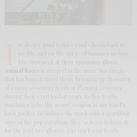
I
ts always good to have Cool Ghouls back in
my life, and on the verge of Summer no less.
The first peek at their upcoming album,
Animal Races
is steeped in the same ’60s jangle
that has long defined them, bringing up thoughts
of a more swooning Byrds or Flaming Groovies
during their Cyril Jordan years. Kelley Stoltz
continues to be the secret weapon in any band’s
back pocket. He imbues the track with a sparkling
view of the pop paradigm they’ve been itching at
for the past two albums. The track practically