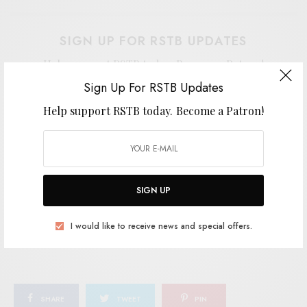
SIGN UP FOR RSTB UPDATES
Help support RSTB today.
Become a Patron!
Sign Up For RSTB Updates
Help support RSTB today.
Become a Patron!
SIGN UP
I would like to receive news and special offers.
SIGN UP
I would like to receive news and special offers.
TAGS
COOL GHOULS
EMPTY CELLAR
JANGLE-POP
SAN FRANCISCO
SHARE
TWEET
PIN