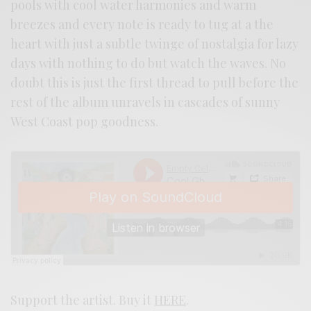
pools with cool water harmonies and warm
breezes and every note is ready to tug at a the
heart with just a subtle twinge of nostalgia for lazy
days with nothing to do but watch the waves. No
doubt this is just the first thread to pull before the
rest of the album unravels in cascades of sunny
West Coast pop goodness.
Support the artist. Buy it
HERE
.