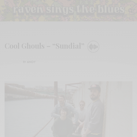
Cool Ghouls – “Sundial”
BY
ANDY