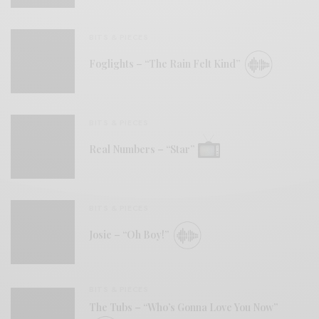
BITS & PIECES
Foglights – “The Rain Felt Kind”
BITS & PIECES
Real Numbers – “Star”
BITS & PIECES
Josie – “Oh Boy!”
BITS & PIECES
The Tubs – “Who’s Gonna Love You Now”