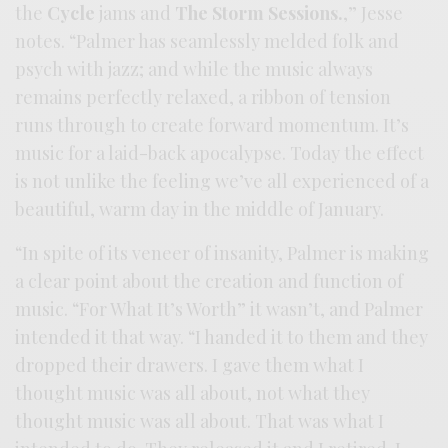
the
Cycle
jams and
The Storm Sessions.
,” Jesse
notes. “Palmer has seamlessly melded folk and
psych with jazz; and while the music always
remains perfectly relaxed, a ribbon of tension
runs through to create forward momentum. It’s
music for a laid-back apocalypse. Today the effect
is not unlike the feeling we’ve all experienced of a
beautiful, warm day in the middle of January.
“In spite of its veneer of insanity, Palmer is making
a clear point about the creation and function of
music. “For What It’s Worth” it wasn’t, and Palmer
intended it that way. “I handed it to them and they
dropped their drawers. I gave them what I
thought music was all about, not what they
thought music was all about. That was what I