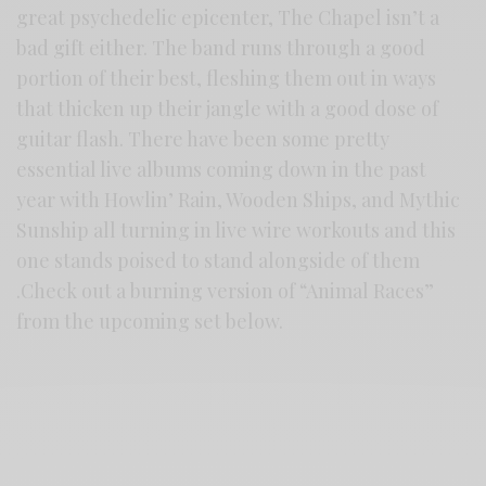
great psychedelic epicenter, The Chapel isn’t a
bad gift either. The band runs through a good
portion of their best, fleshing them out in ways
that thicken up their jangle with a good dose of
guitar flash. There have been some pretty
essential live albums coming down in the past
year with Howlin’ Rain, Wooden Ships, and Mythic
Sunship all turning in live wire workouts and this
one stands poised to stand alongside of them
.Check out a burning version of “Animal Races”
from the upcoming set below.