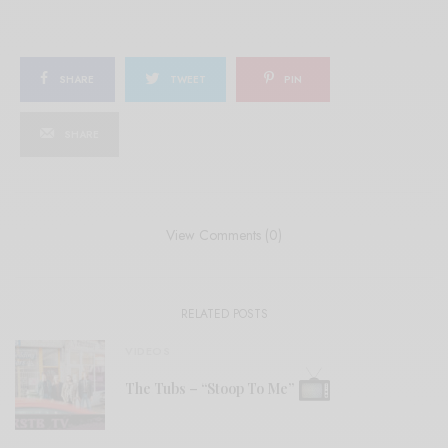
SHARE
TWEET
PIN
SHARE
View Comments (0)
RELATED POSTS
VIDEOS
The Tubs – “Stoop To Me”