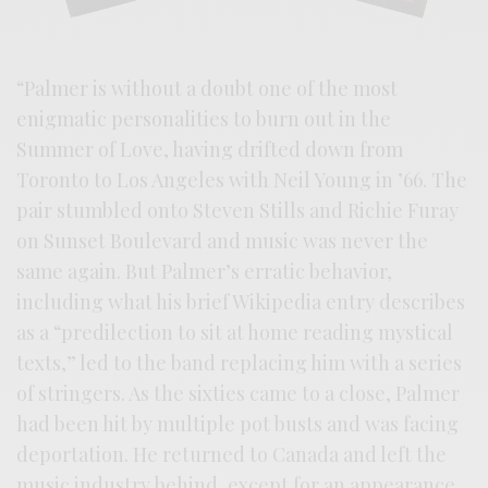
“Palmer is without a doubt one of the most
enigmatic personalities to burn out in the
Summer of Love, having drifted down from
Toronto to Los Angeles with Neil Young in ’66. The
pair stumbled onto Steven Stills and Richie Furay
on Sunset Boulevard and music was never the
same again. But Palmer’s erratic behavior,
including what his brief Wikipedia entry describes
as a “predilection to sit at home reading mystical
texts,” led to the band replacing him with a series
of stringers. As the sixties came to a close, Palmer
had been hit by multiple pot busts and was facing
deportation. He returned to Canada and left the
music industry behind, except for an appearance