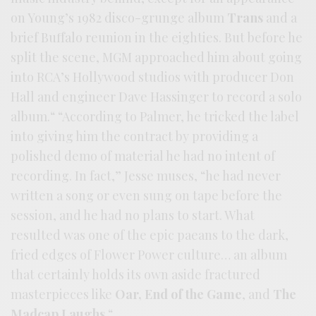
on Young’s 1982 disco-grunge album
Trans
and a
brief Buffalo reunion in the eighties. But before he
split the scene, MGM approached him about going
into RCA’s Hollywood studios with producer Don
Hall and engineer Dave Hassinger to record a solo
album.“ “According to Palmer, he tricked the label
into giving him the contract by providing a
polished demo of material he had no intent of
recording. In fact,” Jesse muses, “he had never
written a song or even sung on tape before the
session, and he had no plans to start. What
resulted was one of the epic paeans to the dark,
fried edges of Flower Power culture… an album
that certainly holds its own aside fractured
masterpieces like
Oar,
End of the Game
, and
The
Madcap Laughs
.“