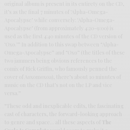
original album is present in its entirety on the CD,
it’s as the final 7 minutes of ‘Alpha-Omega-
Apocalypse’ while conversely: ‘Alpha-Omega-
Apocalypse’ (from approximately 4:20-9:00) is
used as the first 4:40 minutes of the CD version of
‘Oxo.’” In addition to this swap between “Alpha-
Omega-Apocalypse” and “Oxo” (the titles of these
two jammers being obvious references to the
comix of Rick Griffin, who famously penned the
cover of Aoxomoxoa), there’s about 10 minutes of
music on the CD that’s not on the LP and vice
versa.”
“These odd and inexplicable edits, the fascinating
cast of characters, the forward-looking approach
to genre and space… all these aspects of
The