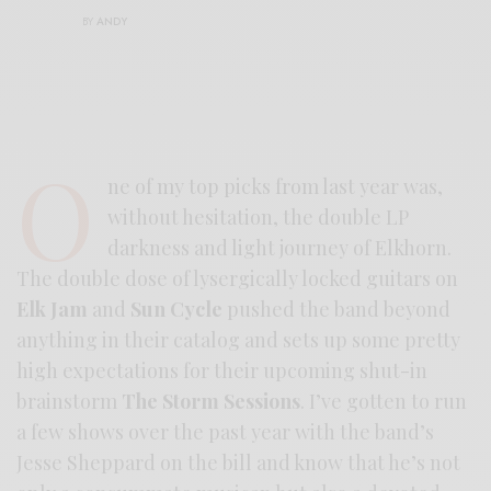
BY
ANDY
O
ne of my top picks from last year was,
without hesitation, the double LP
darkness and light journey of Elkhorn.
The double dose of lysergically locked guitars on
Elk Jam
and
Sun Cycle
pushed the band beyond
anything in their catalog and sets up some pretty
high expectations for their upcoming shut-in
brainstorm
The Storm Sessions
. I’ve gotten to run
a few shows over the past year with the band’s
Jesse Sheppard on the bill and know that he’s not