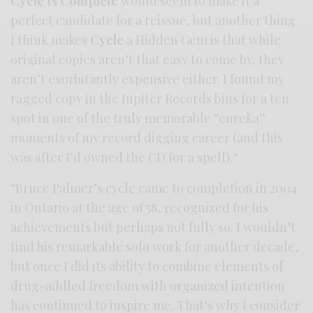
Cycle Is Complete
would seem to make it a
perfect candidate for a reissue, but another thing
I think makes
Cycle
a Hidden Gem is that while
original copies aren’t that easy to come by, they
aren’t exorbitantly expensive either. I found my
ragged copy in the Jupiter Records bins for a ten
spot in one of the truly memorable “eureka”
moments of my record digging career (and this
was after I’d owned the CD for a spell).“
“Bruce Palmer’s cycle came to completion in 2004
in Ontario at the age of 58, recognized for his
achievements but perhaps not fully so. I wouldn’t
find his remarkable solo work for another decade,
but once I did its ability to combine elements of
drug-addled freedom with organized intention
has continued to inspire me. That’s why I consider