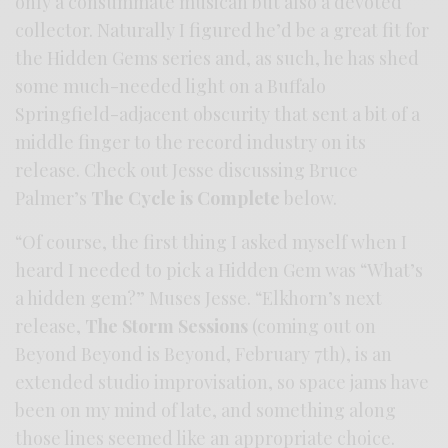
only a consummate musican but also a devoted
collector. Naturally I figured he’d be a great fit for
the Hidden Gems series and, as such, he has shed
some much-needed light on a Buffalo
Springfield-adjacent obscurity that sent a bit of a
middle finger to the record industry on its
release. Check out Jesse discussing Bruce
Palmer’s
The Cycle is Complete
below.
“Of course, the first thing I asked myself when I
heard I needed to pick a Hidden Gem was “What’s
a hidden gem?” Muses Jesse. “Elkhorn’s next
release,
The Storm Sessions
(coming out on
Beyond Beyond is Beyond, February 7th), is an
extended studio improvisation, so space jams have
been on my mind of late, and something along
those lines seemed like an appropriate choice.