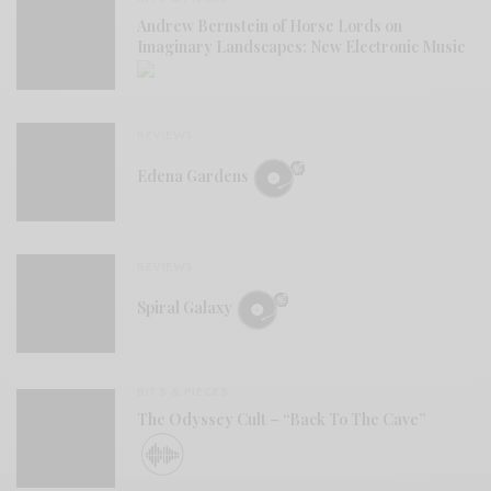
Andrew Bernstein of Horse Lords on
Imaginary Landscapes: New Electronic Music
REVIEWS
Edena Gardens
REVIEWS
Spiral Galaxy
BITS & PIECES
The Odyssey Cult – “Back To The Cave”