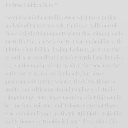
it a true Hidden Gem.”
I would wholeheartedly agree with Jesse in this
analysis of Palmer’s work. This is actually one of
those delightful moments when this column leads
me to finding a new favorite. I was unfamiliar with
it before but fell hard when he brought it up. The
record is an excellent curio for Byrds fans, but also
a great document of the crash of the ‘60s into the
early ‘70s. It’s a record for heads, but also a
musician celebrating what truly drives them to
create, and with a masterful rundown of studio
talent in tow! Now, Jesse mentions that this would
be ripe for a reissue, and it does seem that there
was a version from 2010 that is still fairly available
on LP. However, trouble is I can’t determine if its