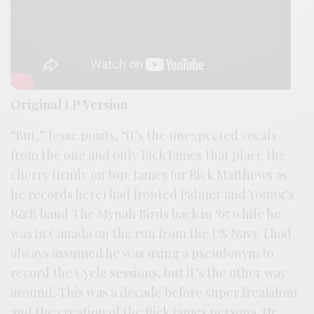
Original LP Version
“But,” Jesse posits, “it’s the unexpected vocals
from the one and only Rick James that place the
cherry firmly on top. James (or Rick Matthews as
he records here) had fronted Palmer and Young’s
R&B band The Mynah Birds back in ‘65 while he
was in Canada on the run from the US Navy. I had
always assumed he was using a pseudonym to
record the Cycle sessions, but it’s the other way
around. This was a decade before super freakdom
and the creation of the Rick James persona. He