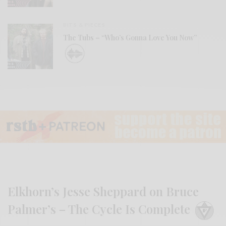
BITS & PIECES
The Tubs – “Who’s Gonna Love You Now”
Elkhorn’s Jesse Sheppard on Bruce
Palmer’s – The Cycle Is Complete