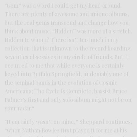
“Gem” was a word I could get my head around.
There are plenty of awesome and unique albums,
but the real gems transcend and change how you
think about music. “Hidden” was more of a stretch.
Hidden to whom? There isn’t too much in my
collection that is unknown to the record hoarding
seventies obsessives in my circle of friends. But it
occurred to me that while everyone is certainly
keyed into Buffalo Springfield, undeniably one of
the seminal bands in the evolution of Cosmic
Americana; The Cycle Is Complete, bassist Bruce
Palmer’s first and only solo album might not be on
your radar.“
“It certainly wasn’t on mine,” Sheppard continues,
“when Nathan Bowles first played it for me at his