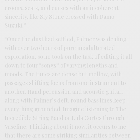
croons, scats, and curses with an incoherent
sincerity, like Sly Stone crossed with Damo
Suzuki.”
“Once the dust had settled, Palmer was dealing
with over two hours of pure unadulterated
exploration, so he took on the task of editing it all
down to four “songs” of varying lengths and
moods. The tunes are dense but mellow, with
passages shifting focus from one instrument to
another. Hand percussion and acoustic guitar,
along with Palmer’s deft, round bass lines keep
everything grounded. Imagine listening to The
Incredible String Band or Lula Cortes through
Vaseline. Thinking about it now, it occurs to me
that there are some striking similarities between