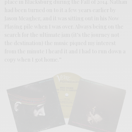
place in Blacksburg during the Fall of 2014. Nathan
had been turned on to it a few years earlier by
Jason Meagher, and it was sitting out in his Now
Playing pile when I was over. Always being on the
search for the ultimate jam (it’s the journey not
the destination) the music piqued my interest
from the minute I heard it and I had to run down a
copy when I got home.”