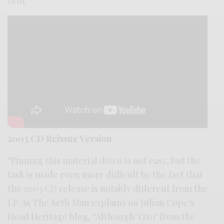
vein.””
2003 CD Reissue Version
“Pinning this material down is not easy, but the
task is made even more difficult by the fact that
the 2003 CD release is notably different from the
LP. As The Seth Man explains on Julian Cope’s
Head Heritage blog, “Although ‘Oxo’ from the