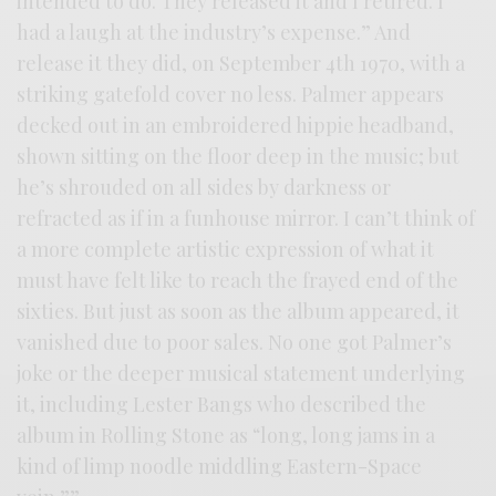
intended to do. They released it and I retired. I
had a laugh at the industry’s expense.” And
release it they did, on September 4th 1970, with a
striking gatefold cover no less. Palmer appears
decked out in an embroidered hippie headband,
shown sitting on the floor deep in the music; but
he’s shrouded on all sides by darkness or
refracted as if in a funhouse mirror. I can’t think of
a more complete artistic expression of what it
must have felt like to reach the frayed end of the
sixties. But just as soon as the album appeared, it
vanished due to poor sales. No one got Palmer’s
joke or the deeper musical statement underlying
it, including Lester Bangs who described the
album in Rolling Stone as “long, long jams in a
kind of limp noodle middling Eastern-Space