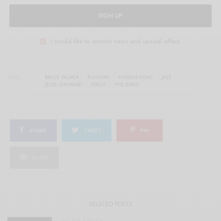
SIGN UP
I would like to receive news and special offers.
TAGS
BRUCE PALMER
ELKHORN
HIDDEN GEMS
JAZZ
JESSE SHEPPARD
PSYCH
THE BYRDS
SHARE
TWEET
PIN
SHARE
RELATED POSTS
BITS & PIECES