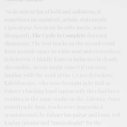
“As an ardent fan of bold and ambitious, if
sometimes inconsistent, artistic statements
(
Apocalypse Now
is my favorite movie, notes
Sheppard),
The Cycle Is Complete
does not
disappoint. The four tracks on the record wend
from acoustic space to white soul and everywhere
in between. A Middle Eastern influence is clearly
discernible, as you might expect if you were
familiar with the work of the LA psych rockers,
Kaleidoscope, who were brought in by Hall as
Palmer’s backing band (apparently they had been
working in the same studio on the
Zabriskie Point
soundtrack). Basic tracks were improvised
spontaneously by Palmer (on guitar and bass), Jeff
Kaplan (pianist and “musicologist” for the