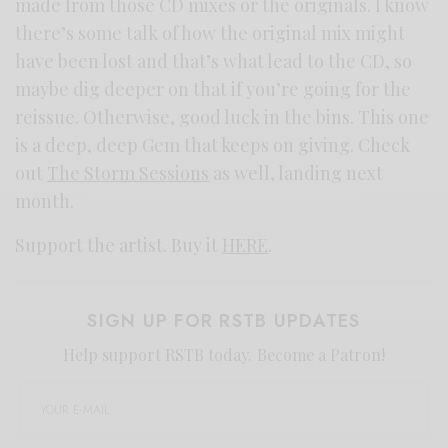
made from those CD mixes or the originals. I know
there’s some talk of how the original mix might
have been lost and that’s what lead to the CD, so
maybe dig deeper on that if you’re going for the
reissue. Otherwise, good luck in the bins. This one
is a deep, deep Gem that keeps on giving. Check
out
The Storm Sessions
as well, landing next
month.
Support the artist. Buy it
HERE
.
SIGN UP FOR RSTB UPDATES
Help support RSTB today.
Become a Patron!