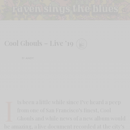
Cool Ghouls – Live ’19
BY
ANDY
I
ts been a little while since I’ve heard a peep
from one of San Francisco’s finest, Cool
Ghouls and while news of a new album would
be amazing, a live document recorded at the city’s