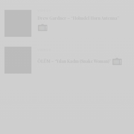
VIDEOS
Drew Gardner – “Holmdel Horn Antenna”
VIDEOS
ÖLÜM – “Yılan Kadın (Snake Woman)”