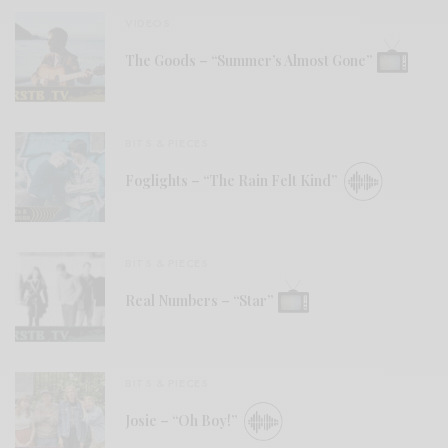
VIDEOS
The Goods – “Summer’s Almost Gone”
BITS & PIECES
Foglights – “The Rain Felt Kind”
BITS & PIECES
Real Numbers – “Star”
BITS & PIECES
Josie – “Oh Boy!”