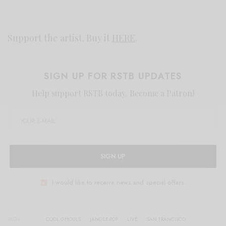
Support the artist. Buy it
HERE
.
SIGN UP FOR RSTB UPDATES
Help support RSTB today.
Become a Patron!
SIGN UP
I would like to receive news and special offers.
TAGS
COOL GHOULS
JANGLE-POP
LIVE
SAN FRANCISCO