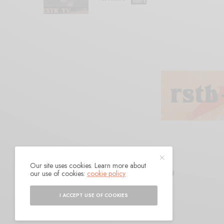
Our site uses cookies. Learn more about
Mind Meld
our use of cookies:
cookie policy
I ACCEPT USE OF COOKIES
BY
ANDY