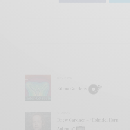
REVIEWS
Edena Gardens
VIDEOS
Drew Gardner – “Holmdel Horn
Antenna”