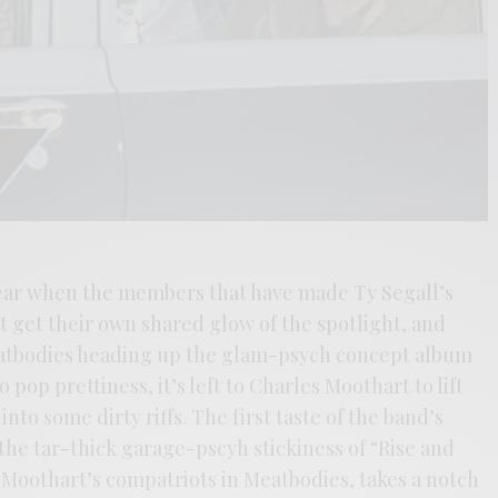
year when the members that have made Ty Segall’s
 get their own shared glow of the spotlight, and
eatbodies heading up the glam-psych concept album
pop prettiness, it’s left to Charles Moothart to lift
nto some dirty riffs. The first taste of the band’s
he tar-thick garage-pscyh stickiness of “Rise and
e Moothart’s compatriots in Meatbodies, takes a notch