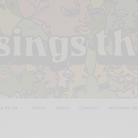
 & PIECES
VIDEOS
ABOUT
CONTACT
UPCOMING RE