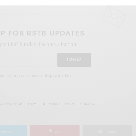
UP FOR RSTB UPDATES
port RSTB today.
Become a Patron!
SIGN UP
uld like to receive news and special offers.
GARAGE PSYCH
HEAVY
IN THE RED
PSYCH
TY SEGALL
TWEET
PIN
SHARE