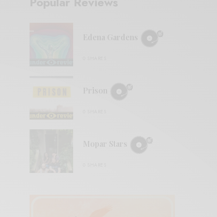
Popular Reviews
Edena Gardens
0 SHARES
Prison
0 SHARES
Mopar Stars
0 SHARES