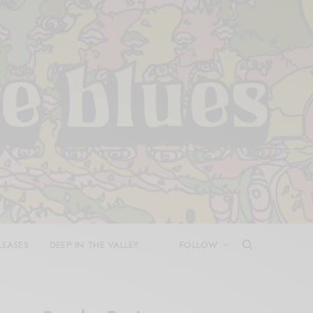
LEASES
DEEP IN THE VALLEY
FOLLOW