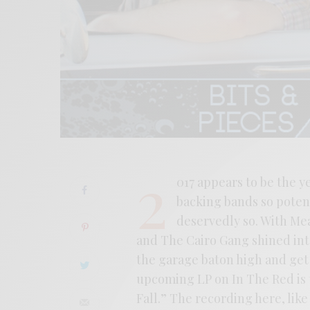
2
017 appears to be the 
backing bands so potent
deservedly so. With M
and The Cairo Gang shined into 
the garage baton high and get i
upcoming LP on In The Red is t
Fall.” The recording here, lik