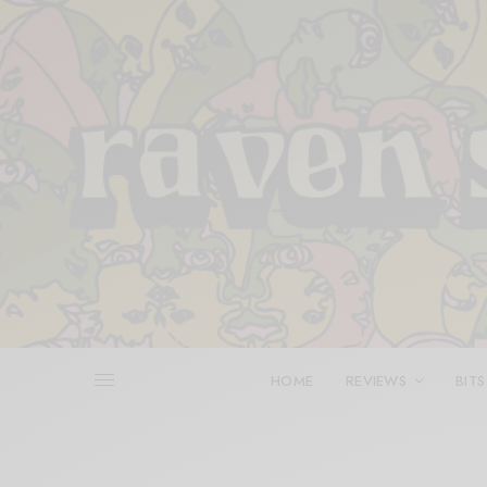
HOME
REVIEWS
BITS