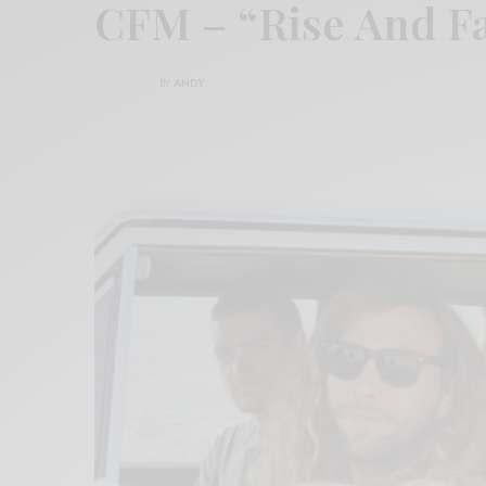
CFM – “Rise And F
BY
ANDY