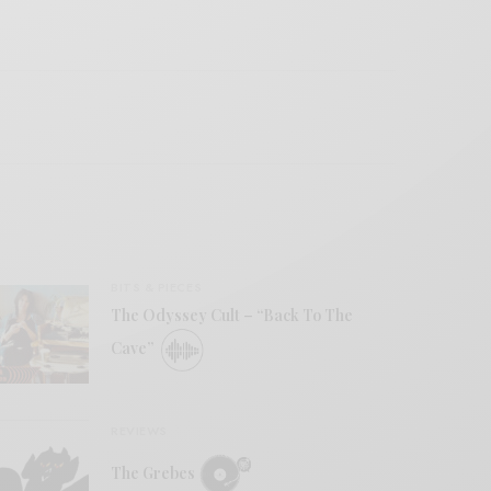
BITS & PIECES
The Odyssey Cult – “Back To The
Cave”
REVIEWS
The Grebes