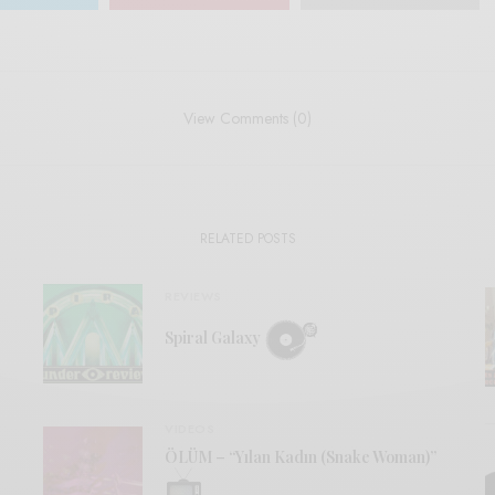
View Comments (0)
RELATED POSTS
REVIEWS
Spiral Galaxy
VIDEOS
ÖLÜM – “Yılan Kadın (Snake Woman)”