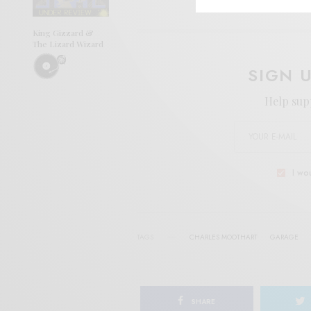
King Gizzard &
The Lizard Wizard
SIGN 
Help sup
I wo
TAGS
CHARLES MOOTHART
GARAGE
SHARE