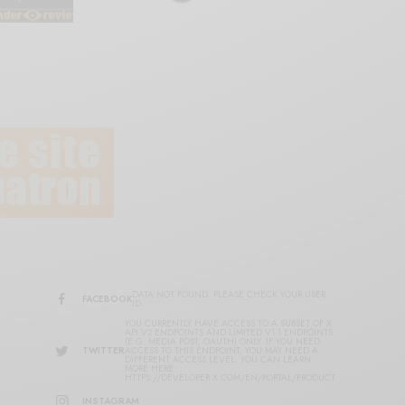
DATA NOT FOUND. PLEASE CHECK YOUR USER
FACEBOOK
ID.
YOU CURRENTLY HAVE ACCESS TO A SUBSET OF X
API V2 ENDPOINTS AND LIMITED V1.1 ENDPOINTS
(E.G. MEDIA POST, OAUTH) ONLY. IF YOU NEED
TWITTER
ACCESS TO THIS ENDPOINT, YOU MAY NEED A
DIFFERENT ACCESS LEVEL. YOU CAN LEARN
MORE HERE:
HTTPS://DEVELOPER.X.COM/EN/PORTAL/PRODUCT
INSTAGRAM