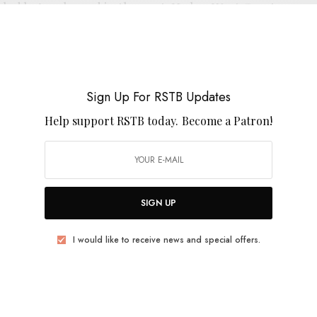
ad he’s released in the past. He has West Coast
d pal Segall to thank for that, as the pair get down
. There’s an air of Motorhead’s laryngitis howl, a
fs and a cloud of smoke so thick that the band can cut
ouldn’t be happier to see all these solo runs adding up
Sign Up For RSTB Updates
Help support RSTB today.
Become a Patron!
SIGN UP
I would like to receive news and special offers.
E
.