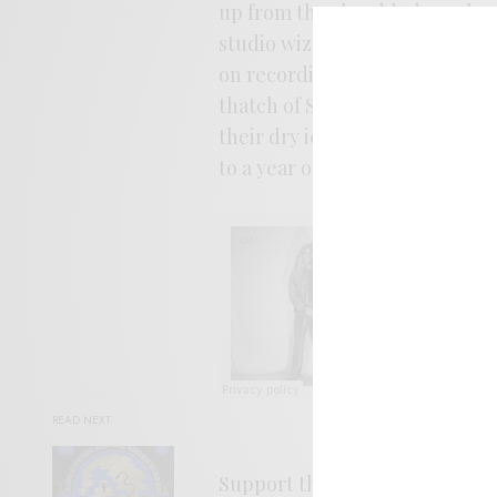
up from the shredded psych sal
studio wizard Eric Bauer and ol
on recording and mixing duties
thatch of Sabbath via
Satori
rif
their dry ice budget in half. C
to a year of heavy gems.
READ NEXT
Support the aritst. Buy it
HER