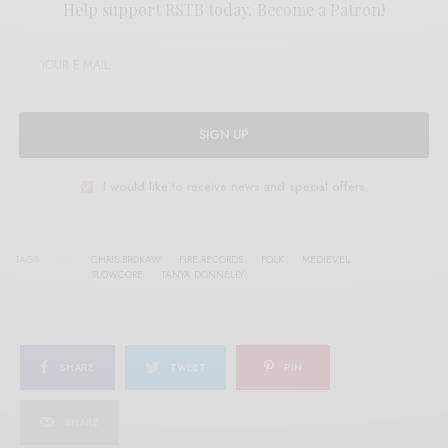
Help support RSTB today.
Become a Patron!
SIGN UP
I would like to receive news and special offers.
TAGS
CHRIS BROKAW
FIRE RECORDS
FOLK
MEDIEVEL
SLOWCORE
TANYA DONNELLY
SHARE
TWEET
PIN
SHARE