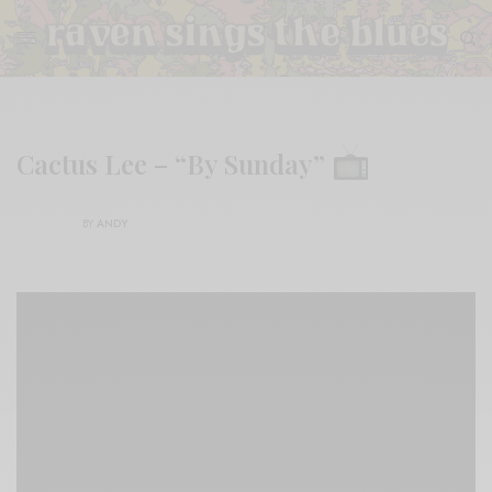
Cactus Lee – “By Sunday”
BY
ANDY