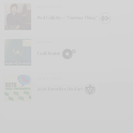
BITS & PIECES
Ned Collette – “Curious Thing”
REVIEWS
Leah Senior
BITS & PIECES
2026 Favorites (So Far)