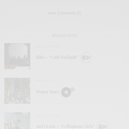
View Comments (0)
RELATED POSTS
BITS & PIECES
Ribs – “Cold Daylight”
REVIEWS
Mopar Stars
BITS & PIECES
2nd Grade – “Cellophane Girls”