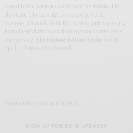
a meditative pairing that brings the spiritual to
slowcore. The new EP, recorded at Woolly
Mammoth Sound, finds the Boston pair exploring
four classical pieces in their own mercurial style.
The new EP,
The Undone is Done Again
, is out
April 17th from Fire Records.
Support the artist. Buy it
HERE
.
SIGN UP FOR RSTB UPDATES