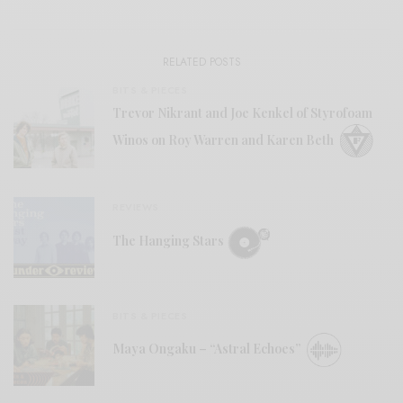
RELATED POSTS
BITS & PIECES
Trevor Nikrant and Joe Kenkel of Styrofoam
Winos on Roy Warren and Karen Beth
REVIEWS
The Hanging Stars
BITS & PIECES
Maya Ongaku – “Astral Echoes”