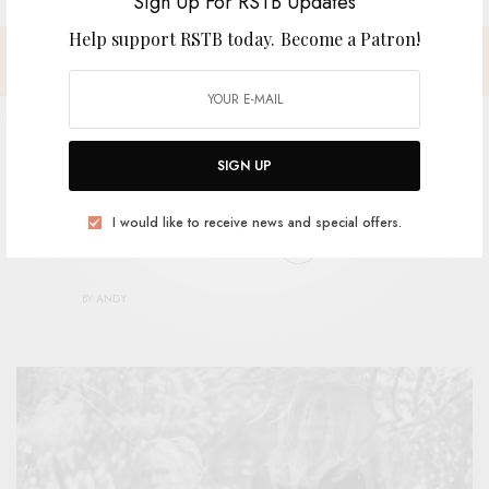
Sign Up For RSTB Updates
Help support RSTB today.
Become a Patron!
SIGN UP
Tanya Donnelly & Chris Brokaw –
I would like to receive news and special offers.
“Novvus Annis Adiit”
BY
ANDY