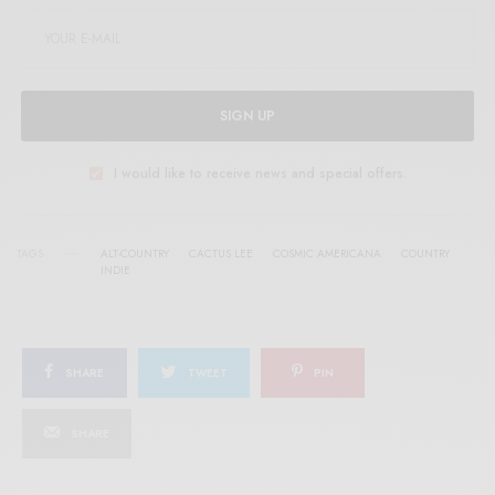
SIGN UP
I would like to receive news and special offers.
TAGS
ALT-COUNTRY
CACTUS LEE
COSMIC AMERICANA
COUNTRY
INDIE
SHARE
TWEET
PIN
SHARE