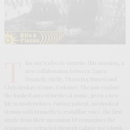
T
his one’s a lovely surprise this morning, a
new collaboration between Tanya
Donnelly (Belly, Throwing Muses) and
Chris Brokaw (Come, Codeine). The pair explore
the hushed aura of medieval music, given a new
life in modern hues. Pairing patient, methodical
strums with Donnelly’s crystalline voice, the first
single from their upcoming EP reimagines the
renaissance refracted through Galaxie 500’s hush,