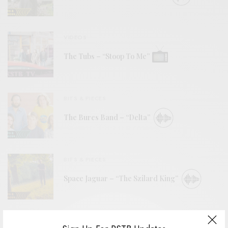
VIDEOS
The Tubs – “Stoop To Me”
BITS & PIECES
The Bures Band – “Delta”
BITS & PIECES
Space Jaguar – “The Szilard King”