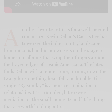
A
nother favorite returns for a well-needed
run in 2026. Kevin Dehan’s Cactus Lee has
traversed the indie country landscape,
from raucous bar-burndown sets on the stage to
homespun albums that wrap their fingers around
the frayed edges of Cosmic Americana. The latest
finds Dehan with a tender tone, turning down the
twang for something heartfelt and humble. First
single, “By Sunday” is a pensive rumination on
relationships. It’s a rumpled, bittersweet
mediation on the small moments and little things
that are worth holding onto.