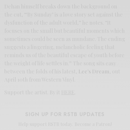
Dehan himself breaks down the background on
the cut, “‘By Sunday’ is a love story set against the
dysfunction of the adult world,” he notes. “It
focuses on the small but beautiful moments which
sometimes could be seen as mundane. The ending
suggests a lingering, melancholic feeling that
reminds us of the beautiful escape of youth before
the weight of life settles in.” The song sits easy
between the folds of his latest,
Lee’s Dream
, out
April 10th from Western Vinyl.
Support the artist. By it
HERE
.
SIGN UP FOR RSTB UPDATES
Help support RSTB today.
Become a Patron!