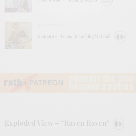
BITS & PIECES
Saapato – “Ferns Breaching Wet Soil”
Exploded View – “Raven Raven”