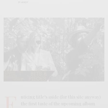
BY
ANDY
E
nticing title’s aside (for this site anyway)
the first taste of the upcoming album