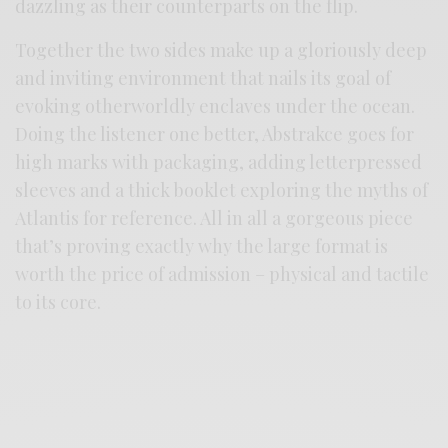
dazzling as their counterparts on the flip.
Together the two sides make up a gloriously deep
and inviting environment that nails its goal of
evoking otherworldly enclaves under the ocean.
Doing the listener one better, Abstrakce goes for
high marks with packaging, adding letterpressed
sleeves and a thick booklet exploring the myths of
Atlantis for reference. All in all a gorgeous piece
that’s proving exactly why the large format is
worth the price of admission – physical and tactile
to its core.