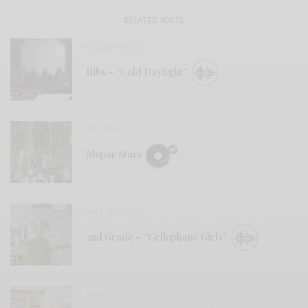
RELATED POSTS
BITS & PIECES
Ribs – “Cold Daylight”
REVIEWS
Mopar Stars
BITS & PIECES
2nd Grade – “Cellophane Girls”
VIDEOS