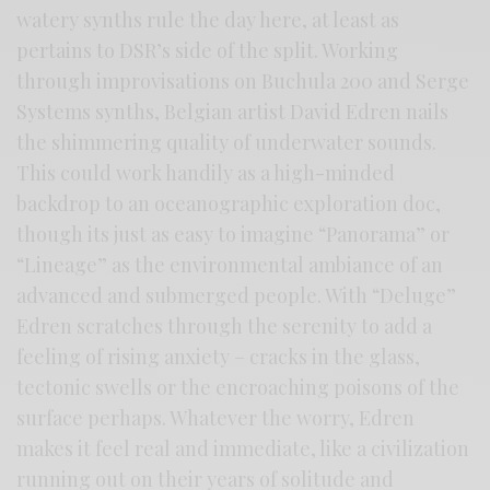
watery synths rule the day here, at least as
pertains to DSR’s side of the split. Working
through improvisations on Buchula 200 and Serge
Systems synths, Belgian artist David Edren nails
the shimmering quality of underwater sounds.
This could work handily as a high-minded
backdrop to an oceanographic exploration doc,
though its just as easy to imagine “Panorama” or
“Lineage” as the environmental ambiance of an
advanced and submerged people. With “Deluge”
Edren scratches through the serenity to add a
feeling of rising anxiety – cracks in the glass,
tectonic swells or the encroaching poisons of the
surface perhaps. Whatever the worry, Edren
makes it feel real and immediate, like a civilization
running out on their years of solitude and