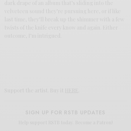
dark drape of an album that’s sliding into the
velveteen sound they’re pursuing here, or if like
last time, they’ll break up the shimmer with a few
twists of the knife every know and again. Either
outcome, I’m intrigued.
Support the artist. Buy it
HERE
.
SIGN UP FOR RSTB UPDATES
Help support RSTB today.
Become a Patron!