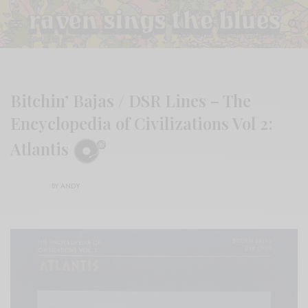
Bitchin’ Bajas / DSR Lines – The
Encyclopedia of Civilizations Vol 2:
Atlantis
BY
ANDY