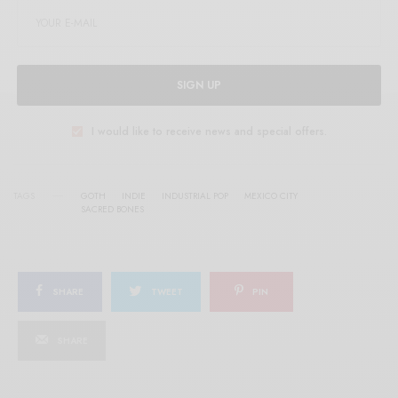
SIGN UP
I would like to receive news and special offers.
TAGS
GOTH
INDIE
INDUSTRIAL POP
MEXICO CITY
SACRED BONES
SHARE
TWEET
PIN
SHARE