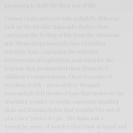
preparing to fight for their way of life.
Cooper Crain and crew take a slightly different
tack on the Bitchin’ Bajas side. Rather than
capturing the feeling of life from the Atlantean
side theirs drops instantly into a burbling
scientific haze, capturing the whirring
instruments of exploration searching for the
legends that pockmarked their illustrated
children’s compendiums. There’s a sense of
swelling depth – present here through
increasingly felt throbs of bass that undercut the
sparkling wonder of synths capturing dazzling
dials and flashing lights that wouldn’t be out of
place in a ‘70s sci-fi epic. The Bajas nail a
Kosmiche sense of wonder that’s just as liquid and