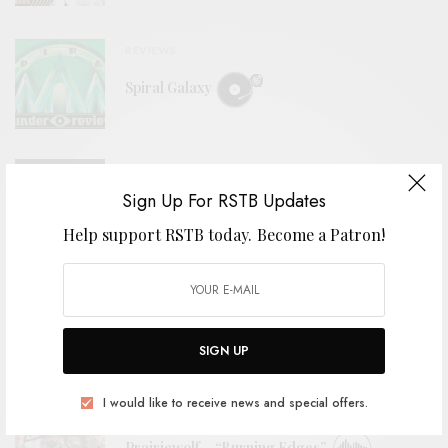
REVIEWS
Spiral Galaxy
REVIEWS
Sign Up For RSTB Updates
Prairiewolf
Help support RSTB today.
Become a Patron!
REVIEWS
BCMC
SIGN UP
I would like to receive news and special offers.
BITS & PIECES
Prairiewolf – “Burning Edges”