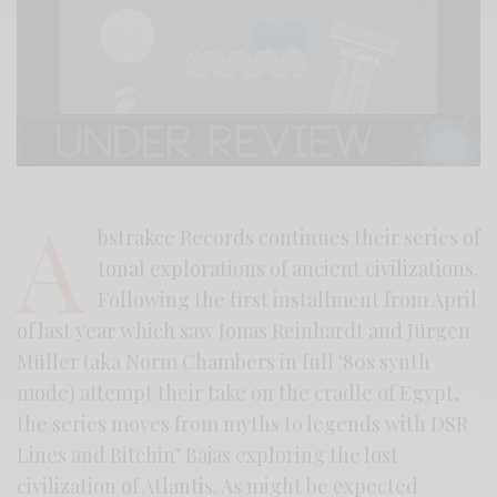
A
bstrakce Records continues their series of
tonal explorations of ancient civilizations.
Following the first installment from April
of last year which saw Jonas Reinhardt and Jürgen
Müller (aka Norm Chambers in full ‘80s synth
mode) attempt their take on the cradle of Egypt,
the series moves from myths to legends with DSR
Lines and Bitchin’ Bajas exploring the lost
civilization of Atlantis. As might be expected