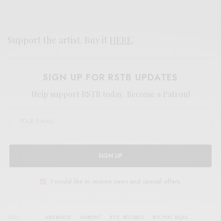
Support the artist. Buy it
HERE
.
SIGN UP FOR RSTB UPDATES
Help support RSTB today.
Become a Patron!
SIGN UP
I would like to receive news and special offers.
TAGS
ABSTRAKCE
AMBIENT
B.F.E. RECORDS
BITCHIN' BAJAS