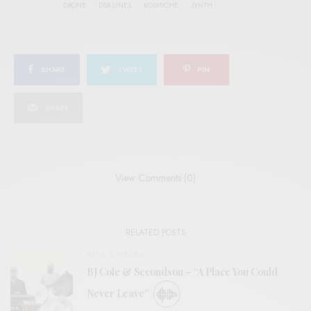
DRONE
DSR LINES
KOSMICHE
SYNTH
SHARE
TWEET
PIN
SHARE
View Comments (0)
RELATED POSTS
BITS & PIECES
BJ Cole & Secondson – “A Place You Could
Never Leave”