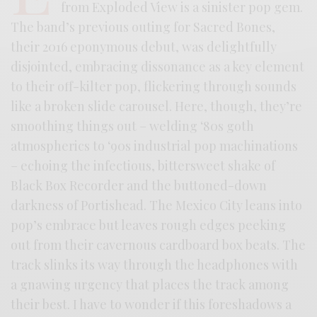
from Exploded View is a sinister pop gem.
The band’s previous outing for Sacred Bones,
their 2016 eponymous debut, was delightfully
disjointed, embracing dissonance as a key element
to their off-kilter pop, flickering through sounds
like a broken slide carousel. Here, though, they’re
smoothing things out – welding ‘80s goth
atmospherics to ‘90s industrial pop machinations
– echoing the infectious, bittersweet shake of
Black Box Recorder and the buttoned-down
darkness of Portishead. The Mexico City leans into
pop’s embrace but leaves rough edges peeking
out from their cavernous cardboard box beats. The
track slinks its way through the headphones with
a gnawing urgency that places the track among
their best. I have to wonder if this foreshadows a