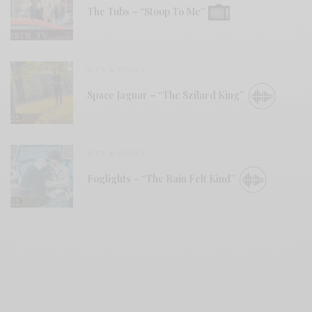
The Tubs – “Stoop To Me”
BITS & PIECES
Space Jaguar – “The Szilard King”
BITS & PIECES
Foglights – “The Rain Felt Kind”