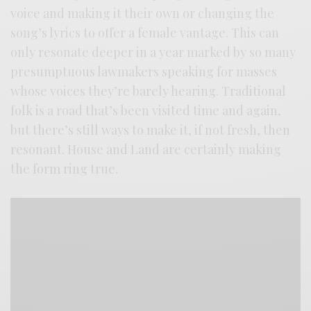
voice and making it their own or changing the
song’s lyrics to offer a female vantage. This can
only resonate deeper in a year marked by so many
presumptuous lawmakers speaking for masses
whose voices they’re barely hearing. Traditional
folk is a road that’s been visited time and again,
but there’s still ways to make it, if not fresh, then
resonant. House and Land are certainly making
the form ring true.