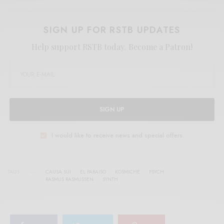
SIGN UP FOR RSTB UPDATES
Help support RSTB today.
Become a Patron!
SIGN UP
I would like to receive news and special offers.
TAGS
CAUSA SUI
EL PARAISO
KOSMICHE
PSYCH
RASMUS RASMUSSEN
SYNTH