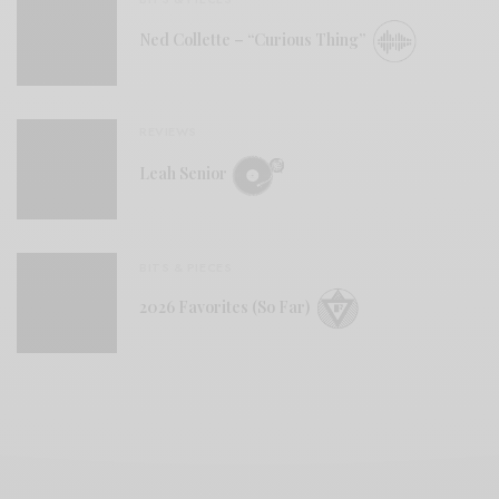
Ned Collette – “Curious Thing”
REVIEWS
Leah Senior
BITS & PIECES
2026 Favorites (So Far)