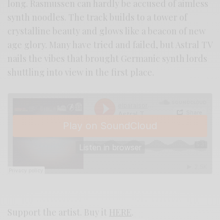
long. Rasmussen can hardly be accused of aimless
synth noodles. The track builds to a tower of
crystalline beauty and glows like a beacon of new
age glory. Many have tried and failed, but Astral TV
nails the vibes that brought Germanic synth lords
shuttling into view in the first place.
Support the artist. Buy it
HERE
.