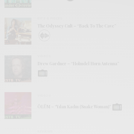
BITS & PIECES
The Odyssey Cult – “Back To The Cave”
VIDEOS
Drew Gardner – “Holmdel Horn Antenna”
VIDEOS
ÖLÜM – “Yılan Kadın (Snake Woman)”
REVIEWS