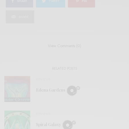
SHARE
TWEET
PIN
SHARE
View Comments (0)
RELATED POSTS
REVIEWS
Edena Gardens
REVIEWS
Spiral Galaxy