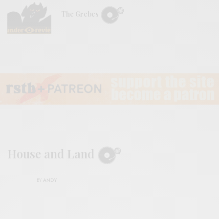
The Grebes
House and Land
BY
ANDY