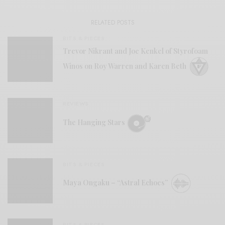
RELATED POSTS
BITS & PIECES
Trevor Nikrant and Joe Kenkel of Styrofoam
Winos on Roy Warren and Karen Beth
REVIEWS
The Hanging Stars
BITS & PIECES
Maya Ongaku – “Astral Echoes”
BITS & PIECES