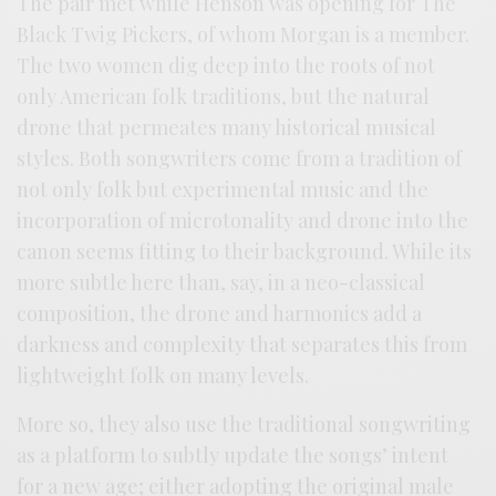
The pair met while Henson was opening for The
Black Twig Pickers, of whom Morgan is a member.
The two women dig deep into the roots of not
only American folk traditions, but the natural
drone that permeates many historical musical
styles. Both songwriters come from a tradition of
not only folk but experimental music and the
incorporation of microtonality and drone into the
canon seems fitting to their background. While its
more subtle here than, say, in a neo-classical
composition, the drone and harmonics add a
darkness and complexity that separates this from
lightweight folk on many levels.
More so, they also use the traditional songwriting
as a platform to subtly update the songs’ intent
for a new age; either adopting the original male