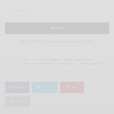
SIGN UP
I would like to receive news and special offers.
TAGS
FOLK
SALLY ANNE MORGAN
SARAH LOUISE HENSON
THE BLACK TWIG PICKERS
THRILL JOCKEY
TRADITIONAL FOLK
SHARE
TWEET
PIN
SHARE