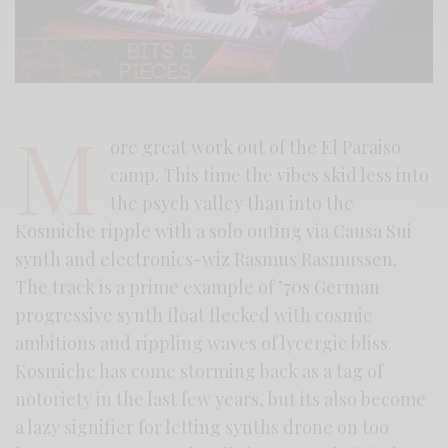
M
ore great work out of the El Paraiso
camp. This time the vibes skid less into
the psych valley than into the
Kosmiche ripple with a solo outing via Causa Sui
synth and electronics-wiz Rasmus Rasmussen.
The track is a prime example of ’70s German
progressive synth float flecked with cosmic
ambitions and rippling waves of lycergic bliss.
Kosmiche has come storming back as a tag of
notoriety in the last few years, but its also become
a lazy signifier for letting synths drone on too