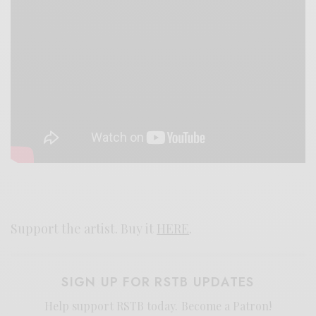
Support the artist. Buy it
HERE
.
SIGN UP FOR RSTB UPDATES
Help support RSTB today.
Become a Patron!