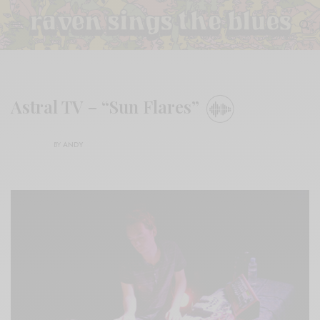
Astral TV – “Sun Flares”
BY
ANDY