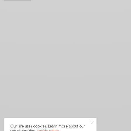
Our site uses cookies. Learn more about our
use of cookies:
cookie policy