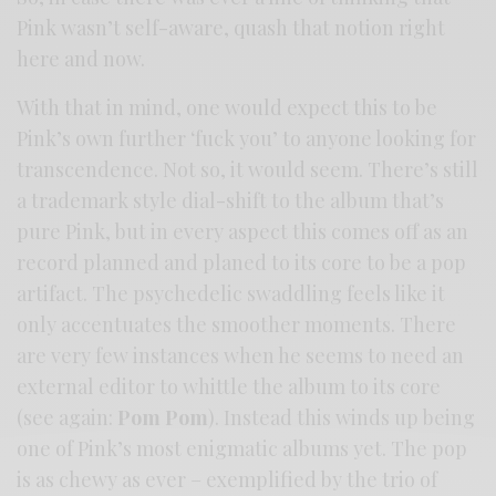
Pink wasn’t self-aware, quash that notion right
here and now.
With that in mind, one would expect this to be
Pink’s own further ‘fuck you’ to anyone looking for
transcendence. Not so, it would seem. There’s still
a trademark style dial-shift to the album that’s
pure Pink, but in every aspect this comes off as an
record planned and planed to its core to be a pop
artifact. The psychedelic swaddling feels like it
only accentuates the smoother moments. There
are very few instances when he seems to need an
external editor to whittle the album to its core
(see again:
Pom Pom
). Instead this winds up being
one of Pink’s most enigmatic albums yet. The pop
is as chewy as ever – exemplified by the trio of