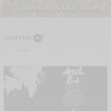
Ariel Pink
BY
ANDY