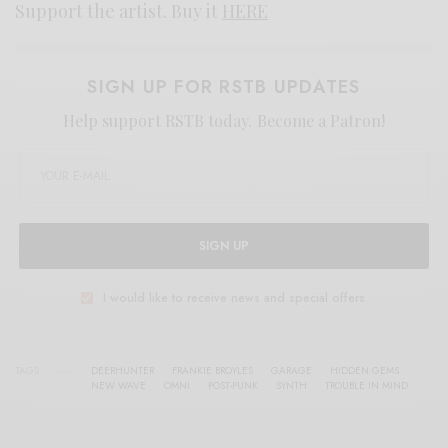
Support the artist. Buy it
HERE
SIGN UP FOR RSTB UPDATES
Help support RSTB today.
Become a Patron!
SIGN UP
I would like to receive news and special offers.
TAGS
DEERHUNTER
FRANKIE BROYLES
GARAGE
HIDDEN GEMS
NEW WAVE
OMNI
POST-PUNK
SYNTH
TROUBLE IN MIND