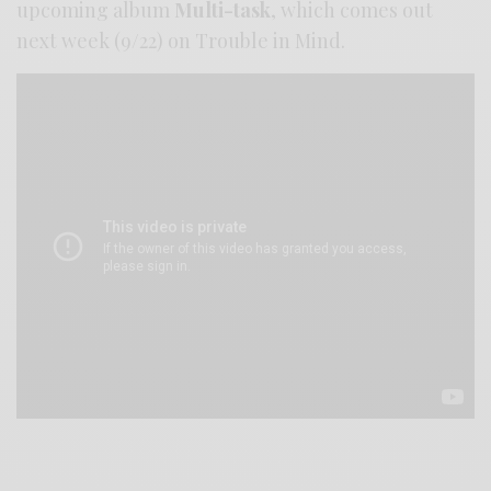
upcoming album
Multi-task
, which comes out
next week (9/22) on Trouble in Mind.