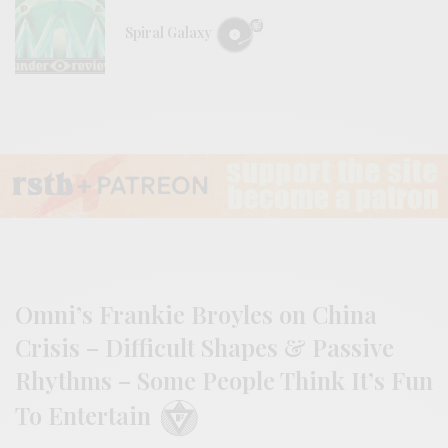
Spiral Galaxy
Omni’s Frankie Broyles on China
Crisis – Difficult Shapes & Passive
Rhythms – Some People Think It’s Fun
To Entertain