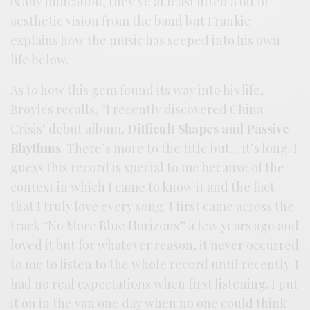
is any indication, they’ve at least lifted a bit of
aesthetic vision from the band but Frankie
explains how the music has seeped into his own
life below.
As to how this gem found its way into his life,
Broyles recalls, “I recently discovered China
Crisis’ debut album,
Difficult Shapes and Passive
Rhythms
. There’s more to the title but… it’s long. I
guess this record is special to me because of the
context in which I came to know it and the fact
that I truly love every song. I first came across the
track “No More Blue Horizons” a few years ago and
loved it but for whatever reason, it never occurred
to me to listen to the whole record until recently. I
had no real expectations when first listening. I put
it on in the van one day when no one could think