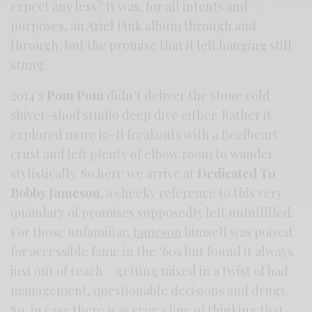
expect any less? It was, for all intents and
purposes, an Ariel Pink album through and
through, but the promise that it left hanging still
stung.
2014’s
Pom Pom
didn’t deliver the stone cold
shiver-shod studio deep dive either. Rather it
explored more lo-fi freakouts with a Beefheart
crust and left plenty of elbow room to wander
stylistically. So here we arrive at
Dedicated To
Bobby Jameson
, a cheeky reference to this very
quandary of promises supposedly left unfulfilled.
For those unfamiliar,
Jameson
himself was poised
for accessible fame in the ’60s but found it always
just out of reach – getting mixed in a twist of bad
management, questionable decisions and drugs.
So, in case there was ever a line of thinking that