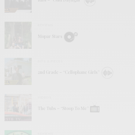
Ribs – “Cold Daylight”
REVIEWS
Mopar Stars
BITS & PIECES
2nd Grade – “Cellophane Girls”
VIDEOS
The Tubs – “Stoop To Me”
REVIEWS