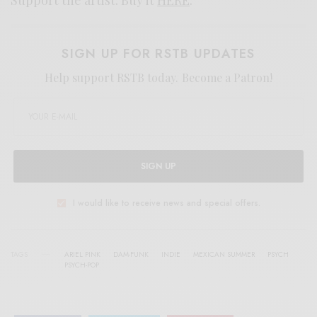
SIGN UP FOR RSTB UPDATES
Help support RSTB today.
Become a Patron!
SIGN UP
I would like to receive news and special offers.
TAGS
ARIEL PINK
DAM-FUNK
INDIE
MEXICAN SUMMER
PSYCH
PSYCH-POP