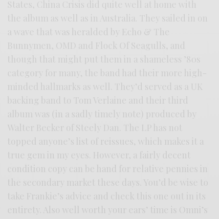
States, China Crisis did quite well at home with
the album as well as in Australia. They sailed in on
a wave that was heralded by Echo & The
Bunnymen, OMD and Flock Of Seagulls, and
though that might put them in a shameless ’80s
category for many, the band had their more high-
minded hallmarks as well. They’d served as a UK
backing band to Tom Verlaine and their third
album was (in a sadly timely note) produced by
Walter Becker of Steely Dan. The LP has not
topped anyone’s list of reissues, which makes it a
true gem in my eyes. However, a fairly decent
condition copy can be hand for relative pennies in
the secondary market these days. You’d be wise to
take Frankie’s advice and check this one out in its
entirety. Also well worth your ears’ time is Omni’s