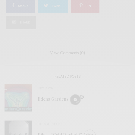
SHARE
TWEET
PIN
SHARE
View Comments (0)
RELATED POSTS
REVIEWS
Edena Gardens
BITS & PIECES