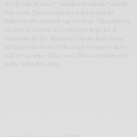
“Feels Like Heaven,” “Another Weekend,” and the
title track. The concept ties it down and the
Robert Beatty artwork can’t be beat. This might be
as close to closure as I could ever hope for. It
might also be the album he’s always hinted was
lurking in the heart of the beast. Or maybe that’s
still yet to come. Either way, this is a definite step
in the right direction.
Support the artist. Buy it
HERE
.