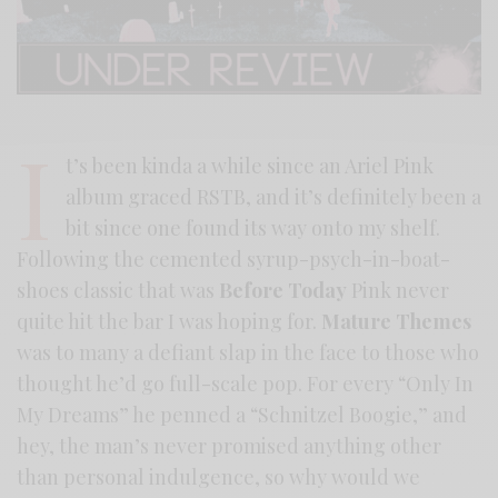
I
t’s been kinda a while since an Ariel Pink
album graced RSTB, and it’s definitely been a
bit since one found its way onto my shelf.
Following the cemented syrup-psych-in-boat-
shoes classic that was
Before Today
Pink never
quite hit the bar I was hoping for.
Mature Themes
was to many a defiant slap in the face to those who
thought he’d go full-scale pop. For every “Only In
My Dreams” he penned a “Schnitzel Boogie,” and
hey, the man’s never promised anything other
than personal indulgence, so why would we