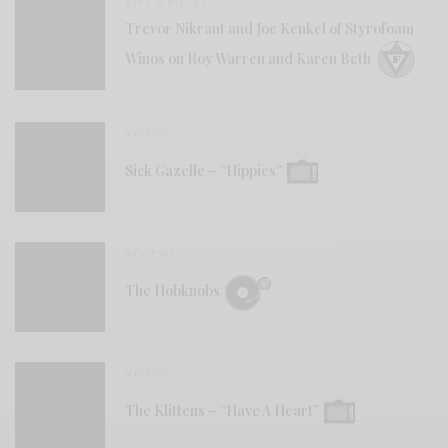
BITS & PIECES
Trevor Nikrant and Joe Kenkel of Styrofoam
Winos on Roy Warren and Karen Beth
VIDEOS
Sick Gazelle – “Hippies”
REVIEWS
The Hobknobs
VIDEOS
The Klittens – “Have A Heart”