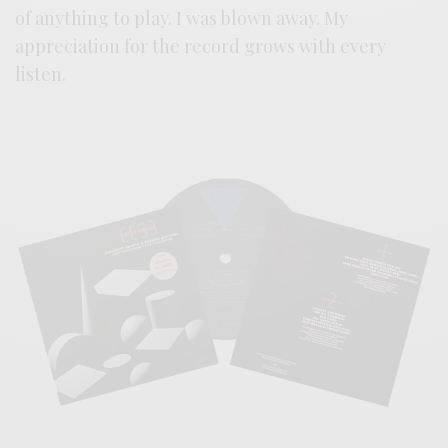
of anything to play. I was blown away. My
appreciation for the record grows with every
listen.