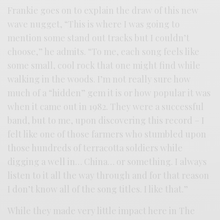
Frankie goes on to explain the draw of this new
wave nugget, “This is where I was going to
mention some stand out tracks but I couldn’t
choose,” he admits. “To me, each song feels like
some small, cool rock that one might find while
walking in the woods. I’m not really sure how
much of a “hidden” gem it is or how popular it was
when it came out in 1982. They were a successful
band, but to me, upon discovering this record – I
felt like one of those farmers who stumbled upon
those hundreds of terracotta soldiers while
digging a well in… China… or something. I always
listen to it all the way through and for that reason
I don’t know all of the song titles. I like that.”
While they made very little impact here in The