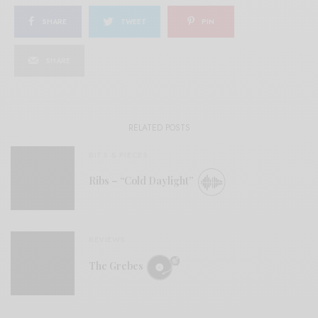
SHARE
TWEET
PIN
SHARE
RELATED POSTS
BITS & PIECES
Ribs – “Cold Daylight”
REVIEWS
The Grebes