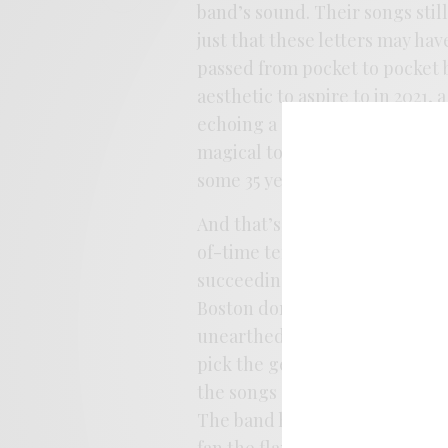
band’s sound. Their songs still 
just that these letters may ha
passed from pocket to pocket be
aesthetic to aspire to in 2021
echoing a studio crispness than
magical to seek out the kind 
some 35 years prior.
And that’s the album’s kernel, 
of-time tendencies, from thei
succeeding in sounding like 
Boston dorm room in ’87. Hell, 
unearthed Moonlove reissue on
pick the genuine time-capsule 
the songs on
If The Ceiling W
The band has clearly spent ti
fan the flame of ennui as it bl