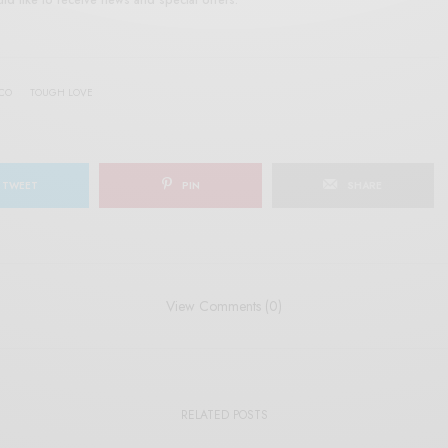
SCO
TOUGH LOVE
TWEET
PIN
SHARE
View Comments (0)
RELATED POSTS