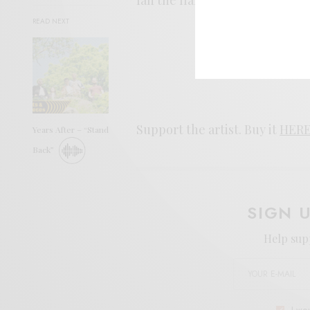
READ NEXT
Support the artist. Buy it
HER
Years After – “Stand
Back”
SIGN 
Help sup
I wo