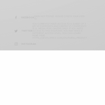
DATA NOT FOUND. PLEASE CHECK YOUR USER
FACEBOOK
ID.
YOU CURRENTLY HAVE ACCESS TO A SUBSET OF X
API V2 ENDPOINTS AND LIMITED V1.1 ENDPOINTS
(E.G. MEDIA POST, OAUTH) ONLY. IF YOU NEED
TWITTER
ACCESS TO THIS ENDPOINT, YOU MAY NEED A
DIFFERENT ACCESS LEVEL. YOU CAN LEARN
MORE HERE:
HTTPS://DEVELOPER.X.COM/EN/PORTAL/PRODUCT
INSTAGRAM