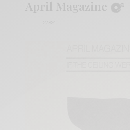
April Magazine
BY
ANDY