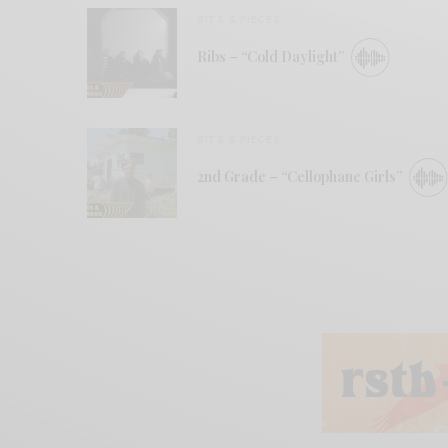
BITS & PIECES
Ribs – “Cold Daylight”
BITS & PIECES
2nd Grade – “Cellophane Girls”