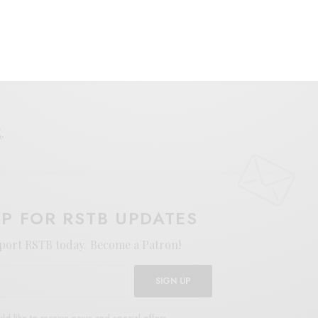
E
.
UP FOR RSTB UPDATES
port RSTB today.
Become a Patron!
SIGN UP
uld like to receive news and special offers.