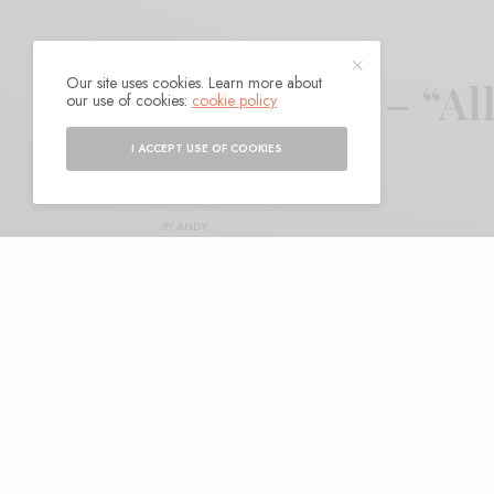
Our site uses cookies. Learn more about
Traffik Island – “A
our use of cookies:
cookie policy
World”
I ACCEPT USE OF COOKIES
BY
ANDY