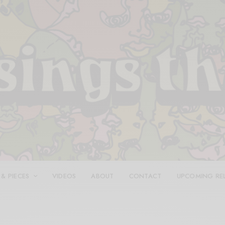
 & PIECES
VIDEOS
ABOUT
CONTACT
UPCOMING RE