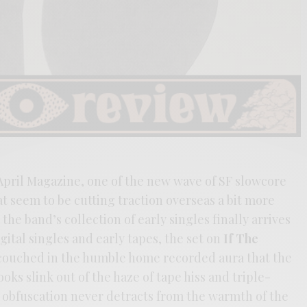
April Magazine, one of the new wave of SF slowcore
 seem to be cutting traction overseas a bit more
he band’s collection of early singles finally arrives
ital singles and early tapes, the set on
If The
couched in the humble home recorded aura that the
ks slink out of the haze of tape hiss and triple-
e obfuscation never detracts from the warmth of the