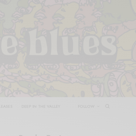
LEASES
DEEP IN THE VALLEY
FOLLOW