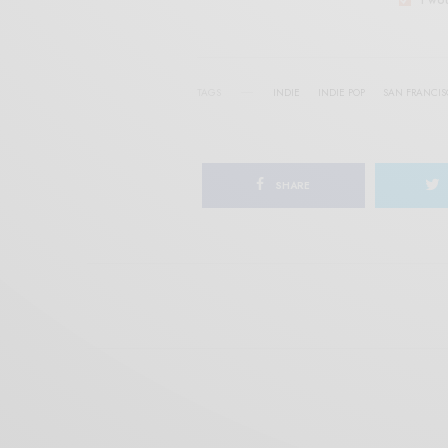
TAGS
INDIE
INDIE POP
SAN FRANCI
SHARE