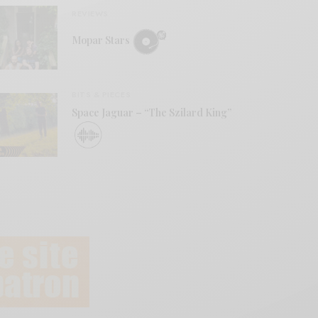
REVIEWS
Mopar Stars
BITS & PIECES
Space Jaguar – “The Szilard King”