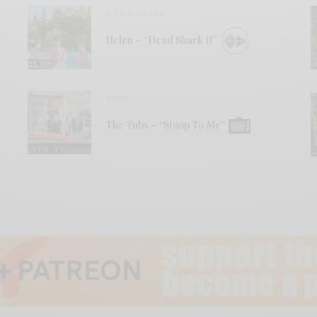
BITS & PIECES
Helen – “Dead Shark II”
VIDEOS
The Tubs – “Stoop To Me”