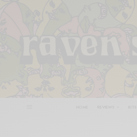
HOME
REVIEWS
BITS