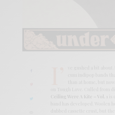
I’
ve gushed a bit about 
cum indipop bands that
than at home, but now t
on Tough Love. Culled from dig
Ceiling Were A Kite – Vol. 1
is 
band has developed. Woolen hoo
dubbed cassette crust, but th