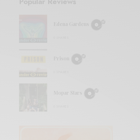
Popular Reviews
Edena Gardens
0 SHARES
Prison
0 SHARES
Mopar Stars
0 SHARES