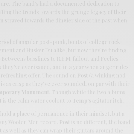
 are. The band’s had a documented dedication to
ffing the trends towards the grunge legacy of their
n strayed towards the dingier side of the past when
iod of angular post-punk, bouts of college rock
vement and Husker Du alike, but now they’re finding
-Betweens basslines to R.E.M. fallout and Feelies
as they’ve ever issued, and in a year when anger rules
 refreshing offer. The sound on
Post
(a winking nod
) is as crisp as they’ve ever sounded, on par with their
mporary Monument
. Though while the two albums
t
is the calm water coolout to
Temp’s
agitator itch.
hold a place of permanence in their mindset, but a
 any Woolen Men record.
Post
is no different, the band
t as well as they can wrap their guitars around the