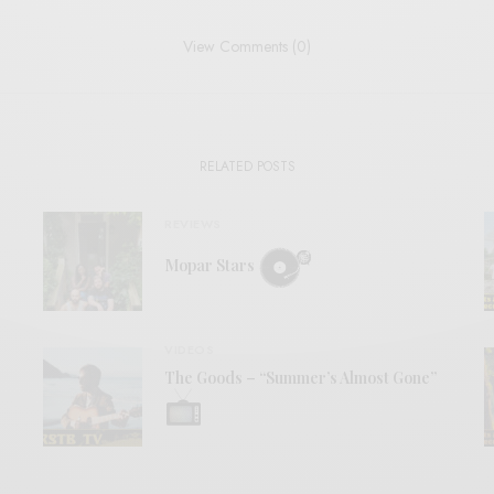
View Comments (0)
RELATED POSTS
REVIEWS
Mopar Stars
VIDEOS
The Goods – “Summer’s Almost Gone”