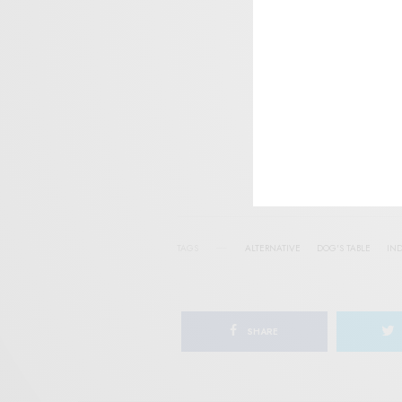
SIGN 
Help sup
I wo
TAGS
ALTERNATIVE
DOG'S TABLE
IND
SHARE