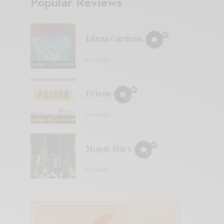
Popular Reviews
Edena Gardens
0 SHARES
Prison
0 SHARES
Mopar Stars
0 SHARES