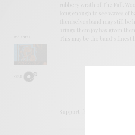
rubbery wrath of The Fall. W
long enough to see waves of ban
themselves band may still be h
brings them joy has given them
READ NEXT
This may be the band’s finest h
ORB
Support the artist. Buy it
HER