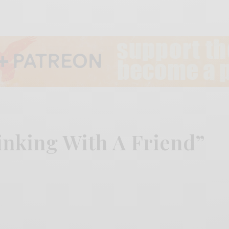
inking With A Friend”