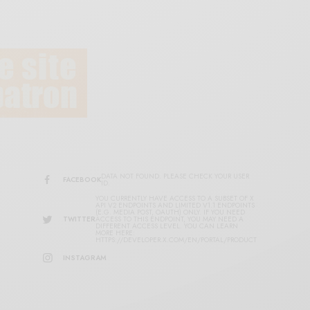
DATA NOT FOUND. PLEASE CHECK YOUR USER
FACEBOOK
ID.
YOU CURRENTLY HAVE ACCESS TO A SUBSET OF X
API V2 ENDPOINTS AND LIMITED V1.1 ENDPOINTS
(E.G. MEDIA POST, OAUTH) ONLY. IF YOU NEED
TWITTER
ACCESS TO THIS ENDPOINT, YOU MAY NEED A
DIFFERENT ACCESS LEVEL. YOU CAN LEARN
MORE HERE:
HTTPS://DEVELOPER.X.COM/EN/PORTAL/PRODUCT
INSTAGRAM