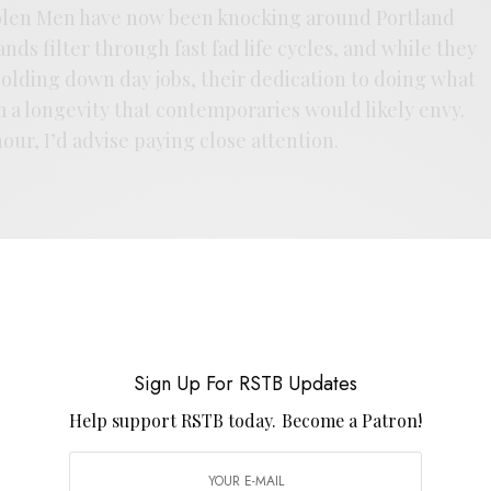
oolen Men have now been knocking around Portland
ds filter through fast fad life cycles, and while they
olding down day jobs, their dedication to doing what
 a longevity that contemporaries would likely envy.
our, I’d advise paying close attention.
Sign Up For RSTB Updates
E
.
Help support RSTB today.
Become a Patron!