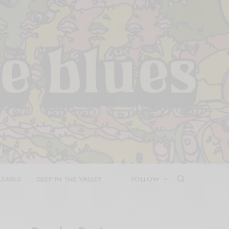
LEASES
DEEP IN THE VALLEY
FOLLOW