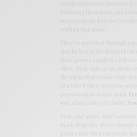
Northwesterners, but here we
following their muse and rebu
surroundings, but they’ve ofte
trailing that muse.
They’ve powered through a per
that kicked at the doors of Pa
their groove stapling early Go
vibes. Its as upbeat an album 
the racks that’s somewhat of a
of a title if there ever was one
previous high-water mark
Te
may share a love of clarity,
Pos
Style and genre don’t seem to 
mark of quality always haunts
proves that they can jangle jus