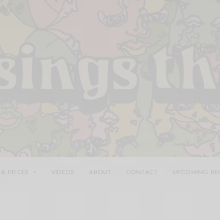
 & PIECES
VIDEOS
ABOUT
CONTACT
UPCOMING RE