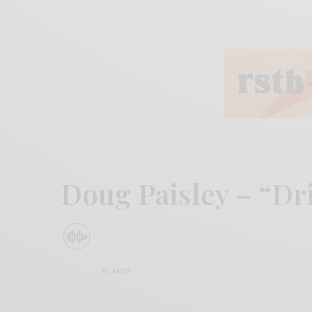
Doug Paisley – “Dr
BY
ANDY