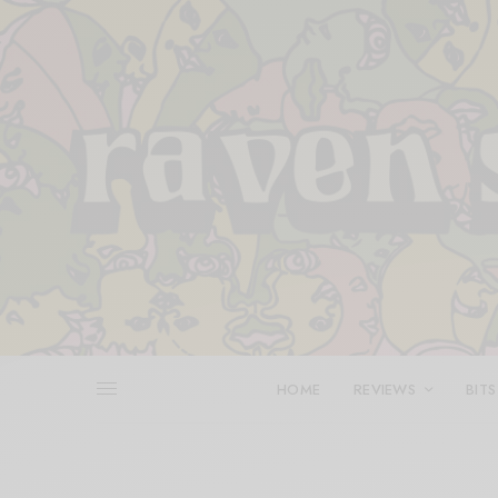
HOME
REVIEWS
BITS