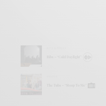
BITS & PIECES
Ribs – “Cold Daylight”
VIDEOS
The Tubs – “Stoop To Me”