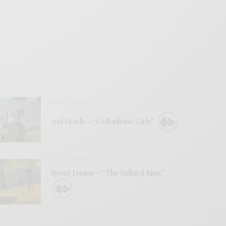
BITS & PIECES
2nd Grade – “Cellophane Girls”
BITS & PIECES
Space Jaguar – “The Szilard King”