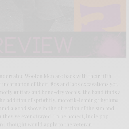
underrated Woolen Men are back with their fifth
 incarnation of their ‘80s and ‘90s excavations yet.
knotty guitars and bone-dry vocals, the band finds a
the addition of sprightly, motorik-leaning rhythms.
und a good shove in the direction of the sun and
 they’ve ever strayed. To be honest, indie pop
m I thought would apply to the veteran