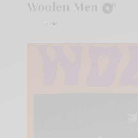
Woolen Men
BY
ANDY