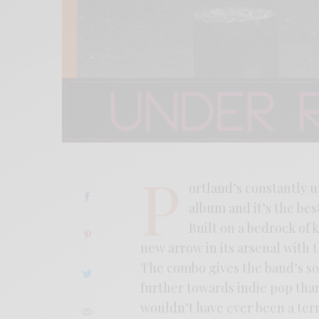
P
ortland’s constantly 
album and it’s the best
Built on a bedrock of 
new arrow in its arsenal with 
The combo gives the band’s so
further towards indie pop than
wouldn’t have ever been a ter