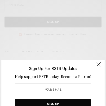
SIGN UP
I would like to receive news and special offers.
TAGS
ADELAIDE
AUSSIE
TENTH COURT
Sign Up For RSTB Updates
SHARE
TWEET
PIN
Help support RSTB today.
Become a Patron!
SHARE
SIGN UP