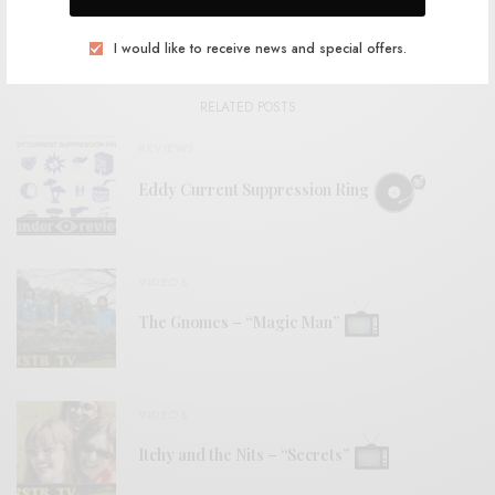
View Comments (0)
I would like to receive news and special offers.
RELATED POSTS
REVIEWS
Eddy Current Suppression Ring
VIDEOS
The Gnomes – “Magic Man”
VIDEOS
Itchy and the Nits – “Secrets”