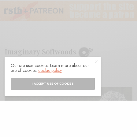
Imaginary Softwoods
Our site uses cookies. Learn more about our
BY
ANDY
use of cookies:
cookie policy
I ACCEPT USE OF COOKIES