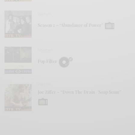
VIDEOS
Season 2 – “Abundance of Power”
REVIEWS
Pop Filter
VIDEOS
Joe Ziffer – “Down The Drain / Soap Scum”