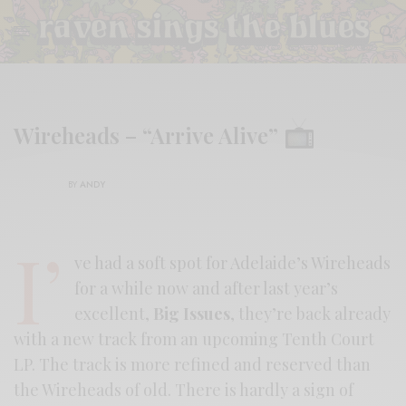
Wireheads – “Arrive Alive”
BY
ANDY
I’
ve had a soft spot for Adelaide’s Wireheads
for a while now and after last year’s
excellent,
Big Issues
, they’re back already
with a new track from an upcoming Tenth Court
LP. The track is more refined and reserved than
the Wireheads of old. There is hardly a sign of