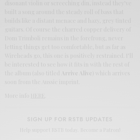
disonant violin or screeching din, instead they’ve
built a song around the steady roll of bass that
builds like a distant menace and hazy, grey tinted
guitars. Of course the charred copper delivery of
Dom Trimboli remains in the forefrong, never
letting things get too comfortable, but as far as
Wireheads go, this one is positively restrained. I’ll
be interested to see how it fits in with the rest of
the album (also titled
Arrive Alive
) which arrives
soon from the Aussie imprint.
More info
HERE
.
SIGN UP FOR RSTB UPDATES
Help support RSTB today.
Become a Patron!