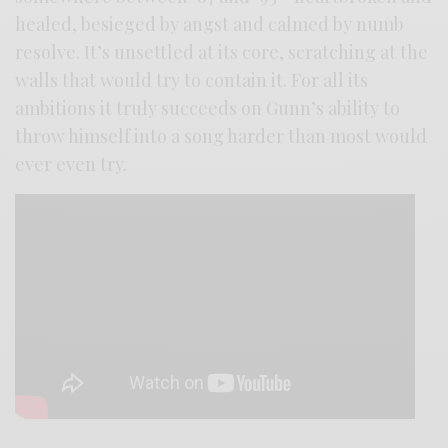
healed, besieged by angst and calmed by numb
resolve. It’s unsettled at its core, scratching at the
walls that would try to contain it. For all its
ambitions it truly succeeds on Gunn’s ability to
throw himself into a song harder than most would
ever even try.