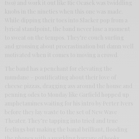
two) and work it out like Ric Ocasek was twiddling
knobs in the nineties when this one was made.
While dipping their toes into Slacker pop from a
lyrical standpoint, the band never lose a moment
to sweat on the tempos. They’re couch surfing
and grousing about procrastination but damn well
motivated when it comes to moving a crowd.
The band has a penchant for elevating the
mundane – pontificating about their love of
cheese pizzas, dragging ass around the house and
penning odes to Monday like Garfield hopped up
amphetamines waiting for his intro by Perter Ivers
before they lay waste to the set of New Wave
Theater. They’re tapping into tried and true
feelings but making the banal brilliant, flooding
the phones with a sparkling barrage of hooks