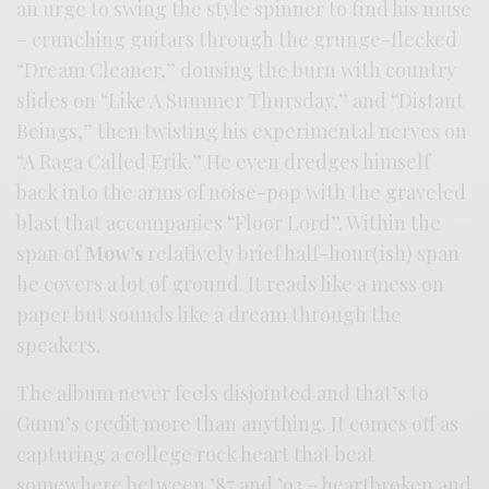
an urge to swing the style spinner to find his muse
– crunching guitars through the grunge-flecked
“Dream Cleaner,” dousing the burn with country
slides on “Like A Summer Thursday,” and “Distant
Beings,” then twisting his experimental nerves on
“A Raga Called Erik.” He even dredges himself
back into the arms of noise-pop with the graveled
blast that accompanies “Floor Lord”. Within the
span of
Mow’s
relatively brief half-hour(ish) span
he covers a lot of ground. It reads like a mess on
paper but sounds like a dream through the
speakers.
The album never feels disjointed and that’s to
Gunn’s credit more than anything. It comes off as
capturing a college rock heart that beat
somewhere between ’87 and ’93 – heartbroken and