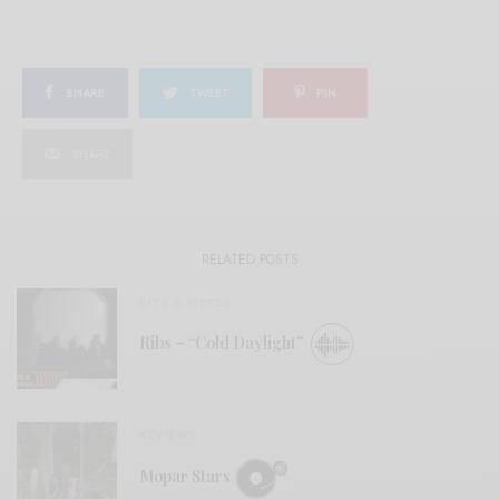
SHARE
TWEET
PIN
SHARE
RELATED POSTS
BITS & PIECES
Ribs – “Cold Daylight”
REVIEWS
Mopar Stars