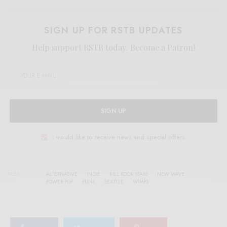
SIGN UP FOR RSTB UPDATES
Help support RSTB today.
Become a Patron!
SIGN UP
I would like to receive news and special offers.
TAGS
ALTERNATIVE
INDIE
KILL ROCK STARS
NEW WAVE
POWER POP
PUNK
SEATTLE
WIMPS