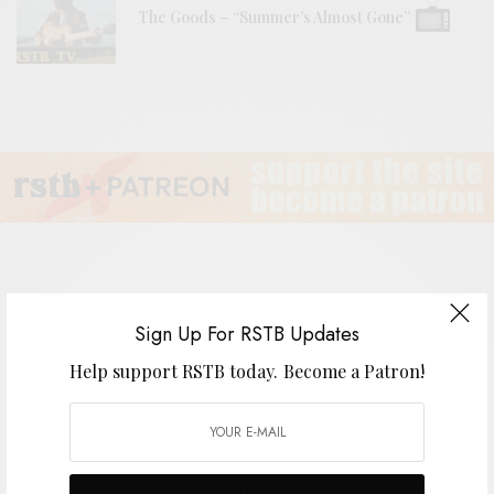
The Goods – “Summer’s Almost Gone”
The Lavender Flu
Sign Up For RSTB Updates
Help support RSTB today.
Become a Patron!
BY
ANDY