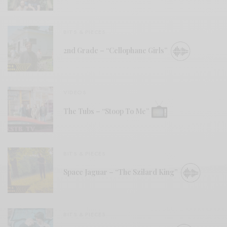
BITS & PIECES
2nd Grade – “Cellophane Girls”
VIDEOS
The Tubs – “Stoop To Me”
BITS & PIECES
Space Jaguar – “The Szilard King”
BITS & PIECES