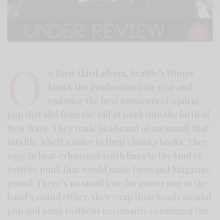
O
n their third album, Seattle’s Wimps
knock the production into gear and
embrace the best moments of squirm
pop that slid from the tail of punk into the birth of
New Wave. They trade in a brand of sax squall that
hits like a belt sander to their chunky hooks. They
rope in heat exhausted synth lines to the kind of
twitchy punk that would make Devo and Magazine
proud. There’s no small love for power pop in the
band’s sound either, they wrap their heads around
pop and punk (without necessarily combining the