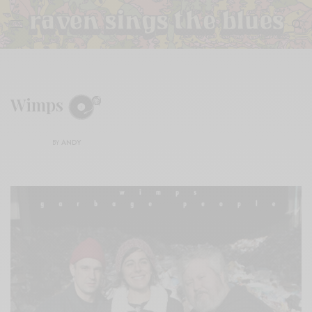
Wimps
BY
ANDY