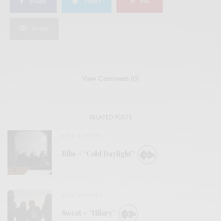
SHARE
TWEET
PIN
SHARE
View Comments (0)
RELATED POSTS
BITS & PIECES
Ribs – “Cold Daylight”
BITS & PIECES
Sweat – “Hilary”