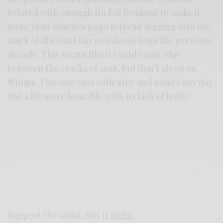
twisted with enough tin foil freakout to make it
more than nineties pogo retread digging into the
stack of discount bin weirdness from the previous
decade. This seems like it could easily slip
between the cracks of 2018, but don’t sleep on
Wimps. This one cuts with glee and makes any day
just a bit more bearable with its lash of levity.
Support the artist. Buy it
HERE