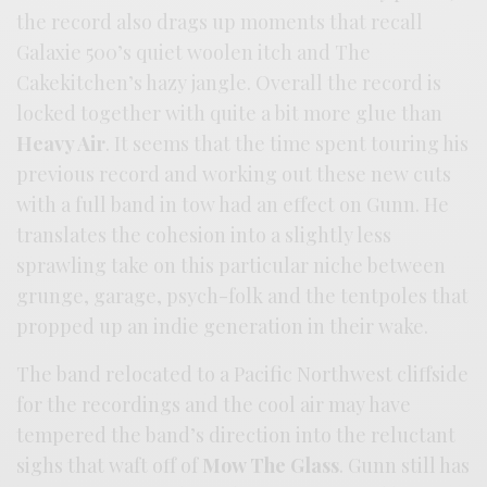
the record also drags up moments that recall
Galaxie 500’s quiet woolen itch and The
Cakekitchen’s hazy jangle. Overall the record is
locked together with quite a bit more glue than
Heavy Air
. It seems that the time spent touring his
previous record and working out these new cuts
with a full band in tow had an effect on Gunn. He
translates the cohesion into a slightly less
sprawling take on this particular niche between
grunge, garage, psych-folk and the tentpoles that
propped up an indie generation in their wake.
The band relocated to a Pacific Northwest cliffside
for the recordings and the cool air may have
tempered the band’s direction into the reluctant
sighs that waft off of
Mow The Glass
. Gunn still has