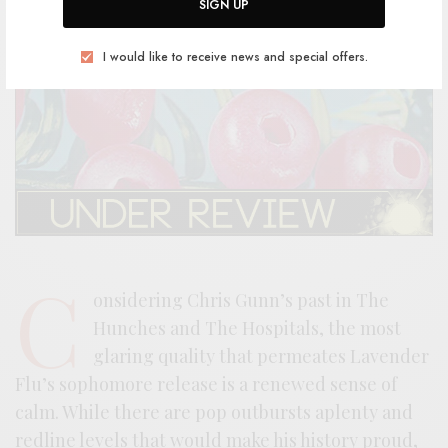
SIGN UP
I would like to receive news and special offers.
C
onsidering Chris Gunn’s past in The
Hunches and The Hospitals, the most
glaring quality that permeates Lavender
Flu’s sophomore release is a renewed sense of
calm. While there are pop outbursts aplenty and
redline levels that would make his history proud,