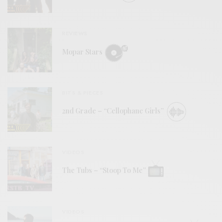
REVIEWS
Mopar Stars
BITS & PIECES
2nd Grade – “Cellophane Girls”
VIDEOS
The Tubs – “Stoop To Me”
VIDEOS