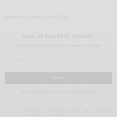
Support the artist. Buy it
HERE
.
SIGN UP FOR RSTB UPDATES
Help support RSTB today.
Become a Patron!
SIGN UP
I would like to receive news and special offers.
TAGS
ALTERNATIVE
CHRIS GUNN
IN THE RED
INDIE
NOISE-POP
THE HOSPITALS
THE HUNCHES