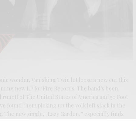
onic wonder, Vanishing Twin let loose a new cut this
oming new LP for Fire Records. The band’s been
d runoff of The United States of America and 50 Foot
ave found them picking up the yolk left slack in the
. The new single, “Lazy Garden,” especially finds
Witch Cults of the Radio Age
-era works of Broadcast,
 psych-pop fever dream in cascading waves. Beaded