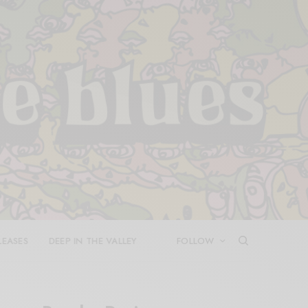
LEASES
DEEP IN THE VALLEY
FOLLOW