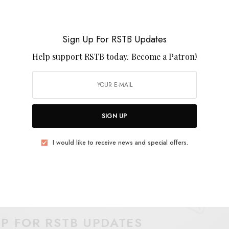
rcussion, the song shifts in kaleidoscope colors
 clouded vocals. The new album,
Afternoon X
, is out
Sign Up For RSTB Updates
Help support RSTB today.
Become a Patron!
SIGN UP
I would like to receive news and special offers.
UP FOR RSTB UPDATES