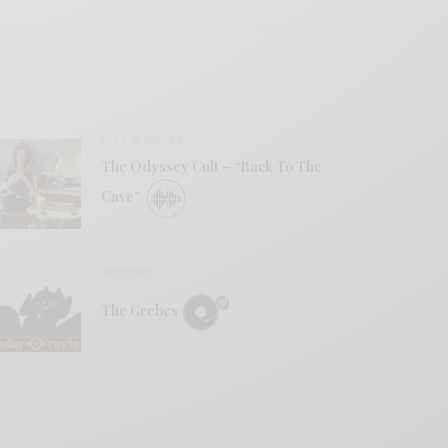
BITS & PIECES
The Odyssey Cult – “Back To The
Cave”
REVIEWS
The Grebes