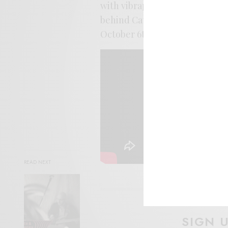
with vibraphone and burbled pe
behind Cathy Lucas’ perfectly
October 6th from Fire.
READ NEXT
SIGN 