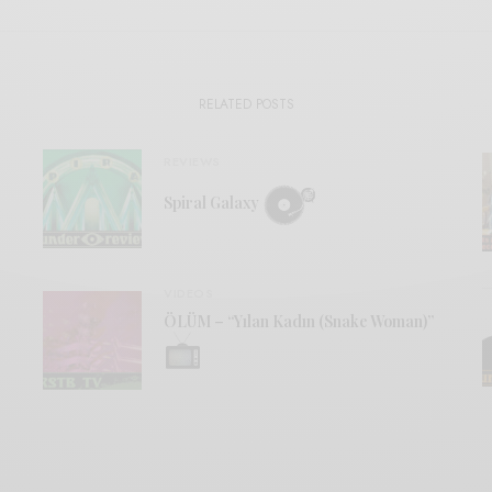
RELATED POSTS
REVIEWS
Spiral Galaxy
VIDEOS
ÖLÜM – “Yılan Kadın (Snake Woman)”