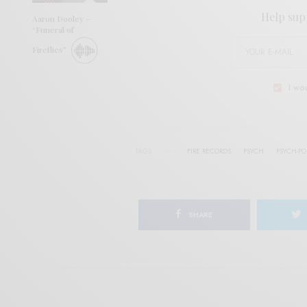
Help sup
Aaron Dooley –
“Funeral of
Fireflies”
I wo
TAGS
FIRE RECORDS
PSYCH
PSYCH-PO
SHARE