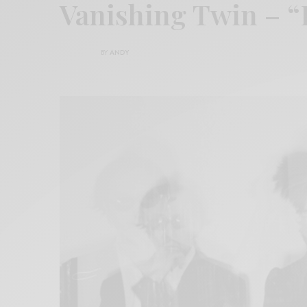
Vanishing Twin – 
BY
ANDY