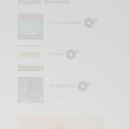
Popular Reviews
Edena Gardens
0 SHARES
Prison
0 SHARES
Mopar Stars
0 SHARES