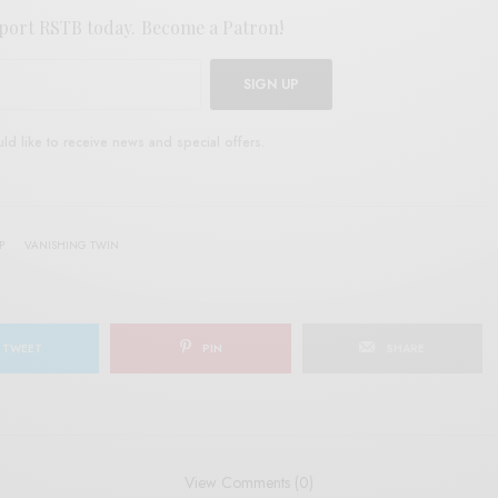
port RSTB today.
Become a Patron!
SIGN UP
uld like to receive news and special offers.
P
VANISHING TWIN
TWEET
PIN
SHARE
View Comments (0)