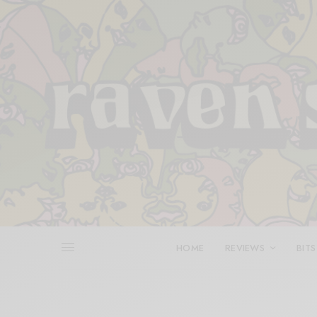
HOME
REVIEWS
BITS