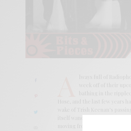
A
lways full of Radioph
week off of their upc
bathing in the ripple
Hose, and the last few years h
wake of Trish Keenan’s passing
itself wandering through the
moving from sound collage to