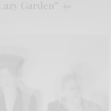
“Lazy Garden”