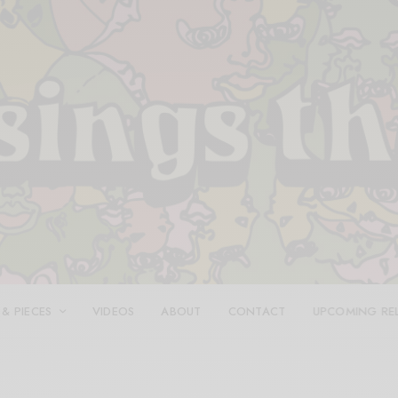
 & PIECES
VIDEOS
ABOUT
CONTACT
UPCOMING RE