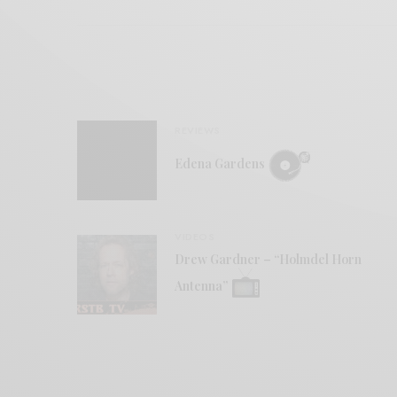
REVIEWS
Edena Gardens
VIDEOS
Drew Gardner – “Holmdel Horn
Antenna”