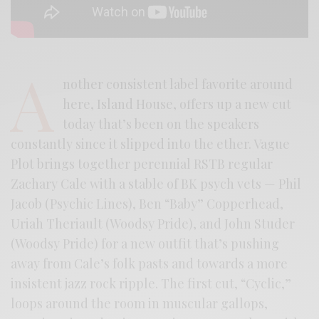
A
nother consistent label favorite around
here, Island House, offers up a new cut
today that’s been on the speakers
constantly since it slipped into the ether. Vague
Plot brings together perennial RSTB regular
Zachary Cale with a stable of BK psych vets — Phil
Jacob (Psychic Lines), Ben “Baby” Copperhead,
Uriah Theriault (Woodsy Pride), and John Studer
(Woodsy Pride) for a new outfit that’s pushing
away from Cale’s folk pasts and towards a more
insistent jazz rock ripple. The first cut, “Cyclic,”
loops around the room in muscular gallops,