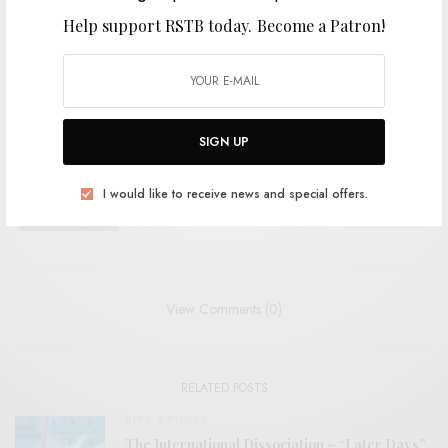
Help support RSTB today.
Become a Patron!
TAGS
FREE ROCK
ISLAND HOUSE
JAZZ
JAZZ-ROCK
ZACHARY CALE
SIGN UP
SHARE
TWEET
PIN
I would like to receive news and special offers.
SHARE
View Comments (0)
RELATED POSTS
BITS & PIECES
The International Dissociation – “Later Days”