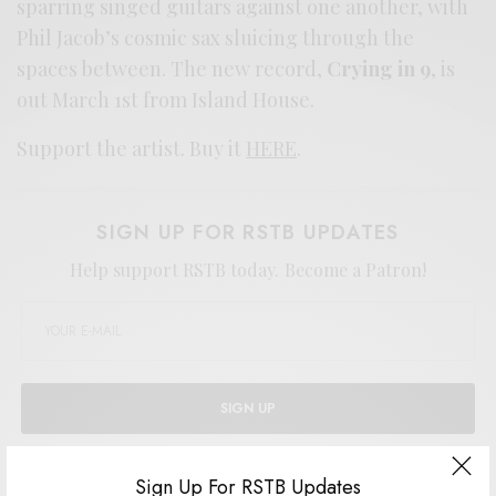
sparring singed guitars against one another, with
Phil Jacob’s cosmic sax sluicing through the
spaces between. The new record,
Crying in 9
, is
out March 1st from Island House.
Support the artist. Buy it
HERE
.
SIGN UP FOR RSTB UPDATES
Help support RSTB today.
Become a Patron!
SIGN UP
I would like to receive news and special offers.
Sign Up For RSTB Updates