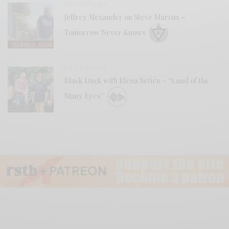
BITS & PIECES
Jeffrey Alexander on Steve Marcus –
Tomorrow Never Knows
BITS & PIECES
Black Duck with Elena Setién – “Land of the
Many Eyes”