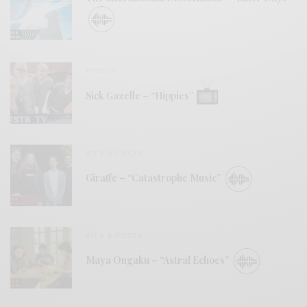
VIDEOS
Sick Gazelle – “Hippies”
BITS & PIECES
Giraffe – “Catastrophe Music”
BITS & PIECES
Maya Ongaku – “Astral Echoes”