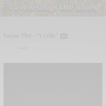
Vague Plot – “Cyclic”
BY
ANDY