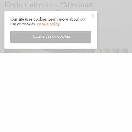
Kevin Coleman – “Mammut
Americanum”
Our site uses cookies. Learn more about our
use of cookies:
cookie policy
BY
ANDY
I ACCEPT USE OF COOKIES