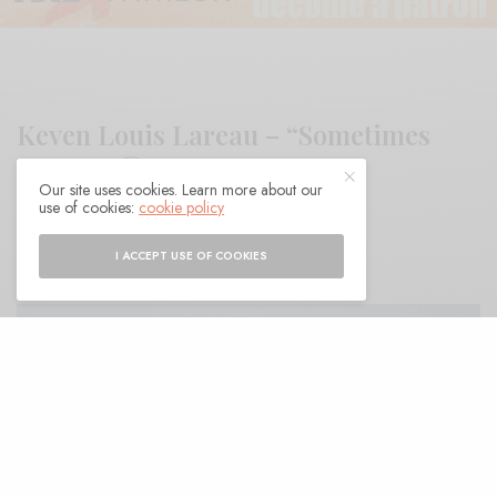
Keven Louis Lareau – “Sometimes
Lover”
Our site uses cookies. Learn more about our
use of cookies:
cookie policy
BY
ANDY
I ACCEPT USE OF COOKIES