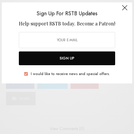
Sign Up For RSTB Updates
SIGN UP
Help support RSTB today.
Become a Patron!
I would like to receive news and special offers.
TAGS
AUSSIE
AUSSIE INDIE
CHOOK RACE
JANGLE-POP
LOST AND LONESOME
MERITORIO
SMALL INTESTINES
SIGN UP
I would like to receive news and special offers.
SHARE
TWEET
PIN
SHARE
View Comments (0)