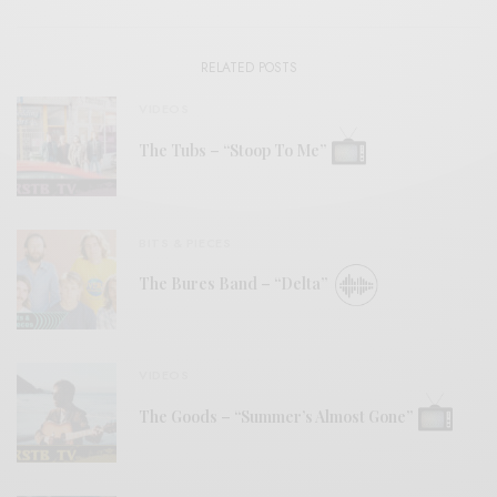
RELATED POSTS
VIDEOS
The Tubs – “Stoop To Me”
BITS & PIECES
The Bures Band – “Delta”
VIDEOS
The Goods – “Summer’s Almost Gone”