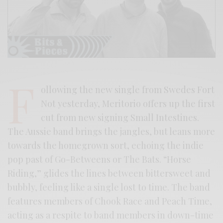
F
ollowing the new single from Swedes Fort
Not yesterday, Meritorio offers up the first
cut from new signing Small Intestines.
The Aussie band brings the jangles, but leans more
towards the homegrown sort, echoing the indie
pop past of Go-Betweens or The Bats. “Horse
Riding,” glides the lines between bittersweet and
bubbly, feeling like a single lost to time. The band
features members of Chook Race and Peach Time,
acting as a respite to band members in down-time