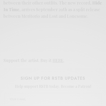
between their other outfits. The new record,
Hide
In Time
, arrives September 29th as a split release
between Meritorio and Lost and Lonesome.
Support the artist. Buy it
HERE
.
SIGN UP FOR RSTB UPDATES
Help support RSTB today.
Become a Patron!