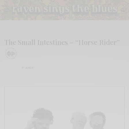
The Small Intestines – “Horse Rider”
BY
ANDY