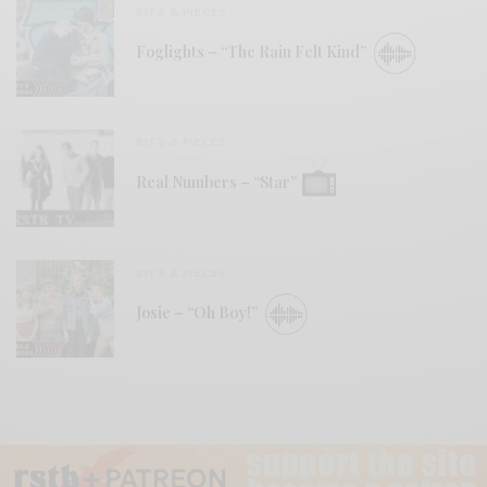
BITS & PIECES
Foglights – “The Rain Felt Kind”
BITS & PIECES
Real Numbers – “Star”
BITS & PIECES
Josie – “Oh Boy!”