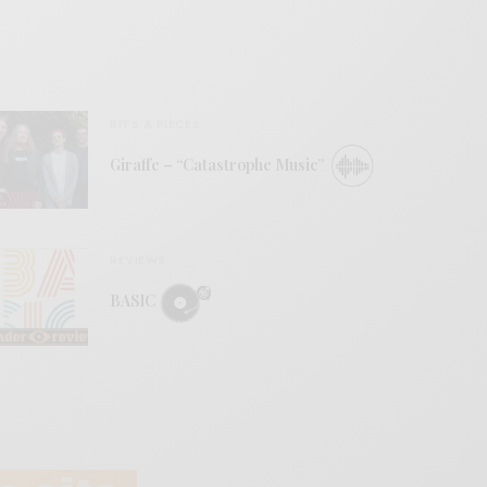
BITS & PIECES
Giraffe – “Catastrophe Music”
REVIEWS
BASIC