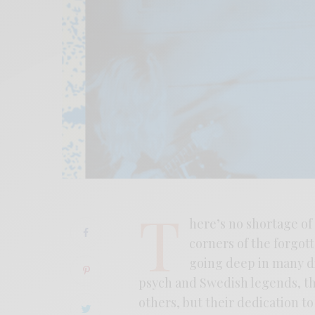
T
here’s no shortage of 
corners of the forgot
going deep in many di
psych and Swedish legends, the
others, but their dedication to