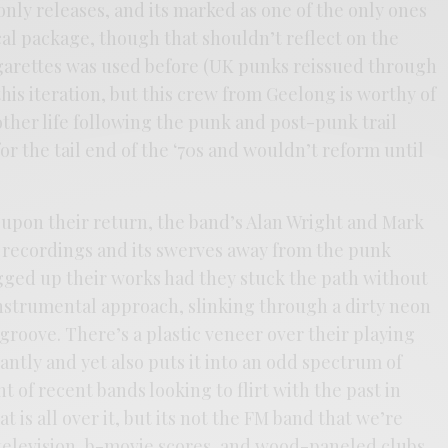
only releases, and its marked as one of the only ones
ical package, though that shouldn’t reflect on the
garettes was used before (UK punks reissued through
his iteration, but this crew from Geelong is worthy of
ther life following the punk and post-punk trail
or the tail end of the ‘70s and wouldn’t reform until
upon their return, the band’s Alan Wright and Mark
 recordings and its swerves away from the punk
ged up their works had they stuck the path without
nstrumental approach, slinking through a dirty neon
groove. There’s a plastic veneer over their playing
antly and yet also puts it into an odd spectrum of
t of recent bands looking to flirt with the past in
 is all over it, but its not the FM band that we’re
 television, b-movie scores, and wood-paneled clubs