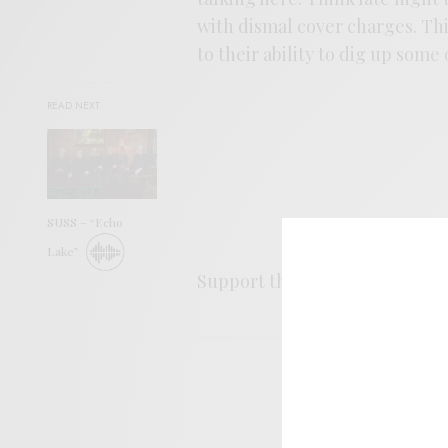
with dismal cover charges. Thi
to their ability to dig up some 
READ NEXT
SUSS – “Echo
Lake”
Support the artist. Buy it
HER
SIGN 
Help sup