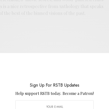
s is a nice retrospective from Anthology that speaks
of the best of the binned visions of the past.
E
.
Sign Up For RSTB Updates
Help support RSTB today.
Become a Patron!
UP FOR RSTB UPDATES
port RSTB today.
Become a Patron!