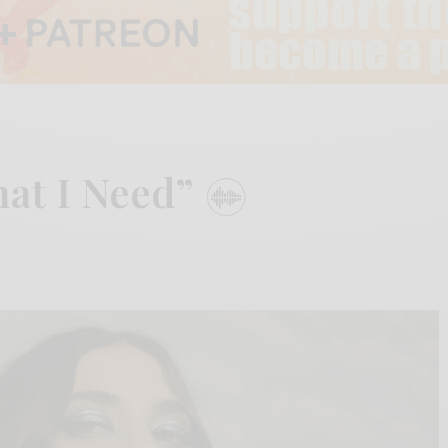
hat I Need”