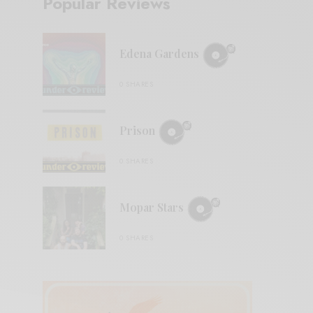
Popular Reviews
Edena Gardens
0 SHARES
Prison
0 SHARES
Mopar Stars
0 SHARES