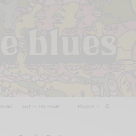
LEASES
DEEP IN THE VALLEY
FOLLOW