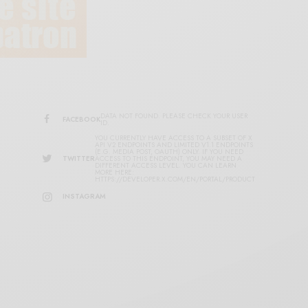
DATA NOT FOUND. PLEASE CHECK YOUR USER
FACEBOOK
ID.
YOU CURRENTLY HAVE ACCESS TO A SUBSET OF X
API V2 ENDPOINTS AND LIMITED V1.1 ENDPOINTS
(E.G. MEDIA POST, OAUTH) ONLY. IF YOU NEED
TWITTER
ACCESS TO THIS ENDPOINT, YOU MAY NEED A
DIFFERENT ACCESS LEVEL. YOU CAN LEARN
MORE HERE:
HTTPS://DEVELOPER.X.COM/EN/PORTAL/PRODUCT
INSTAGRAM