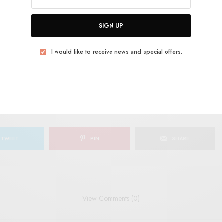
SIGN UP
SIGN UP
uld like to receive news and special offers.
I would like to receive news and special offers.
ELONG
JAZZ
THE CIGARETTES
TWEET
PIN
SHARE
View Comments (0)