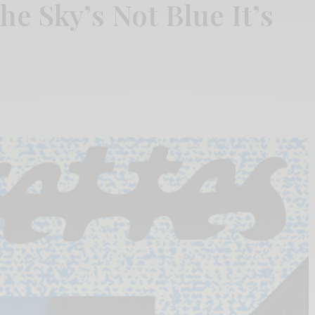
he Sky’s Not Blue It’s