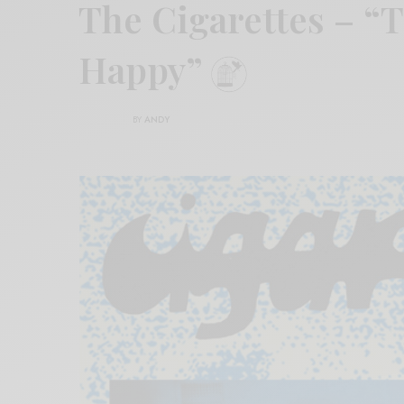
The Cigarettes – “T
Happy”
BY
ANDY