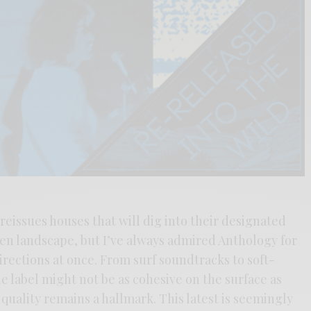
reissues houses that will dig into their designated
ten landscape, but I’ve always admired Anthology for
rections at once. From surf soundtracks to soft-
 label might not be as cohesive on the surface as
 quality remains a hallmark. This latest is seemingly