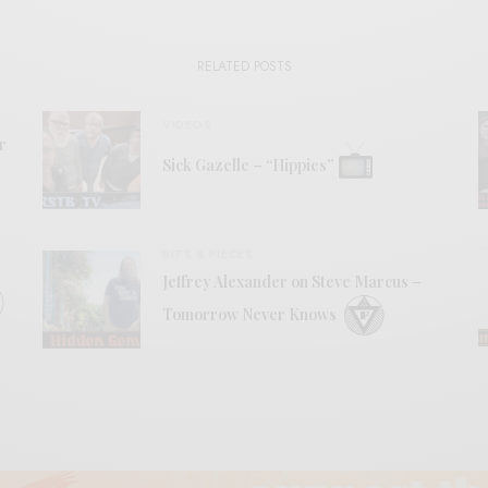
RELATED POSTS
VIDEOS
r
Sick Gazelle – “Hippies”
BITS & PIECES
Jeffrey Alexander on Steve Marcus –
Tomorrow Never Knows