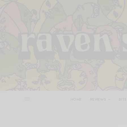
HOME
REVIEWS
BITS