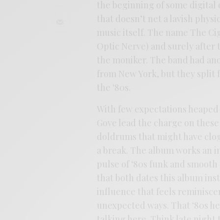
the beginning of some digital 
that doesn’t net a lavish phys
music itself. The name The Ci
Optic Nerve) and surely after t
the moniker. The band had ano
from New York, but they split f
the ‘80s.
With few expectations heaped 
Gove lead the charge on these
doldrums that might have clog
a break. The album works an i
pulse of ‘80s funk and smooth 
that both dates this album inst
influence that feels reminiscen
unexpected ways. That ‘80s heat
talking here. Think late night