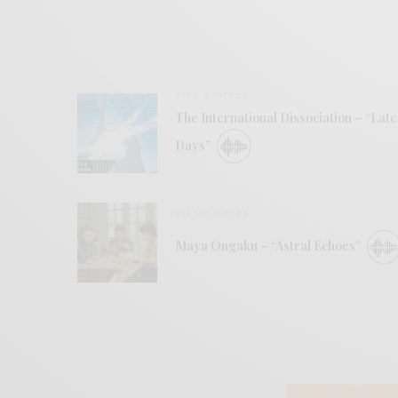
BITS & PIECES
The International Dissociation – “Late
Days”
BITS & PIECES
Maya Ongaku – “Astral Echoes”