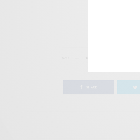
I wo
TAGS
'80S FUNK
AUSSIE
FUNK
GE
SHARE