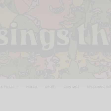
 & PIECES
VIDEOS
ABOUT
CONTACT
UPCOMING RE