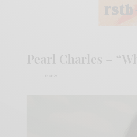
Pearl Charles – “W
BY
ANDY