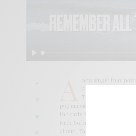
Play
A
new single from pow
Nervousness brings n
Their third album fin
pop ambassadors, pulling from 
the early ‘80s. With shades o
Nada Suf in the mix, the band k
album, The Third Wave Of…, is 