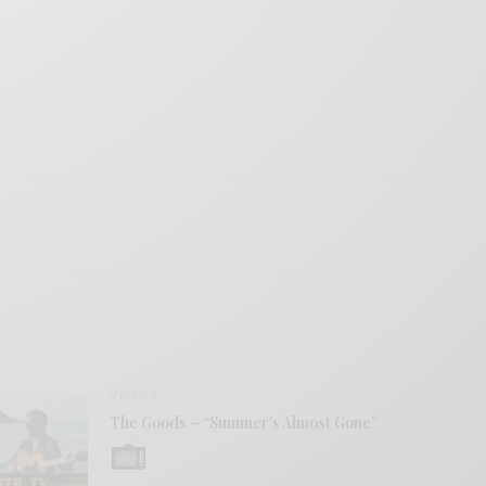
VIDEOS
The Goods – “Summer’s Almost Gone”