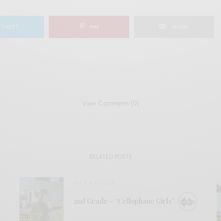
TWEET
PIN
SHARE
View Comments (0)
RELATED POSTS
BITS & PIECES
2nd Grade – “Cellophane Girls”