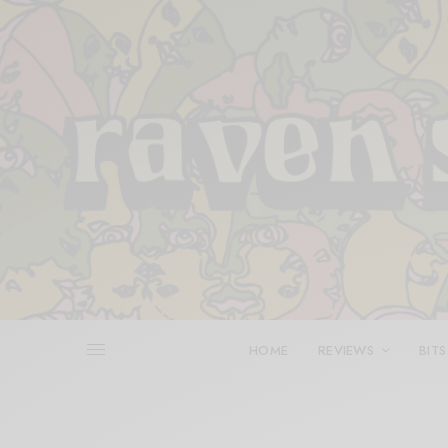
HOME
REVIEWS
BITS