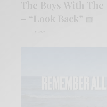
The Boys With The
– “Look Back”
BY
ANDY