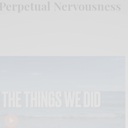
 Perpetual Nervousness
Play