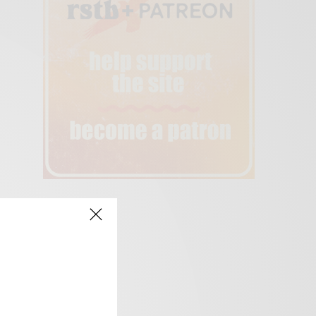
creen