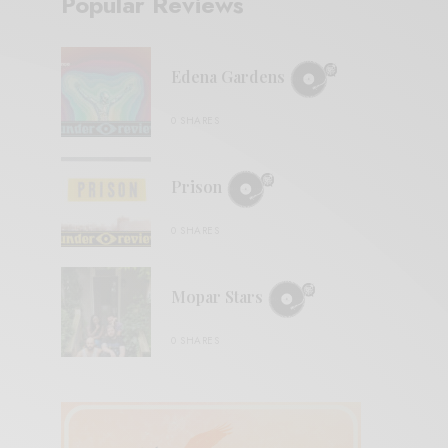
Popular Reviews
Edena Gardens
0 SHARES
Prison
0 SHARES
Mopar Stars
0 SHARES