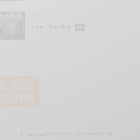
VIDEOS
Autos – “Stay Clean”
DATA NOT FOUND. PLEASE CHECK YOUR USER
FACEBOOK
ID.