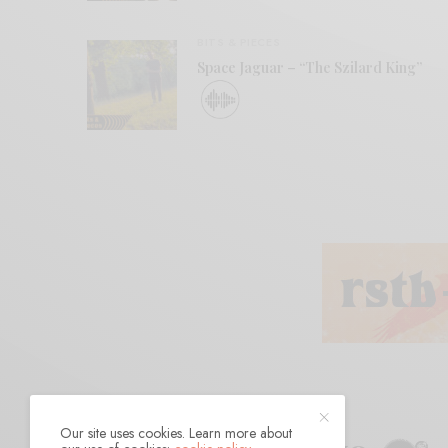
BITS & PIECES
Space Jaguar – “The Szilard King”
Our site uses cookies. Learn more about