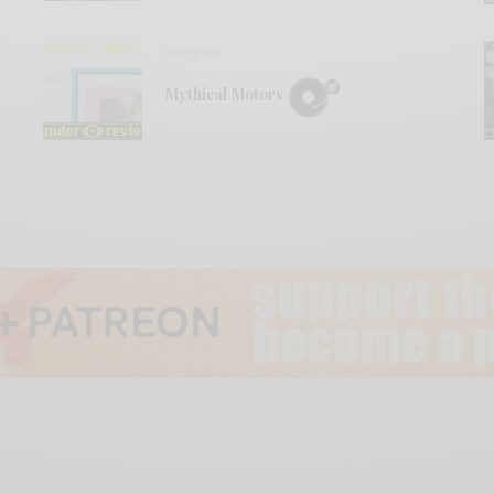
REVIEWS
Mythical Motors