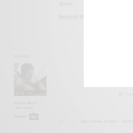
above.
Support the artist. Buy it
HER
SIGN 
READ NEXT
Help sup
I wo
Joseph Allred –
“Sweetcorn
Ramble”
TAGS
BOBO INTEGRAL RECORDS
POWER 