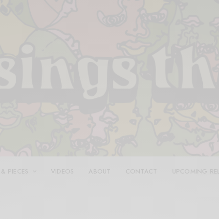
 & PIECES
VIDEOS
ABOUT
CONTACT
UPCOMING RE