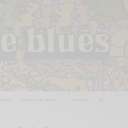
LEASES
DEEP IN THE VALLEY
FOLLOW