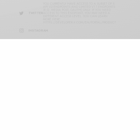
YOU CURRENTLY HAVE ACCESS TO A SUBSET OF X
API V2 ENDPOINTS AND LIMITED V1.1 ENDPOINTS
(E.G. MEDIA POST, OAUTH) ONLY. IF YOU NEED
TWITTER
ACCESS TO THIS ENDPOINT, YOU MAY NEED A
DIFFERENT ACCESS LEVEL. YOU CAN LEARN
MORE HERE:
HTTPS://DEVELOPER.X.COM/EN/PORTAL/PRODUCT
INSTAGRAM