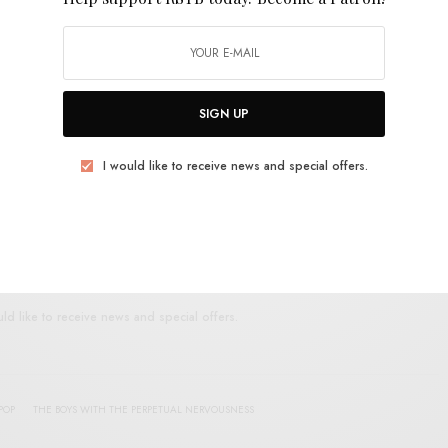
E
.
SIGN UP
I would like to receive news and special offers.
UP FOR RSTB UPDATES
port RSTB today.
Become a Patron!
SIGN UP
uld like to receive news and special offers.
POP
THE BOYS WITH THE PERPETUAL NERVOUSNESS