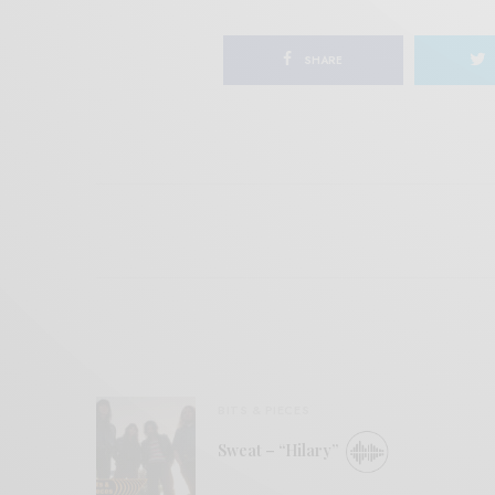
SHARE
BITS & PIECES
Sweat – “Hilary”