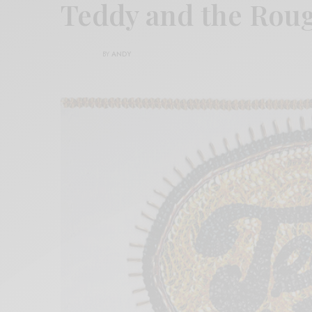
Teddy and the Rou
BY
ANDY