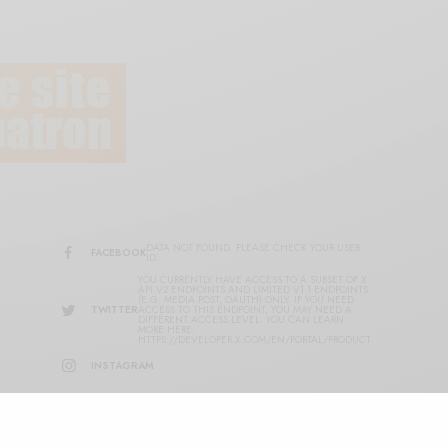
DATA NOT FOUND. PLEASE CHECK YOUR USER
FACEBOOK
ID.
YOU CURRENTLY HAVE ACCESS TO A SUBSET OF X
API V2 ENDPOINTS AND LIMITED V1.1 ENDPOINTS
(E.G. MEDIA POST, OAUTH) ONLY. IF YOU NEED
TWITTER
ACCESS TO THIS ENDPOINT, YOU MAY NEED A
DIFFERENT ACCESS LEVEL. YOU CAN LEARN
MORE HERE:
HTTPS://DEVELOPER.X.COM/EN/PORTAL/PRODUCT
INSTAGRAM