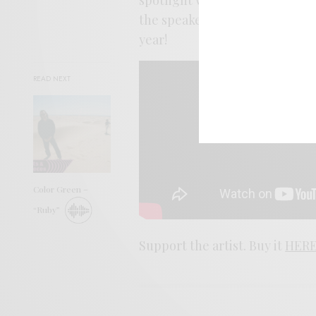
the speakers, the better it fee
year!
READ NEXT
Color Green –
“Ruby”
Support the artist. Buy it
HER