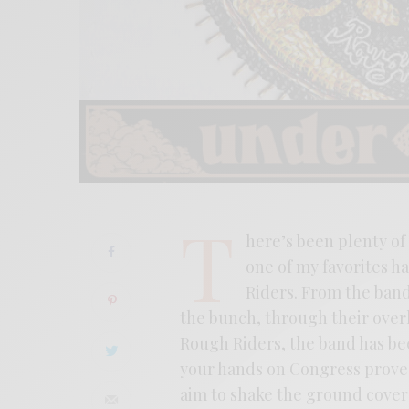
T
here’s been plenty of
one of my favorites h
Riders. From the band’
the bunch, through their ove
Rough Riders, the band has bee
your hands on Congress proved
aim to shake the ground cover