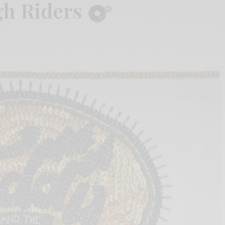
gh Riders