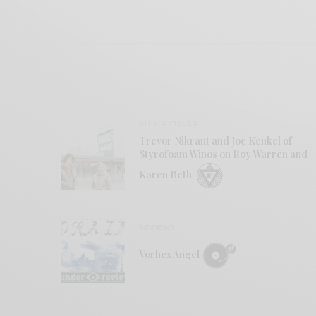
BITS & PIECES
Trevor Nikrant and Joe Kenkel of
Styrofoam Winos on Roy Warren and
Karen Beth
REVIEWS
Vorhex Angel