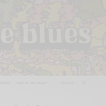
LEASES
DEEP IN THE VALLEY
FOLLOW