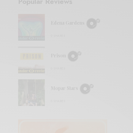
Popular Reviews
Edena Gardens
0 SHARES
Prison
0 SHARES
Mopar Stars
0 SHARES