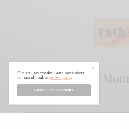
Our site uses cookies. Learn more about
Ryan Baine – “Moo
our use of cookies:
cookie policy
I ACCEPT USE OF COOKIES
BY
ANDY