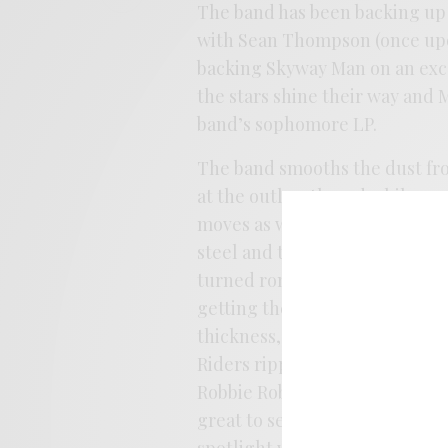
The band has been backing up
with Sean Thompson (once upo
backing Skyway Man on an exc
the stars shine their way and 
band’s sophomore LP.
The band smooths the dust fro
at the outlaw thread while pre
moves as well. There’s a lot 
steel and twirled with a lacin
turned romp, the band is more 
getting the patrons dancing. 
thickness, echoing some of her
Riders ripple that’s been hove
Robbie Robertson/Leon Russell
great to see the band shine aft
spotlight with an assured feel