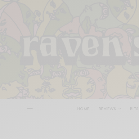
HOME
REVIEWS
BITS