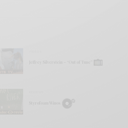
VIDEOS
Jeffrey Silverstein – “Out of Tune”
REVIEWS
Styrofoam Winos