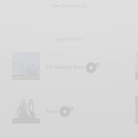
View Comments (0)
RELATED POSTS
REVIEWS
The Hanging Stars
REVIEWS
Fuses