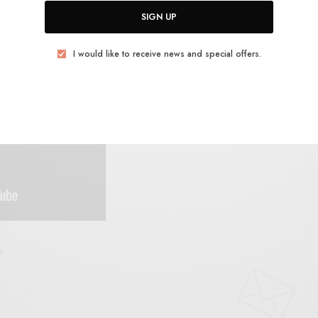
SIGN UP
ls. Gonna be one of the country records to beat this
I would like to receive news and special offers.
E
.