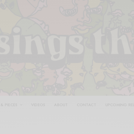
 & PIECES
VIDEOS
ABOUT
CONTACT
UPCOMING RE