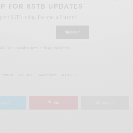
UP FOR RSTB UPDATES
port RSTB today.
Become a Patron!
SIGN UP
uld like to receive news and special offers.
 COUNTRY
COUNTRY
MARGO PRICE
NASHVILLE
TWEET
PIN
SHARE