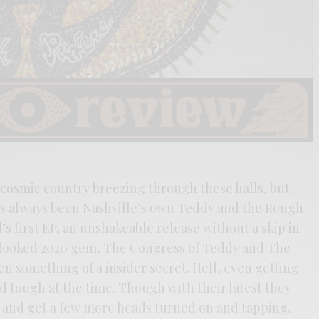
 cosmic country breezing through these halls, but
as always been Nashville’s own Teddy and the Rough
s first EP, an unshakeable release without a skip in
rlooked 2020 gem, The Congress of Teddy and The
n something of a insider secret. Hell, even getting
 tough at the time. Though with their latest they
 and get a few more heads turned on and tapping.