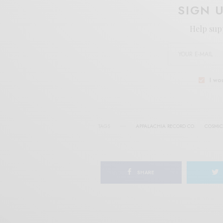
SIGN 
Help sup
I wo
TAGS
APPALACHIA RECORD CO.
COSMIC
SHARE