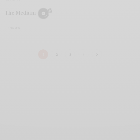
The Medium
0 SHARES
1
2
3
4