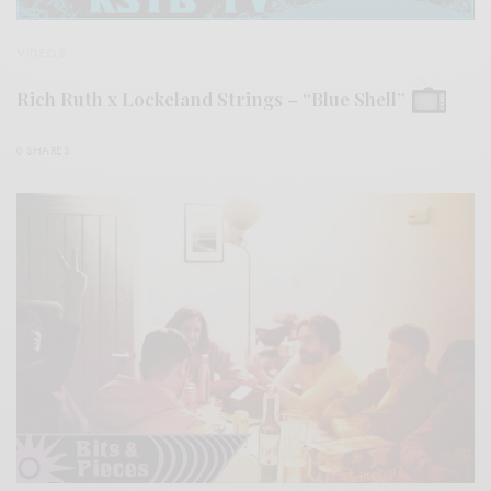
VIDEOS
Rich Ruth x Lockeland Strings – “Blue Shell”
0 SHARES