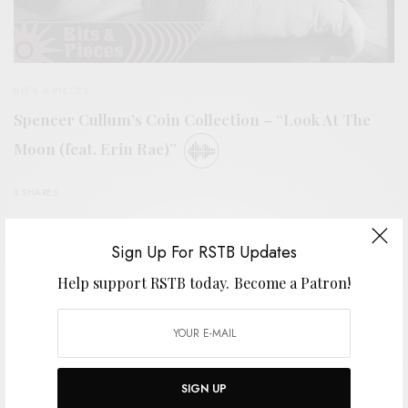
BITS & PIECES
Spencer Cullum’s Coin Collection – “Look At The
Moon (feat. Erin Rae)”
0 SHARES
Sign Up For RSTB Updates
Help support RSTB today.
Become a Patron!
SIGN UP