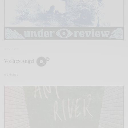
REVIEWS
Vorhex Angel
0 SHARES