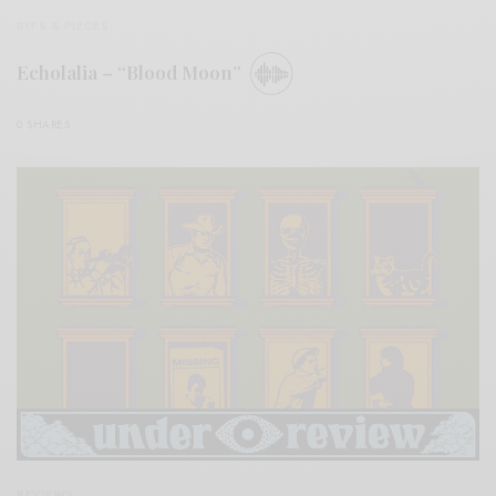
BITS & PIECES
Echolalia – “Blood Moon”
0 SHARES
REVIEWS