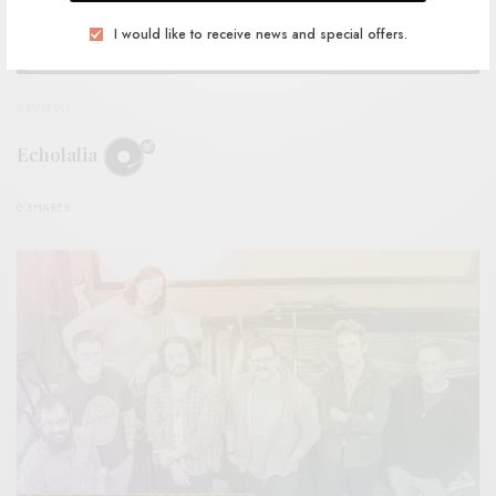
I would like to receive news and special offers.
REVIEWS
Echolalia
0 SHARES