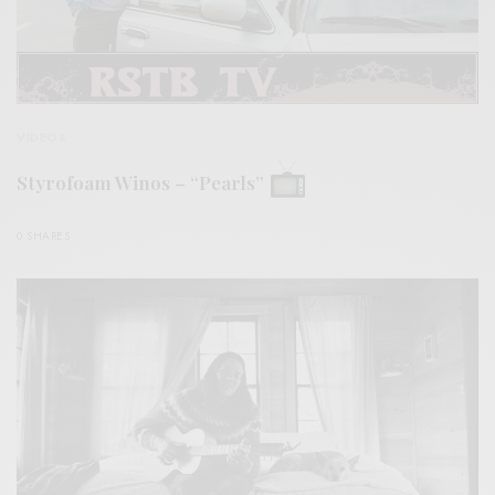
VIDEOS
Styrofoam Winos – “Pearls”
0 SHARES