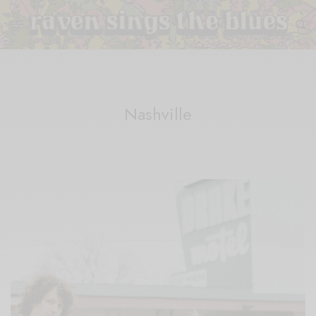
Nashville