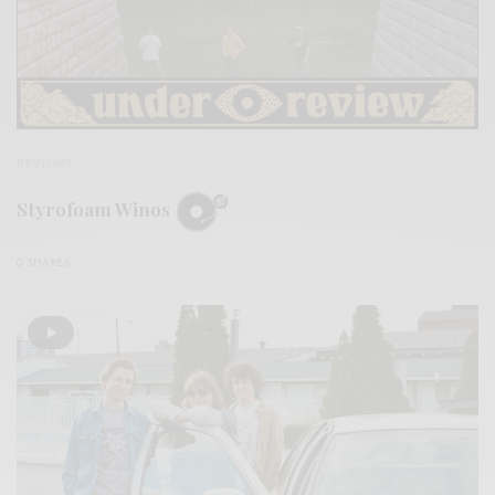
REVIEWS
Styrofoam Winos
0 SHARES