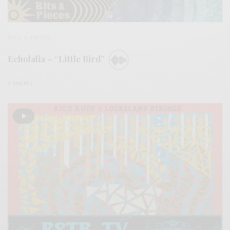
BITS & PIECES
Echolalia – “Little Bird”
0 SHARES