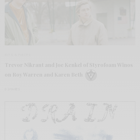
BITS & PIECES
Trevor Nikrant and Joe Kenkel of Styrofoam Winos
on Roy Warren and Karen Beth
0 SHARES