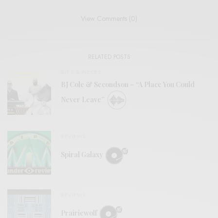
View Comments (0)
RELATED POSTS
BITS & PIECES
BJ Cole & Secondson – “A Place You Could
Never Leave”
REVIEWS
Spiral Galaxy
REVIEWS
Prairiewolf