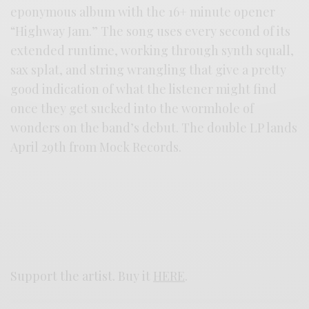
eponymous album with the 16+ minute opener
“Highway Jam.” The song uses every second of its
extended runtime, working through synth squall,
sax splat, and string wrangling that give a pretty
good indication of what the listener might find
once they get sucked into the wormhole of
wonders on the band’s debut. The double LP lands
April 29th from Mock Records.
Support the artist. Buy it
HERE
.