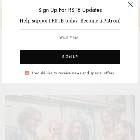
Sign Up For RSTB Updates
Help support RSTB today.
Become a Patron!
GROOP – “Highway Jam”
SIGN UP
I would like to receive news and special offers.
BY
ANDY