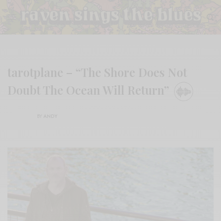
tarotplane – “The Shore Does Not
Doubt The Ocean Will Return”
BY
ANDY