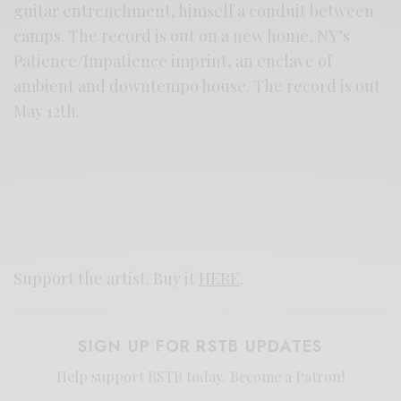
guitar entrenchment, himself a conduit between
camps. The record is out on a new home, NY’s
Patience/Impatience imprint, an enclave of
ambient and downtempo house. The record is out
May 12th.
Support the artist. Buy it
HERE
.
SIGN UP FOR RSTB UPDATES
Help support RSTB today.
Become a Patron!