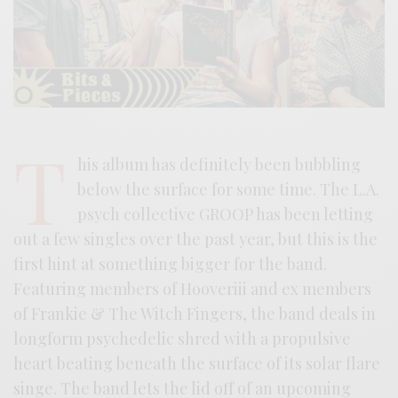
T
his album has definitely been bubbling
below the surface for some time. The L.A.
psych collective GROOP has been letting
out a few singles over the past year, but this is the
first hint at something bigger for the band.
Featuring members of Hooveriii and ex members
of Frankie & The Witch Fingers, the band deals in
longform psychedelic shred with a propulsive
heart beating beneath the surface of its solar flare
singe. The band lets the lid off of an upcoming