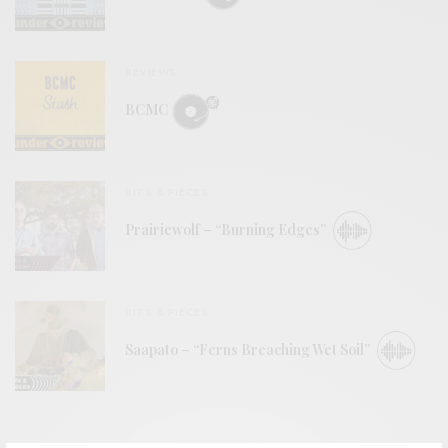
REVIEWS
BCMC
BITS & PIECES
Prairiewolf – “Burning Edges”
BITS & PIECES
Saapato – “Ferns Breaching Wet Soil”