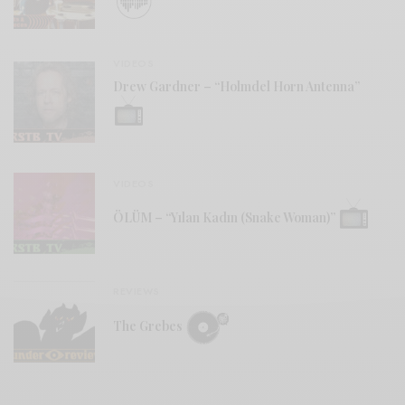
VIDEOS
Drew Gardner – “Holmdel Horn Antenna”
VIDEOS
ÖLÜM – “Yılan Kadın (Snake Woman)”
REVIEWS
The Grebes