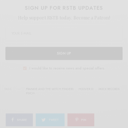
SIGN UP FOR RSTB UPDATES
Help support RSTB today.
Become a Patron!
SIGN UP
I would like to receive news and special offers.
TAGS
FRANKIE AND THE WITCH FINGERS
HOOVER III
MOCK RECORDS
PSYCH
SHARE
TWEET
PIN