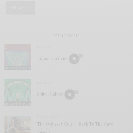
SHARE
RELATED POSTS
REVIEWS
Edena Gardens
REVIEWS
Spiral Galaxy
BITS & PIECES
The Odyssey Cult – “Back To The Cave”