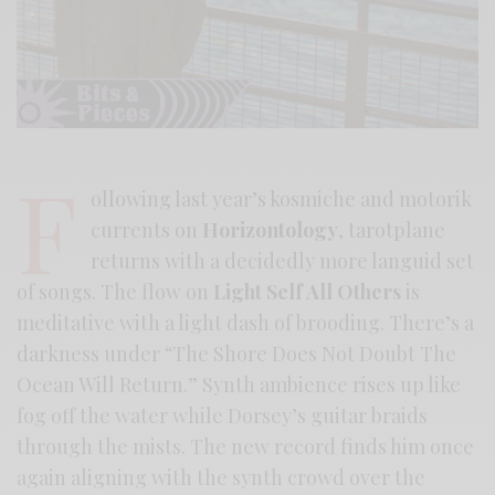
F
ollowing last year’s kosmiche and motorik
currents on
Horizontology
, tarotplane
returns with a decidedly more languid set
of songs. The flow on
Light Self All Others
is
meditative with a light dash of brooding. There’s a
darkness under “The Shore Does Not Doubt The
Ocean Will Return.” Synth ambience rises up like
fog off the water while Dorsey’s guitar braids
through the mists. The new record finds him once
again aligning with the synth crowd over the