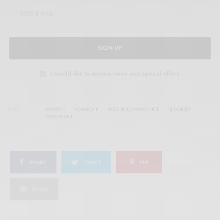
SIGN UP
I would like to receive news and special offers.
TAGS
AMBIENT
KOSMICHE
PATIENCE/IMPATIENCE
PJ DORSEY
TAROTPLANE
SHARE
TWEET
PIN
SHARE