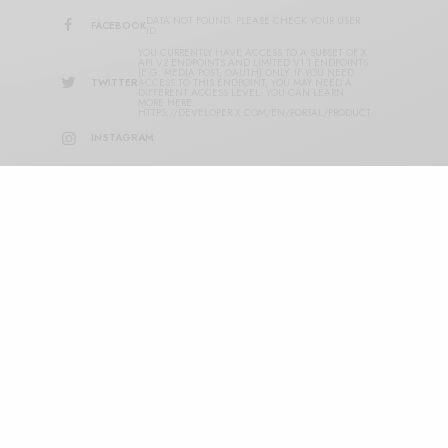
DATA NOT FOUND. PLEASE CHECK YOUR USER
FACEBOOK
ID.
YOU CURRENTLY HAVE ACCESS TO A SUBSET OF X
API V2 ENDPOINTS AND LIMITED V1.1 ENDPOINTS
(E.G. MEDIA POST, OAUTH) ONLY. IF YOU NEED
TWITTER
ACCESS TO THIS ENDPOINT, YOU MAY NEED A
DIFFERENT ACCESS LEVEL. YOU CAN LEARN
MORE HERE:
HTTPS://DEVELOPER.X.COM/EN/PORTAL/PRODUCT
INSTAGRAM