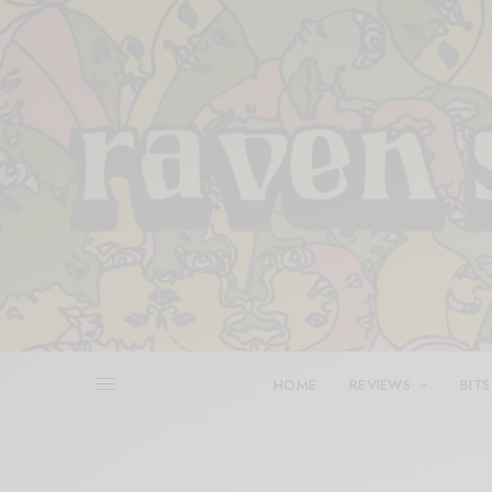
HOME
REVIEWS
BITS