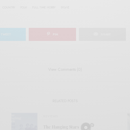
COUNTRY
FOLK
FULL TIME HOBBY
SYLVIE
TWEET
PIN
SHARE
View Comments (0)
RELATED POSTS
REVIEWS
The Hanging Stars