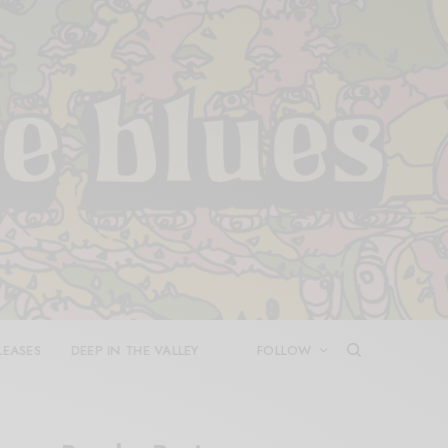
LEASES
DEEP IN THE VALLEY
FOLLOW