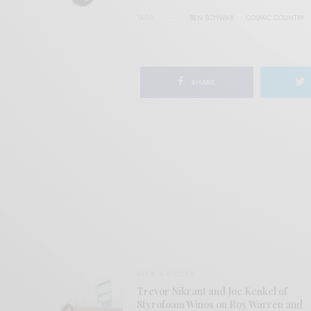
TAGS
BEN SCHWAB
COSMIC COUNTRY
SHARE
BITS & PIECES
Trevor Nikrant and Joe Kenkel of
Styrofoam Winos on Roy Warren and