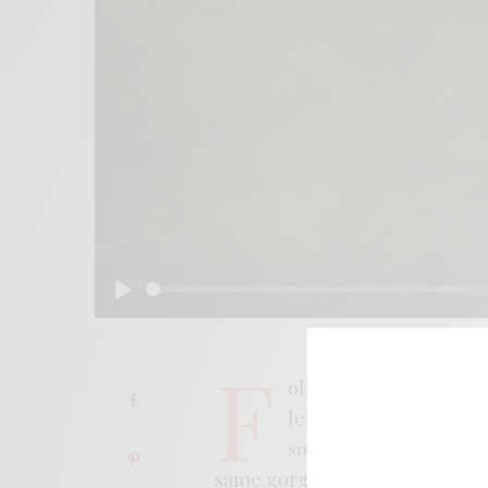
Play
F
ollowing their recent r
length, California col
soaring, sun-faded in
same gorgeously ‘70s touchsto