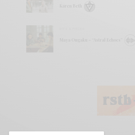
Karen Beth
BITS & PIECES
Maya Ongaku – “Astral Echoes”