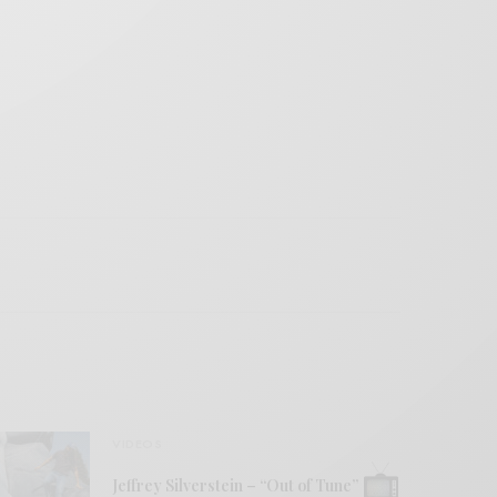
VIDEOS
Jeffrey Silverstein – “Out of Tune”