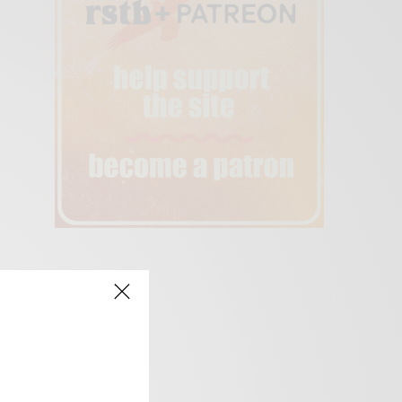
creen