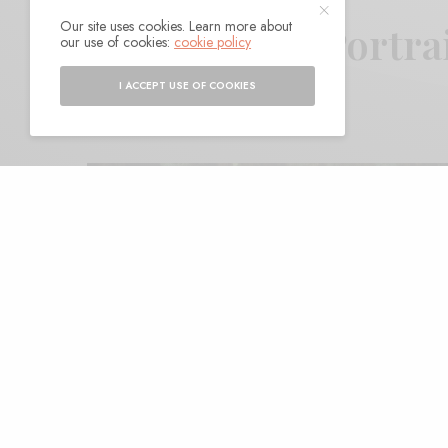
Our site uses cookies. Learn more about
King Tuff – “Portra
our use of cookies:
cookie policy
I ACCEPT USE OF COOKIES
BY
ANDY