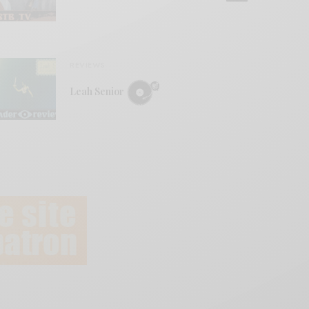
REVIEWS
Leah Senior