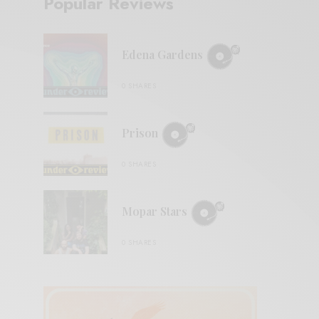
Popular Reviews
Edena Gardens
0 SHARES
Prison
0 SHARES
Mopar Stars
0 SHARES