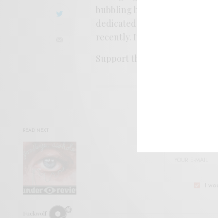
bubbling brooks, soft coos, a
dedicated to John Schwab, th
recently. It’s a loving, peace
Support the artist. Buy it
HER
SIGN 
READ NEXT
Help sup
I wo
Fuckwolf