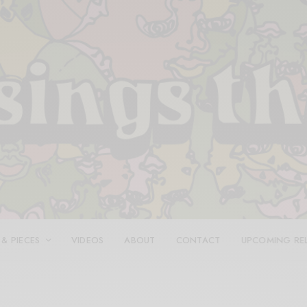
 & PIECES
VIDEOS
ABOUT
CONTACT
UPCOMING RE