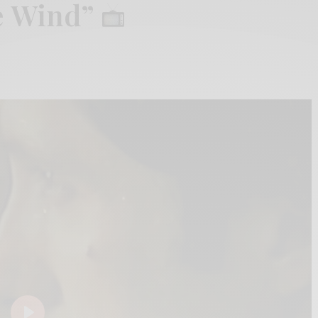
he Wind”