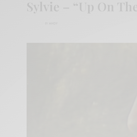
Sylvie – “Up On T
BY
ANDY