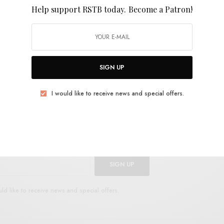
Help support RSTB today.
Become a Patron!
nd cosmic country shading. The song and video are
e brother of songwriter Ben Schwab, who passed away
ful song and video out now from Full Time Hobby.
E
.
SIGN UP
I would like to receive news and special offers.
UP FOR RSTB UPDATES
port RSTB today.
Become a Patron!
SIGN UP
uld like to receive news and special offers.