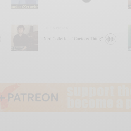
BITS & PIECES
Ned Collette – “Curious Thing”