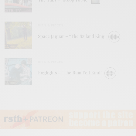
BITS & PIECES
Space Jaguar – “The Szilard King”
BITS & PIECES
Foglights – “The Rain Felt Kind”