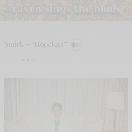
Smirk – “Hopeless”
BY
ANDY