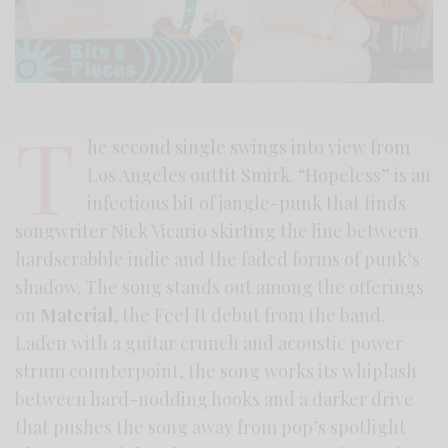
T
he second single swings into view from
Los Angeles outfit Smirk. “Hopeless” is an
infectious bit of jangle-punk that finds
songwriter Nick Vicario skirting the line between
hardscrabble indie and the faded forms of punk’s
shadow. The song stands out among the offerings
on
Material
, the Feel It debut from the band.
Laden with a guitar crunch and acoustic power
strum counterpoint, the song works its whiplash
between hard-nodding hooks and a darker drive
that pushes the song away from pop’s spotlight