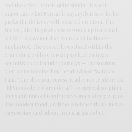
and the effect here is quite similar. It’s not
important what Ferrari is saying, but how he he
packs the delivery with scarred emotion. The
record, like its predecessor winds up like a lost
artifact, a Voyager disc from a civilization yet
uncharted. The record loses itself within the
crumbling walls of forest psych, creating a
soundtrack to fraught journeys — the soaring,
Morricone meets Ghost headswim of “Sata Me
Pani,” the slow pan across Träd, Gräs territory on
“El Sueño de la Curandera.” Ferrari’s absorption
and shuffling of his influences goes a long way on
The Golden Pond
, crafting a release that’s just as
engrossing and adventurous as his debut.