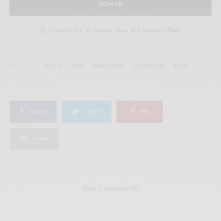
SIGN UP
I would like to receive news and special offers.
TAGS
FEEL IT
INDIE
JANGLE-PUNK
LOS ANGELES
PUNK
SHARE
TWEET
PIN
SHARE
View Comments (0)