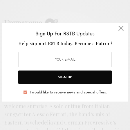
Upupayāma
Sign Up For RSTB Updates
BY
ANDY
Help support RSTB today.
Become a Patron!
F
SIGN UP
or those that were scouring the right
corners of psychedelia last year, the debut
I would like to receive news and special offers.
from Upupayāma came as something of a
welcome surprise. A solo outing from Italian
songwriter Alessio Ferrari, the band’s mix of
Eastern psychedelia and German Progressive’s