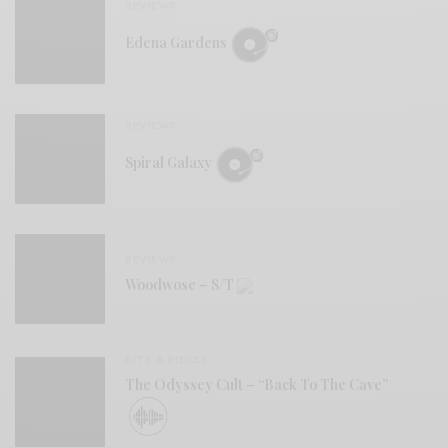
REVIEWS
Edena Gardens
REVIEWS
Spiral Galaxy
REVIEWS
Woodwose – S/T
BITS & PIECES
The Odyssey Cult – “Back To The Cave”