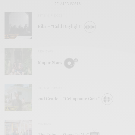
RELATED POSTS
BITS & PIECES
Ribs – “Cold Daylight”
REVIEWS
Mopar Stars
BITS & PIECES
2nd Grade – “Cellophane Girls”
VIDEOS
The Tubs – “Stoop To Me”