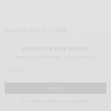
Support the artist. Buy it
HERE
.
SIGN UP FOR RSTB UPDATES
Help support RSTB today.
Become a Patron!
SIGN UP
I would like to receive news and special offers.