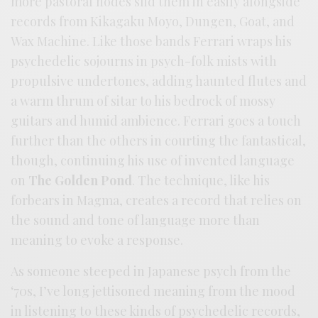
more pastoral nodes slid them in easily alongside
records from Kikagaku Moyo, Dungen, Goat, and
Wax Machine. Like those bands Ferrari wraps his
psychedelic sojourns in psych-folk mists with
propulsive undertones, adding haunted flutes and
a warm thrum of sitar to his bedrock of mossy
guitars and humid ambience. Ferrari goes a touch
further than the others in courting the fantastical,
though, continuing his use of invented language
on
The Golden Pond
. The technique, like his
forbears in Magma, creates a record that relies on
the sound and tone of language more than
meaning to evoke a response.
As someone steeped in Japanese psych from the
‘70s, I’ve long jettisoned meaning from the mood
in listening to these kinds of psychedelic records,