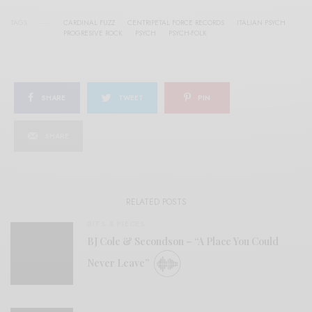
TAGS
CARDINAL FUZZ
CENTRIPETAL FORCE RECORDS
ITALIAN PSYCH
PROGRESIVE ROCK
PSYCH
PSYCH-FOLK
SHARE
TWEET
PIN
SHARE
RELATED POSTS
BITS & PIECES
BJ Cole & Secondson – “A Place You Could
Never Leave”