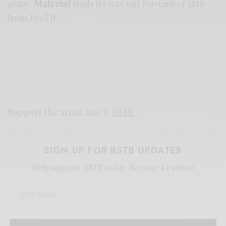
glare.
Material
finds its way out November 18th
from Feel It.
Support the artist. Buy it
HERE
.
SIGN UP FOR RSTB UPDATES
Help support RSTB today.
Become a Patron!