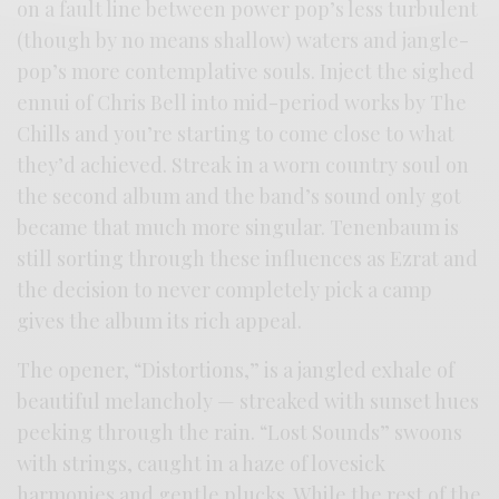
on a fault line between power pop’s less turbulent
(though by no means shallow) waters and jangle-
pop’s more contemplative souls. Inject the sighed
ennui of Chris Bell into mid-period works by The
Chills and you’re starting to come close to what
they’d achieved. Streak in a worn country soul on
the second album and the band’s sound only got
became that much more singular. Tenenbaum is
still sorting through these influences as Ezrat and
the decision to never completely pick a camp
gives the album its rich appeal.
The opener, “Distortions,” is a jangled exhale of
beautiful melancholy — streaked with sunset hues
peeking through the rain. “Lost Sounds” swoons
with strings, caught in a haze of lovesick
harmonies and gentle plucks. While the rest of the