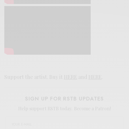
Support the artist. Buy it
HERE
and
HERE
.
SIGN UP FOR RSTB UPDATES
Help support RSTB today.
Become a Patron!