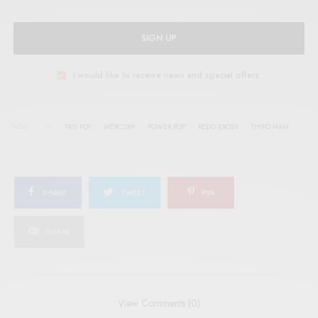
SIGN UP
I would like to receive news and special offers.
TAGS
'90S POP
MERCURY
POWER POP
REDD KROSS
THIRD MAN
SHARE
TWEET
PIN
SHARE
View Comments (0)