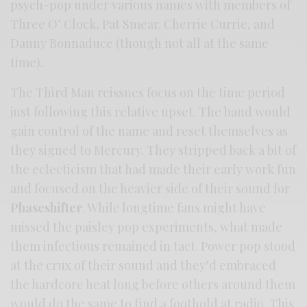
psych-pop under various names with members of
Three O’ Clock, Pat Smear. Cherrie Currie, and
Danny Bonnaduce (though not all at the same
time).
The Third Man reissues focus on the time period
just following this relative upset. The band would
gain control of the name and reset themselves as
they signed to Mercury. They stripped back a bit of
the eclecticism that had made their early work fun
and focused on the heavier side of their sound for
Phaseshifter
. While longtime fans might have
missed the paisley pop experiments, what made
them infectious remained in tact. Power pop stood
at the crux of their sound and they’d embraced
the hardcore heat long before others around them
would do the same to find a foothold at radio. This