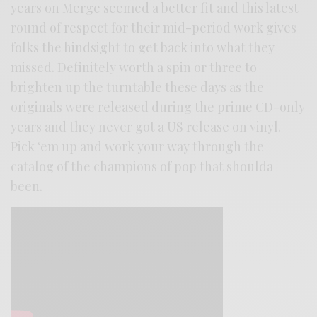
years on Merge seemed a better fit and this latest
round of respect for their mid-period work gives
folks the hindsight to get back into what they
missed. Definitely worth a spin or three to
brighten up the turntable these days as the
originals were released during the prime CD-only
years and they never got a US release on vinyl.
Pick ‘em up and work your way through the
catalog of the champions of pop that shoulda
been.