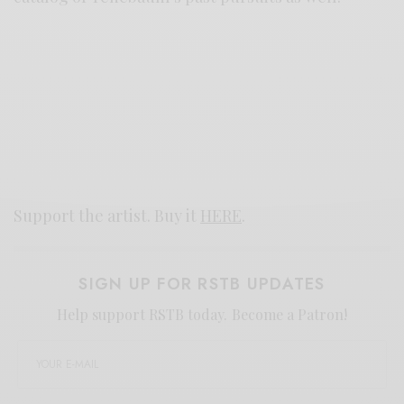
Support the artist. Buy it
HERE
.
SIGN UP FOR RSTB UPDATES
Help support RSTB today.
Become a Patron!