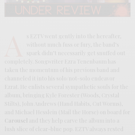
A
s EZTV went gently into the hereafter,
without much fuss or fury, the band’s
spark didn’t necessarily get snuffed out
completely. Songwriter Ezra Tenenbaum has
taken the momentum of his previous band and
channeled it into his solo/not-solo endeavor
Ezrat. He enlists several sympathetic souls for the
album, bringing Kyle Forester (Woods, Crystal
Stilts), John Andrews (Hand Habits, Cut Worms),
and Michael Hesslein (Mail the Horse) on board for
Carousel
and they help carve the album into a
lush slice of clear-blue pop. EZTV always rested