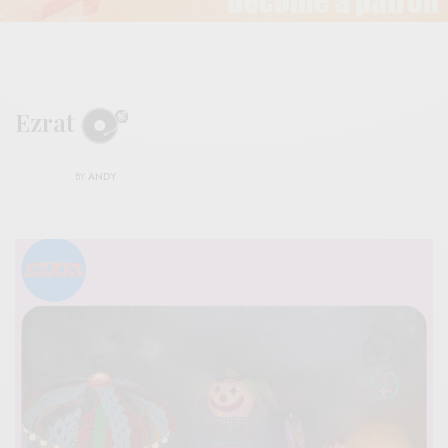
Ezrat
BY
ANDY