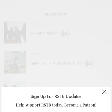
RELATED POSTS
BITS & PIECES
Sweat – “Hilary”
BITS & PIECES
2nd Grade – “Cellophane Girls”
VIDEOS
The Goods – “Summer’s Almost Gone”
Sign Up For RSTB Updates
Help support RSTB today.
Become a Patron!