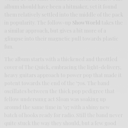
album should have been a hitmaker, yet it found
them relatively settled into the middle of the pack
in popularity. The follow-up
Show World
takes the
a similar approach, but gives a bit more of a
glimpse into their magnetic pull towards plastic
fun.
The album starts with a thickened and throttled
cover of The Quick, embracing the light-delivery,
heavy guitars approach to power pop that made it
potent towards the end of the ‘70s. The band
oscillates between the thick pop pedigree that
fellow undersung act Sloan was soaking up
around the same time in ’97 with a shiny new
batch of hooks ready for radio. Still the band never
quite stuck the way they should, but a few good