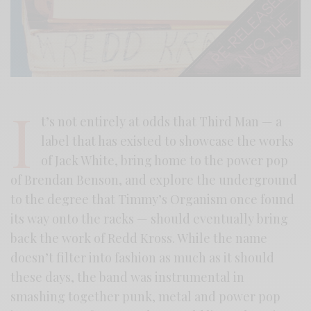
I
t’s not entirely at odds that Third Man — a
label that has existed to showcase the works
of Jack White, bring home to the power pop
of Brendan Benson, and explore the underground
to the degree that Timmy’s Organism once found
its way onto the racks — should eventually bring
back the work of Redd Kross. While the name
doesn’t filter into fashion as much as it should
these days, the band was instrumental in
smashing together punk, metal and power pop