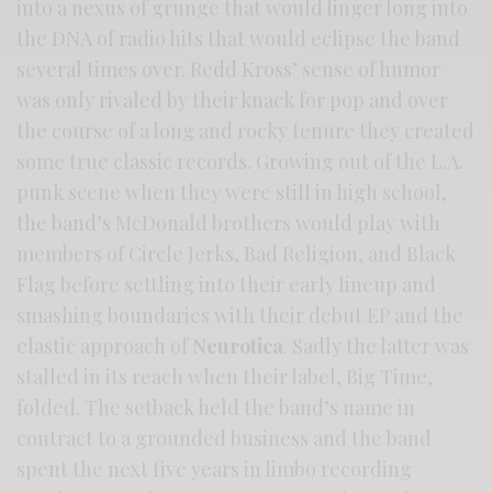
into a nexus of grunge that would linger long into
the DNA of radio hits that would eclipse the band
several times over. Redd Kross’ sense of humor
was only rivaled by their knack for pop and over
the course of a long and rocky tenure they created
some true classic records. Growing out of the L.A.
punk scene when they were still in high school,
the band’s McDonald brothers would play with
members of Circle Jerks, Bad Religion, and Black
Flag before settling into their early lineup and
smashing boundaries with their debut EP and the
elastic approach of
Neurotica
. Sadly the latter was
stalled in its reach when their label, Big Time,
folded. The setback held the band’s name in
contract to a grounded business and the band
spent the next five years in limbo recording