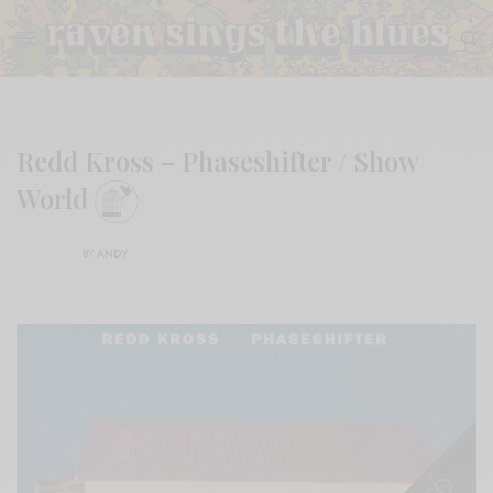
Redd Kross – Phaseshifter / Show
World
BY
ANDY