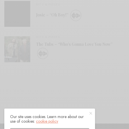
BITS & PIECES
Josie – “Oh Boy!”
BITS & PIECES
The Tubs – “Who’s Gonna Love You Now”
Our site uses cookies. Learn more about our
use of cookies:
cookie policy
© 2021 Raven Sings the Blues