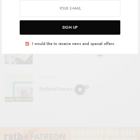
BITS & PIECES
Space Jaguar – “The Szilard King”
SIGN UP
REVIEWS
I would like to receive news and special offers.
Ted Lucas – Images of Life
REVIEWS
Mythical Motors