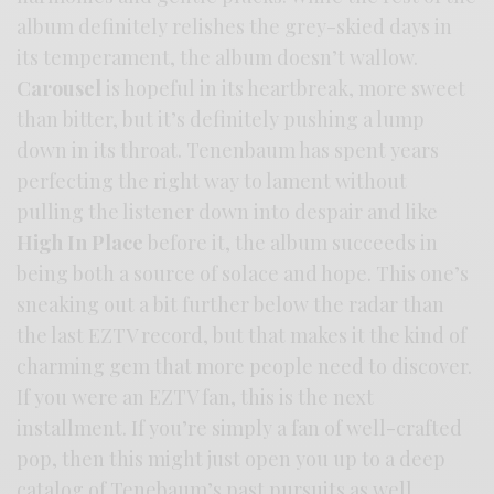
album definitely relishes the grey-skied days in
its temperament, the album doesn’t wallow.
Carousel
is hopeful in its heartbreak, more sweet
than bitter, but it’s definitely pushing a lump
down in its throat. Tenenbaum has spent years
perfecting the right way to lament without
pulling the listener down into despair and like
High In Place
before it, the album succeeds in
being both a source of solace and hope. This one’s
sneaking out a bit further below the radar than
the last EZTV record, but that makes it the kind of
charming gem that more people need to discover.
If you were an EZTV fan, this is the next
installment. If you’re simply a fan of well-crafted
pop, then this might just open you up to a deep
catalog of Tenebaum’s past pursuits as well.