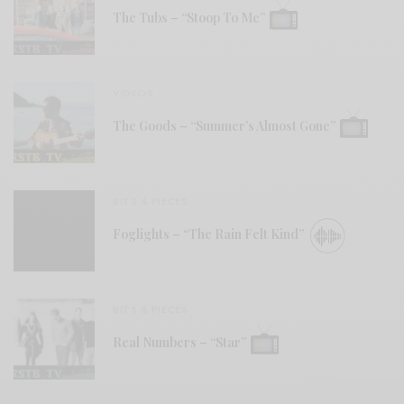
The Tubs – “Stoop To Me”
VIDEOS
The Goods – “Summer’s Almost Gone”
BITS & PIECES
Foglights – “The Rain Felt Kind”
BITS & PIECES
Real Numbers – “Star”