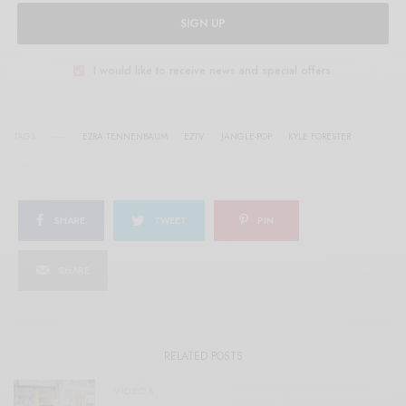
SIGN UP
I would like to receive news and special offers.
TAGS
EZRA TENNENBAUM
EZTV
JANGLE-POP
KYLE FORESTER
SHARE
TWEET
PIN
SHARE
RELATED POSTS
VIDEOS