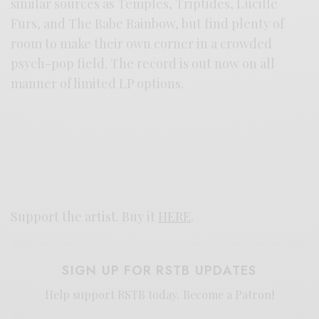
similar sources as Temples, Triptides, Lucille
Furs, and The Babe Rainbow, but find plenty of
room to make their own corner in a crowded
psych-pop field. The record is out now on all
manner of limited LP options.
Support the artist. Buy it
HERE
.
SIGN UP FOR RSTB UPDATES
Help support RSTB today.
Become a Patron!