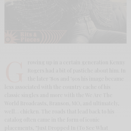
G
rowing up in a certain generation Kenny
Rogers had a bit of pastiche about him. In
the later ‘80s and ‘90s his image became
less associated with the country cache of his
classic singles and more with the We Are The
World Broadcasts, Branson, MO, and ultimately,
well… chicken. The roads that lead back to his
catalog often came in the form of iconic
placements, “Just Dropped In (To See What