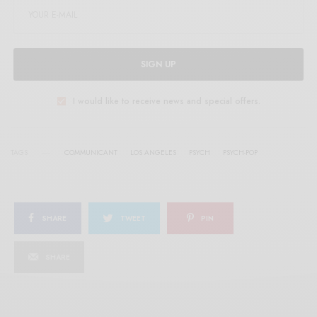
SIGN UP
I would like to receive news and special offers.
TAGS
COMMUNICANT
LOS ANGELES
PSYCH
PSYCH-POP
SHARE
TWEET
PIN
SHARE