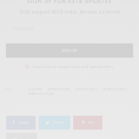
SIGN UP FOR RSTB UPDATES
Help support RSTB today.
Become a Patron!
SIGN UP
I would like to receive news and special offers.
TAGS
COUNTRY
KENNY ROGERS
MICHAEL RAUL
PEARL CHARLES
PERPETUAL DOOM
SHARE
TWEET
PIN