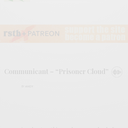
Communicant – “Prisoner Cloud”
BY
ANDY