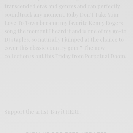
transcended eras and genres and can perfectly
soundtrack any moment. Ruby Don’t Take Your
Love To Town became my favorite Kenny Rogers
song the moment I heard it and is one of my go-to
DJ staples, so naturally I jumped at the chance to
cover this classic country gem.” The new
collection is out this Friday from Perpetual Doom.
Support the artist. Buy it
HERE
.