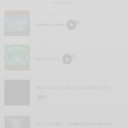
RELATED POSTS
REVIEWS
Edena Gardens
REVIEWS
Spiral Galaxy
BITS & PIECES
The Odyssey Cult – “Back To The Cave”
VIDEOS
Drew Gardner – “Holmdel Horn Antenna”