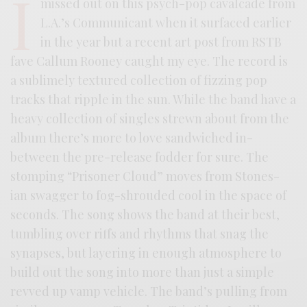
I
missed out on this psych-pop cavalcade from
L.A.’s Communicant when it surfaced earlier
in the year but a recent art post from RSTB
fave Callum Rooney caught my eye. The record is
a sublimely textured collection of fizzing pop
tracks that ripple in the sun. While the band have a
heavy collection of singles strewn about from the
album there’s more to love sandwiched in-
between the pre-release fodder for sure. The
stomping “Prisoner Cloud” moves from Stones-
ian swagger to fog-shrouded cool in the space of
seconds. The song shows the band at their best,
tumbling over riffs and rhythms that snag the
synapses, but layering in enough atmosphere to
build out the song into more than just a simple
revved up vamp vehicle. The band’s pulling from