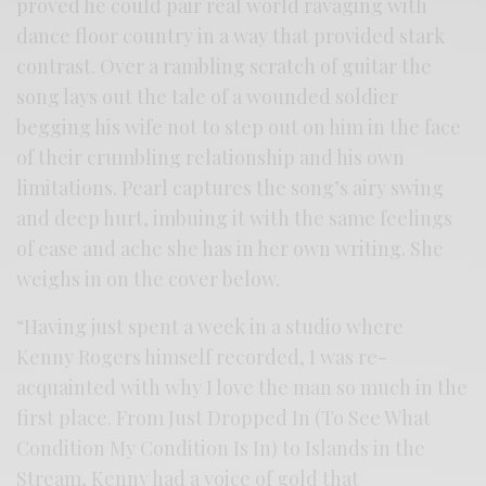
proved he could pair real world ravaging with
dance floor country in a way that provided stark
contrast. Over a rambling scratch of guitar the
song lays out the tale of a wounded soldier
begging his wife not to step out on him in the face
of their crumbling relationship and his own
limitations. Pearl captures the song’s airy swing
and deep hurt, imbuing it with the same feelings
of ease and ache she has in her own writing. She
weighs in on the cover below.
“Having just spent a week in a studio where
Kenny Rogers himself recorded, I was re-
acquainted with why I love the man so much in the
first place. From Just Dropped In (To See What
Condition My Condition Is In) to Islands in the
Stream, Kenny had a voice of gold that