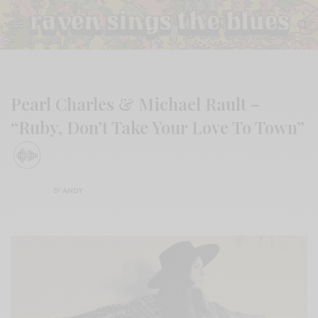
Pearl Charles & Michael Rault –
“Ruby, Don’t Take Your Love To Town”
BY
ANDY