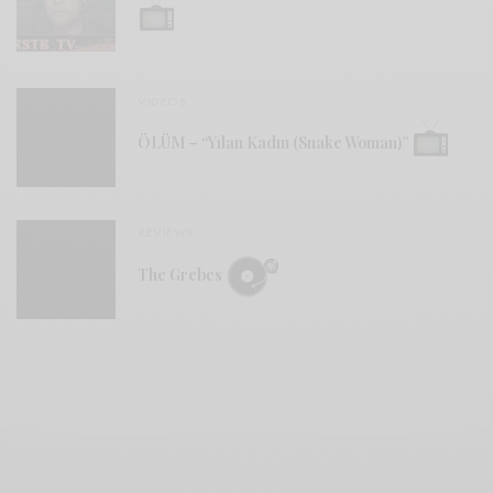
VIDEOS
ÖLÜM – “Yılan Kadın (Snake Woman)”
REVIEWS
The Grebes