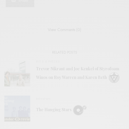
SHARE
View Comments (0)
RELATED POSTS
BITS & PIECES
Trevor Nikrant and Joe Kenkel of Styrofoam
Winos on Roy Warren and Karen Beth
REVIEWS
The Hanging Stars