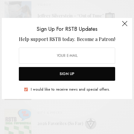
VIDEOS
Jeffrey Silverstein – “Out of Tune”
Sign Up For RSTB Updates
Help support RSTB today.
Become a Patron!
REVIEWS
Fuses
SIGN UP
REVIEWS
Styrofoam Winos
I would like to receive news and special offers.
BITS & PIECES
2026 Favorites (So Far)