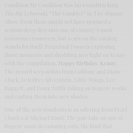
Condition My Condition Was In) soundtracking
The Big Lebowski
, “The Gambler” in T
he Muppet
Show
. Even those might not have spurned a
serious deep dive into one of country’s most
notorious crossovers, but years on the catalog
stands for itself. Perpetual Doom is exploring
those moments and shedding new light on Kenny
with the compilation,
Happy Birthday, Kenny
.
The record sees artists from Califone and Diane
Cluck, to Jeffrey Silverstein, Little Wings, Lee
Baggett, and Doug Tuttle taking on Rogers’ works
and casting them into new shades.
One of the sets standouts is an offering from Pearl
Charles & Michael Rault. The pair take on one of
Rogers’ most devastating cuts, the kind that