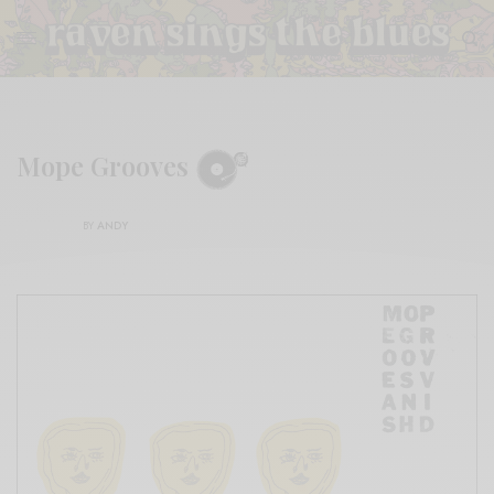
Mope Grooves
BY
ANDY