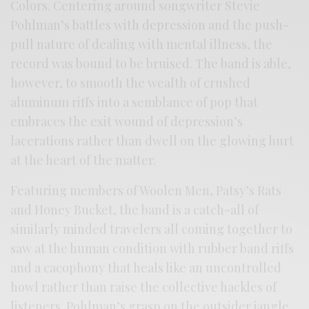
Colors. Centering around songwriter Stevie
Pohlman’s battles with depression and the push-
pull nature of dealing with mental illness, the
record was bound to be bruised. The band is able,
however, to smooth the wealth of crushed
aluminum riffs into a semblance of pop that
embraces the exit wound of depression’s
lacerations rather than dwell on the glowing hurt
at the heart of the matter.
Featuring members of Woolen Men, Patsy’s Rats
and Honey Bucket, the band is a catch-all of
similarly minded travelers all coming together to
saw at the human condition with rubber band riffs
and a cacophony that heals like an uncontrolled
howl rather than raise the collective hackles of
listeners. Pohlman’s grasp on the outsider jangle