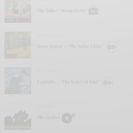
The Tubs – “Stoop To Me”
BITS & PIECES
Space Jaguar – “The Szilard King”
BITS & PIECES
Foglights – “The Rain Felt Kind”
REVIEWS
The Grebes