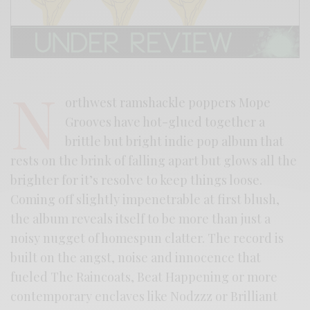
N
orthwest ramshackle poppers Mope
Grooves have hot-glued together a
brittle but bright indie pop album that
rests on the brink of falling apart but glows all the
brighter for it’s resolve to keep things loose.
Coming off slightly impenetrable at first blush,
the album reveals itself to be more than just a
noisy nugget of homespun clatter. The record is
built on the angst, noise and innocence that
fueled The Raincoats, Beat Happening or more
contemporary enclaves like Nodzzz or Brilliant