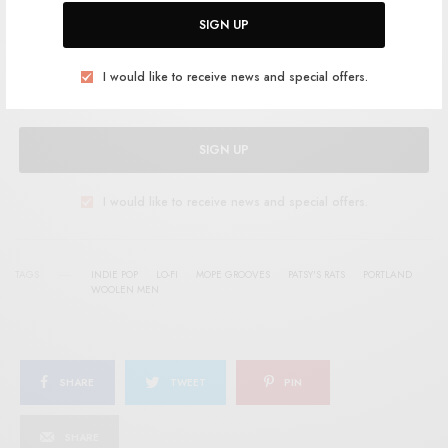
Help support RSTB today.
Become a Patron!
SIGN UP
I would like to receive news and special offers.
SIGN UP
I would like to receive news and special offers.
TAGS
INDIE POP
LO-FI
MOPE GROOVES
PATSY'S RATS
PORTLAND
WOOLEN MEN
SHARE
TWEET
PIN
SHARE