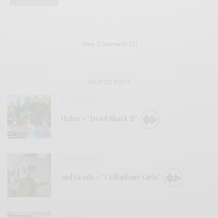
View Comments (0)
RELATED POSTS
BITS & PIECES
Helen – “Dead Shark II”
BITS & PIECES
2nd Grade – “Cellophane Girls”
VIDEOS