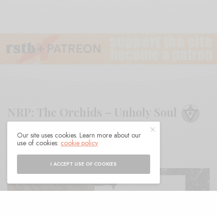
NRP: The Orchids – Unholy Soul
Our site uses cookies. Learn more about our
BY
ANDY
use of cookies:
cookie policy
I ACCEPT USE OF COOKIES