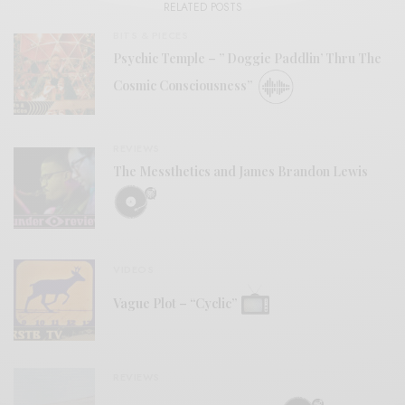
RELATED POSTS
BITS & PIECES
Psychic Temple – ” Doggie Paddlin’ Thru The
Cosmic Consciousness”
REVIEWS
The Messthetics and James Brandon Lewis
VIDEOS
Vague Plot – “Cyclic”
REVIEWS