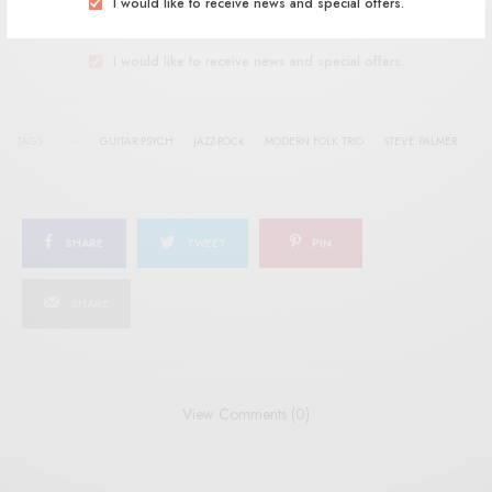
I would like to receive news and special offers.
SIGN UP
I would like to receive news and special offers.
TAGS
GUITAR PSYCH
JAZZ-ROCK
MODERN FOLK TRIO
STEVE PALMER
SHARE
TWEET
PIN
SHARE
View Comments (0)