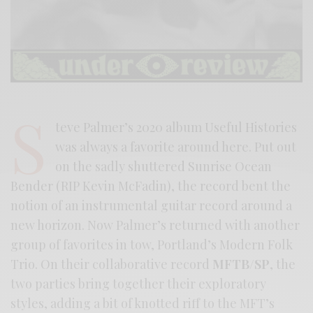
S
teve Palmer’s 2020 album Useful Histories
was always a favorite around here. Put out
on the sadly shuttered Sunrise Ocean
Bender (RIP Kevin McFadin), the record bent the
notion of an instrumental guitar record around a
new horizon. Now Palmer’s returned with another
group of favorites in tow, Portland’s Modern Folk
Trio. On their collaborative record
MFTB/SP
, the
two parties bring together their exploratory
styles, adding a bit of knotted riff to the MFT’s