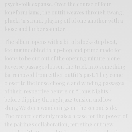
psych-folk expanse. Over the course of four
longform jams, the outfit weaves through twang,
pluck, ’n strum, playing off of one another with a
loose and limber saunter.
The album opens with a bit of a lock-step beat,
feeling indebted to hip-hop and prime made for
loops to be cut out of the opening minute alone.
Reverse passages loosen the track into something
far removed from either outfit’s past. They come
closer to the loose choogle and winding passages
of their respective oeuvre on “Long Nights”
before dipping through jazz tension and low-
slung Western wanderings on the second side.
The record certainly makes a case for the power of
the pairings collaboration, ferreting out new