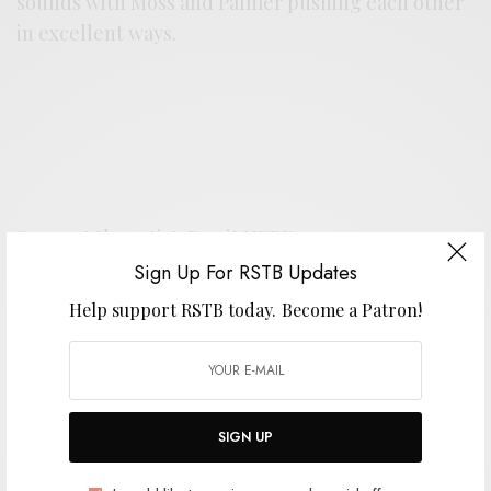
sounds with Moss and Palmer pushing each other
in excellent ways.
Support the artist. Buy it
HERE
.
Sign Up For RSTB Updates
Help support RSTB today.
Become a Patron!
SIGN UP FOR RSTB UPDATES
Help support RSTB today.
Become a Patron!
SIGN UP