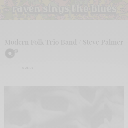
Modern Folk Trio Band / Steve Palmer
BY
ANDY