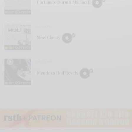
Fortunato Durutti Marinetti
REVIEWS
Slow Clarity
REVIEWS
Mendoza Hoff Revels