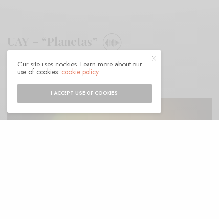
UAY – “Planetas”
Our site uses cookies. Learn more about our
BY
ANDY
use of cookies:
cookie policy
I ACCEPT USE OF COOKIES