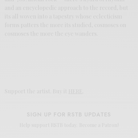
and an encyclopedic approach to the record, but
its all woven into a tapestry whose eclecticism
forms patters the more its studied, cosmoses on
cosmoses the more the eye wanders.
Support the artist. Buy it
HERE
.
SIGN UP FOR RSTB UPDATES
Help support RSTB today.
Become a Patron!