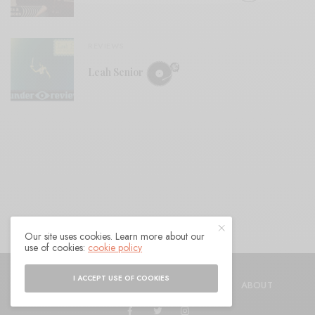
REVIEWS
Leah Senior
Our site uses cookies. Learn more about our
use of cookies:
cookie policy
© 2021 Raven Sings the Blues
I ACCEPT USE OF COOKIES
SHOP
AUTHORS
CONTACT
ABOUT