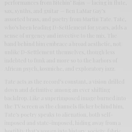
performances from Bitchin’ Bajas — lacing in flute,
sax, synths, and guitar — Ben LaMar Gay’s
assorted brass, and poetry from Martin Tate. Tate,
who’s been leading D-Settlement for years, adds a
sense of urgency and invective to the mix. The
band behind him embrace a broad aesthetic, not
unlike D-Settlement themselves, though less
indebted to funk and more so to the harbors of
African psych, kosmiche, and exploratory jazz.
Tate acts as the record’s constant, a vision drilled
down and definitive among an ever shifting
backdrop. Like a superimposed image burned into
the TV screen as the channels flicker behind him,
Tate’s poetry speaks to alienation, both self-
imposed and state-imposed, hiding away from a
hostility that’s woven into history, society, fabric,