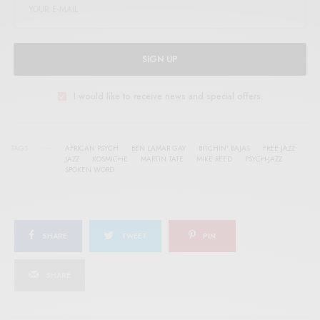
SIGN UP
I would like to receive news and special offers.
TAGS
AFRICAN PSYCH
BEN LAMAR GAY
BITCHIN' BAJAS
FREE JAZZ
JAZZ
KOSMICHE
MARTIN TATE
MIKE REED
PSYCH-JAZZ
SPOKEN WORD
SHARE
TWEET
PIN
SHARE