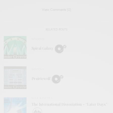
View Comments (0)
RELATED POSTS
REVIEWS
Spiral Galaxy
REVIEWS
Prairiewolf
BITS & PIECES
The International Dissociation – “Later Days”