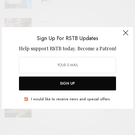
VIDEOS
Sick Gazelle – “Hippies”
Sign Up For RSTB Updates
Help support RSTB today.
Become a Patron!
BITS & PIECES
Giraffe – “Catastrophe Music”
SIGN UP
BITS & PIECES
I would like to receive news and special offers.
Maya Ongaku – “Astral Echoes”