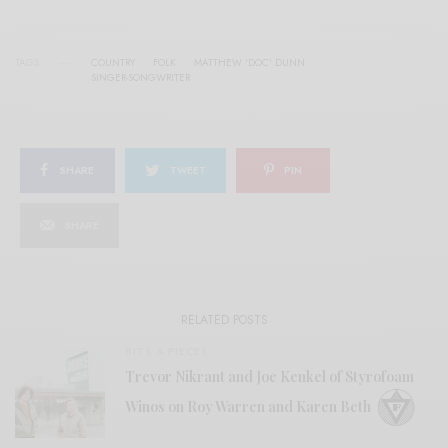
TAGS
COUNTRY
FOLK
MATTHEW 'DOC' DUNN
SINGER-SONGWRITER
SHARE
TWEET
PIN
SHARE
RELATED POSTS
BITS & PIECES
Trevor Nikrant and Joe Kenkel of Styrofoam
Winos on Roy Warren and Karen Beth