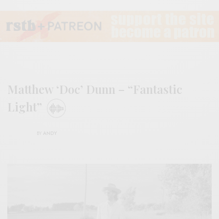
Matthew ‘Doc’ Dunn – “Fantastic
Light”
BY
ANDY