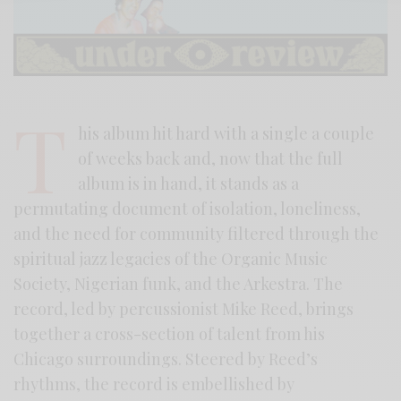
T
his album hit hard with a single a couple
of weeks back and, now that the full
album is in hand, it stands as a
permutating document of isolation, loneliness,
and the need for community filtered through the
spiritual jazz legacies of the Organic Music
Society, Nigerian funk, and the Arkestra. The
record, led by percussionist Mike Reed, brings
together a cross-section of talent from his
Chicago surroundings. Steered by Reed’s
rhythms, the record is embellished by