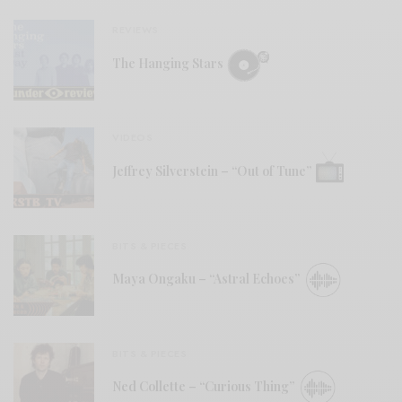
REVIEWS
The Hanging Stars
VIDEOS
Jeffrey Silverstein – “Out of Tune”
BITS & PIECES
Maya Ongaku – “Astral Echoes”
BITS & PIECES
Ned Collette – “Curious Thing”