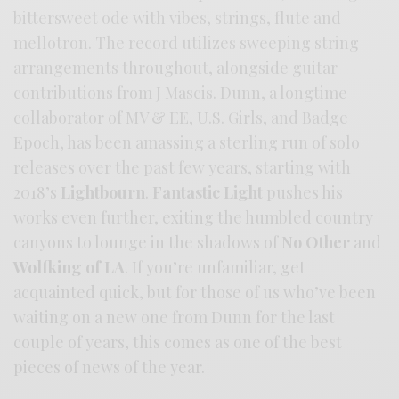
bittersweet ode with vibes, strings, flute and
mellotron. The record utilizes sweeping string
arrangements throughout, alongside guitar
contributions from J Mascis. Dunn, a longtime
collaborator of MV & EE, U.S. Girls, and Badge
Epoch, has been amassing a sterling run of solo
releases over the past few years, starting with
2018’s
Lightbourn
.
Fantastic Light
pushes his
works even further, exiting the humbled country
canyons to lounge in the shadows of
No Other
and
Wolfking of LA
. If you’re unfamiliar, get
acquainted quick, but for those of us who’ve been
waiting on a new one from Dunn for the last
couple of years, this comes as one of the best
pieces of news of the year.