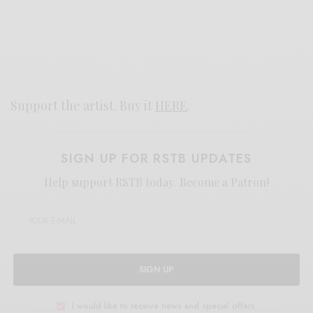
Support the artist. Buy it
HERE
.
SIGN UP FOR RSTB UPDATES
Help support RSTB today.
Become a Patron!
SIGN UP
I would like to receive news and special offers.