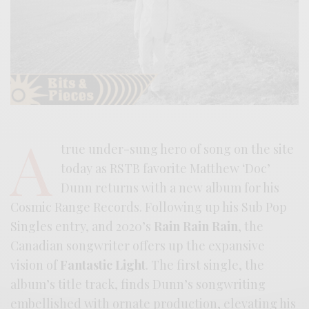
A
true under-sung hero of song on the site
today as RSTB favorite Matthew ‘Doc’
Dunn returns with a new album for his
Cosmic Range Records. Following up his Sub Pop
Singles entry, and 2020’s
Rain Rain Rain
, the
Canadian songwriter offers up the expansive
vision of
Fantastic Light
. The first single, the
album’s title track, finds Dunn’s songwriting
embellished with ornate production, elevating his