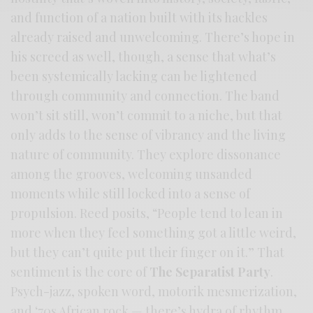
and function of a nation built with its hackles
already raised and unwelcoming. There’s hope in
his screed as well, though, a sense that what’s
been systemically lacking can be lightened
through community and connection. The band
won’t sit still, won’t commit to a niche, but that
only adds to the sense of vibrancy and the living
nature of community. They explore dissonance
among the grooves, welcoming unsanded
moments while still locked into a sense of
propulsion. Reed posits, “People tend to lean in
more when they feel something got a little weird,
but they can’t quite put their finger on it.” That
sentiment is the core of
The Separatist Party
.
Psych-jazz, spoken word, motorik mesmerization,
and ‘70s African rock — there’s hydra of rhythm