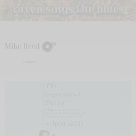
Mike Reed
BY
ANDY