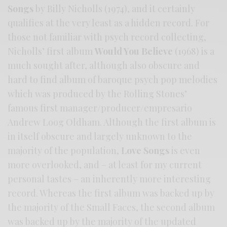
Songs
by Billy Nicholls (1974), and it certainly
qualifies at the very least as a hidden record. For
those not familiar with psych record collecting,
Nicholls’ first album
Would You Believe
(1968) is a
much sought after, although also obscure and
hard to find album of baroque psych pop melodies
which was produced by the Rolling Stones’
famous first manager/producer/empresario
Andrew Loog Oldham. Although the first album is
in itself obscure and largely unknown to the
majority of the population,
Love Songs
is even
more overlooked, and – at least for my current
personal tastes – an inherently more interesting
record. Whereas the first album was backed up by
the majority of the Small Faces, the second album
was backed up by the majority of the updated