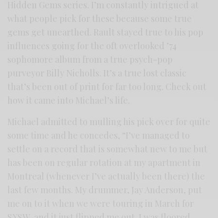
Hidden Gems series. I’m constantly intrigued at
what people pick for these because some true
gems get unearthed. Rault stayed true to his pop
influences going for the oft overlooked ’74
sophomore album from a true psych-pop
purveyor Billy Nicholls. It’s a true lost classic
that’s been out of print for far too long. Check out
how it came into Michael’s life.
Michael admitted to mulling his pick over for quite
some time and he concedes, “I’ve managed to
settle on a record that is somewhat new to me but
has been on regular rotation at my apartment in
Montreal (whenever I’ve actually been there) the
last few months. My drummer, Jay Anderson, put
me on to it when we were touring in March for
SXSW, and it just flipped me out. I was floored.