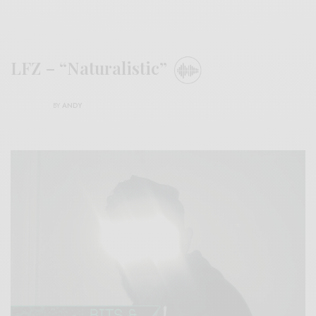
LFZ – “Naturalistic”
BY
ANDY