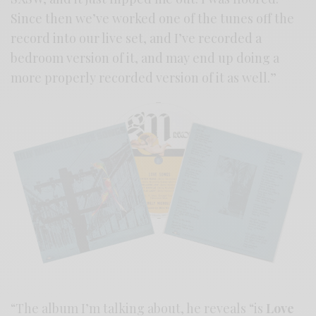
Since then we’ve worked one of the tunes off the
record into our live set, and I’ve recorded a
bedroom version of it, and may end up doing a
more properly recorded version of it as well.”
“The album I’m talking about, he reveals “is
Love