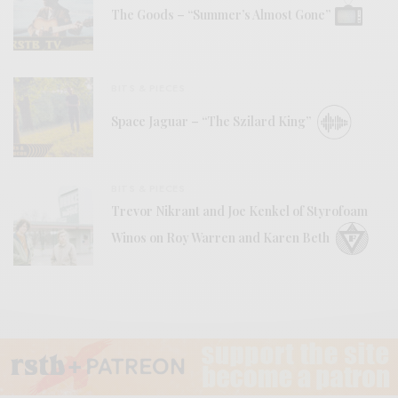
The Goods – “Summer’s Almost Gone”
BITS & PIECES
Space Jaguar – “The Szilard King”
BITS & PIECES
Trevor Nikrant and Joe Kenkel of Styrofoam
Winos on Roy Warren and Karen Beth