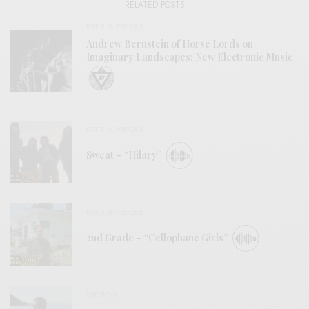
RELATED POSTS
BITS & PIECES
Andrew Bernstein of Horse Lords on
Imaginary Landscapes: New Electronic Music
BITS & PIECES
Sweat – “Hilary”
BITS & PIECES
2nd Grade – “Cellophane Girls”
VIDEOS