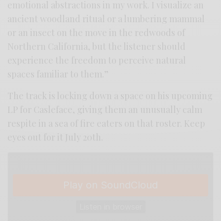
emotional abstractions in my work. I visualize an
ancient woodland ritual or a lumbering mammal
or an insect on the move in the redwoods of
Northern California, but the listener should
experience the freedom to perceive natural
spaces familiar to them.”
The track is locking down a space on his upcoming
LP for Casleface, giving them an unusually calm
respite in a sea of fire eaters on that roster. Keep
eyes out for it July 20th.