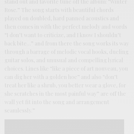
stand out and favorite tune off the album: “Winter
Rose.” The song starts with beautiful chords
played on doubled, hard panned acoustics and
then comes in with the perfect melody and words
“I don’t want to criticize, and I know I shouldn’t
back bite…” and from there the song works its way
through a barrage of melodic vocal hooks, dueling
guitar solos, and unusual and compelling lyrical
choices. Lines like “like a piece of art nouveau, you
can dig her with a golden hoe” and also “don’t
treat her like a shrub, you better wear a glove, for
she scratches in the most painful way” are off the
wall yet fit into the song and arrangement
seamlessly.”