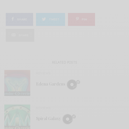
SHARE
TWEET
PIN
SHARE
RELATED POSTS
REVIEWS
Edena Gardens
REVIEWS
Spiral Galaxy