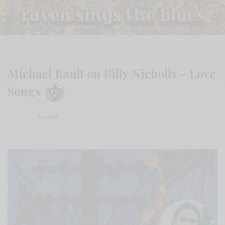
Michael Rault on Billy Nicholls – Love
Songs
BY
ANDY