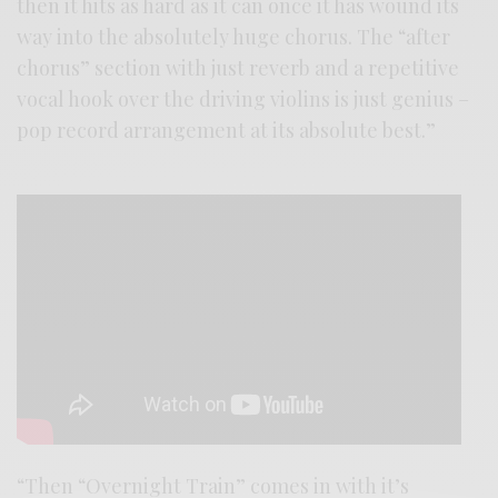
then it hits as hard as it can once it has wound its
way into the absolutely huge chorus. The “after
chorus” section with just reverb and a repetitive
vocal hook over the driving violins is just genius –
pop record arrangement at its absolute best.”
“Then “Overnight Train” comes in with it’s