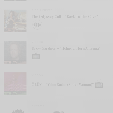
BITS & PIECES
The Odyssey Cult – “Back To The Cave”
VIDEOS
Drew Gardner – “Holmdel Horn Antenna”
VIDEOS
ÖLÜM – “Yılan Kadın (Snake Woman)”
REVIEWS