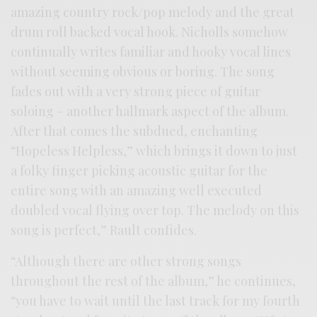
amazing country rock/pop melody and the great
drum roll backed vocal hook. Nicholls somehow
continually writes familiar and hooky vocal lines
without seeming obvious or boring. The song
fades out with a very strong piece of guitar
soloing – another hallmark aspect of the album.
After that comes the subdued, enchanting
“Hopeless Helpless,” which brings it down to just
a folky finger picking acoustic guitar for the
entire song with an amazing well executed
doubled vocal flying over top. The melody on this
song is perfect,” Rault confides.
“Although there are other strong songs
throughout the rest of the album,” he continues,
“you have to wait until the last track for my fourth