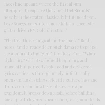
Faces line up, and where the first album
attempted to capture the vibe of
Pet Sounds
‘
heavily orchestrated classically influenced pop,
Love Songs
leans into a more folk pop, acoustic
guitar driven FM Gold direction.”
“The first three songs all hit the mark,” Rault
notes, “and already do enough damage to propel
the album into the “gem” territory. First, “White
Lightning” with its subdued beginning and
unusual but perfectly balanced and delivered
lyrics carries us through nicely until it really
opens up. Lush strings, electric guitars, bass and
drums come in for a taste of Bowie-esque
grandeur, it breaks down again before building
back up with layered vocals and great guitar leads,