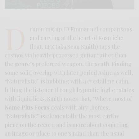
D
rumming up JD Emmanuel comparisons
and carving at the heart of Kosmiche
float, LFZ (aka Sean Smith) taps the
cosmos via heavily processed guitar rather than
the genre’s preferred weapon, the synth. Finding
some solid overlap with later period Ashra as well,
“Naturalistic” is bubbling with a crystalline calm,
lulling the listener through hypnotic higher states
with liquid licks. Smith notes that, “Where most of
Name Plus Focus
deals with airy themes,
“Naturalistic” is elementally the most earthy
piece on the record and is more about conjuring
an image or place to one’s mind than the usual