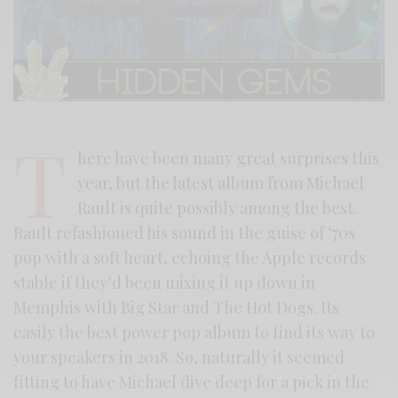
T
here have been many great surprises this
year, but the latest album from Michael
Rault is quite possibly among the best.
Rault refashioned his sound in the guise of ‘70s
pop with a soft heart, echoing the Apple records
stable if they’d been mixing it up down in
Memphis with Big Star and The Hot Dogs. Its
easily the best power pop album to find its way to
your speakers in 2018. So, naturally it seemed
fitting to have Michael dive deep for a pick in the