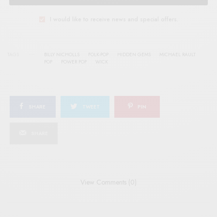
I would like to receive news and special offers.
TAGS
BILLY NICHOLLS
FOLK-POP
HIDDEN GEMS
MICHAEL RAULT
POP
POWER POP
WICK
SHARE
TWEET
PIN
SHARE
View Comments (0)