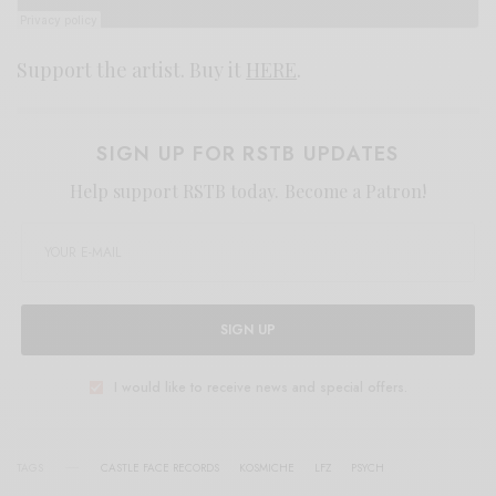
Support the artist. Buy it
HERE
.
SIGN UP FOR RSTB UPDATES
Help support RSTB today.
Become a Patron!
SIGN UP
I would like to receive news and special offers.
TAGS
CASTLE FACE RECORDS
KOSMICHE
LFZ
PSYCH