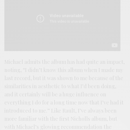
Michael admits the album has had quite an impact,
noting, “I didn’t know this album when I made my
last record, but it was shown to me because of the
similarities in aesthetic to what I’d been doing,
and it certainly will be a huge influence on
everything I do for a long time now that I’ve had it
introduced to me.” Like Rault, I’ve always been
more familiar with the first Nicholls album, but
with Michael’s glowing recommendation the