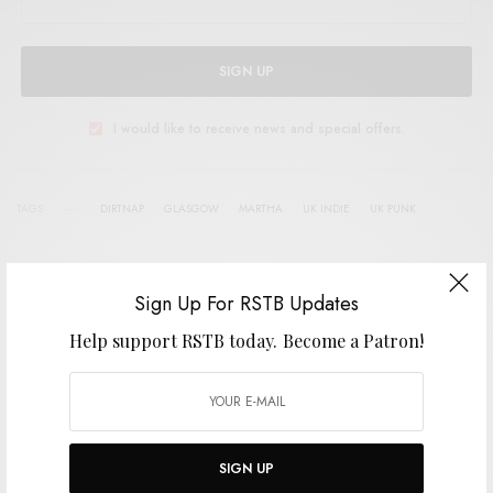
SIGN UP
I would like to receive news and special offers.
TAGS
DIRTNAP
GLASGOW
MARTHA
UK INDIE
UK PUNK
Sign Up For RSTB Updates
SHARE
TWEET
PIN
Help support RSTB today.
Become a Patron!
SHARE
SIGN UP
View Comments (0)