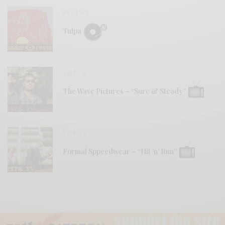
REVIEWS
Tulpa
VIDEOS
The Wave Pictures – “Sure & Steady”
VIDEOS
Formal Sppeedwear – “Hit ‘n’ Run”