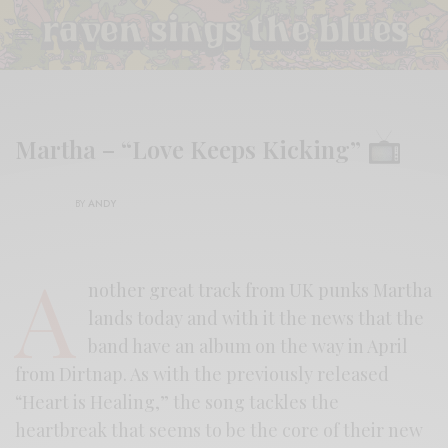
Martha – “Love Keeps Kicking”
BY
ANDY
A
nother great track from UK punks Martha
lands today and with it the news that the
band have an album on the way in April
from Dirtnap. As with the previously released
“Heart is Healing,” the song tackles the
heartbreak that seems to be the core of their new