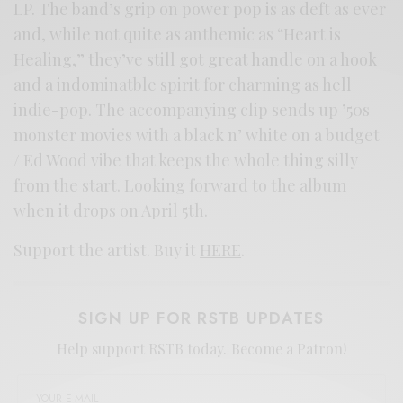
LP. The band’s grip on power pop is as deft as ever
and, while not quite as anthemic as “Heart is
Healing,” they’ve still got great handle on a hook
and a indominatble spirit for charming as hell
indie-pop. The accompanying clip sends up ’50s
monster movies with a black n’ white on a budget
/ Ed Wood vibe that keeps the whole thing silly
from the start. Looking forward to the album
when it drops on April 5th.
Support the artist. Buy it
HERE
.
SIGN UP FOR RSTB UPDATES
Help support RSTB today.
Become a Patron!