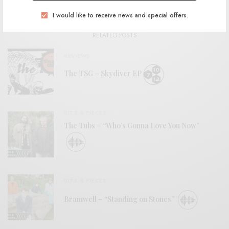
I would like to receive news and special offers.
RELATED POSTS
REVIEWS
The TSG – Skydiver EP
BITS & PIECES
The Tubs – “Who’s Gonna Love You Now”
BITS & PIECES
Bramwell – “Standing on Stones”