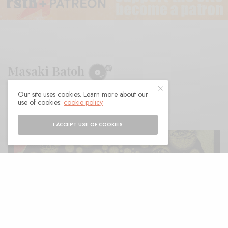
Masaki Batoh
Our site uses cookies. Learn more about our
BY
ANDY
use of cookies:
cookie policy
I ACCEPT USE OF COOKIES