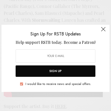
(Pacific Range), Connor Gallaher (The Myrrors,
Pearl Charles), Sam Blasucci (Mapache) and Pearl
Charles. With
Stormwaiting
Lauren has crafted an
album that’s complex and utterly essential. The
Sign Up For RSTB Updates
wound it wields gets deeper with every listen.
Help support RSTB today.
Become a Patron!
SIGN UP
I would like to receive news and special offers.
Support the artist. Buy it
HERE
.