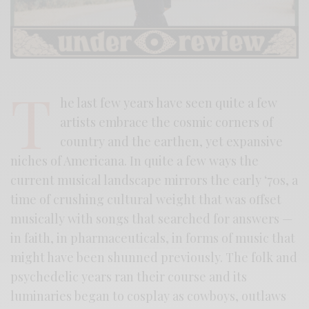
T
he last few years have seen quite a few
artists embrace the cosmic corners of
country and the earthen, yet expansive
niches of Americana. In quite a few ways the
current musical landscape mirrors the early ‘70s, a
time of crushing cultural weight that was offset
musically with songs that searched for answers —
in faith, in pharmaceuticals, in forms of music that
might have been shunned previously. The folk and
psychedelic years ran their course and its
luminaries began to cosplay as cowboys, outlaws