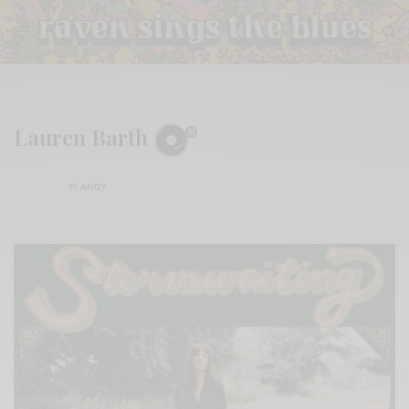
Lauren Barth
BY
ANDY