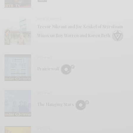
BITS & PIECES
Trevor Nikrant and Joe Kenkel of Styrofoam
Winos on Roy Warren and Karen Beth
REVIEWS
Prairiewolf
REVIEWS
The Hanging Stars
VIDEOS