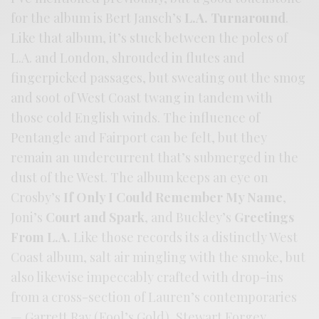
for the album is Bert Jansch’s
L.A. Turnaround
.
Like that album, it’s stuck between the poles of
L.A. and London, shrouded in flutes and
fingerpicked passages, but sweating out the smog
and soot of West Coast twang in tandem with
those cold English winds. The influence of
Pentangle and Fairport can be felt, but they
remain an undercurrent that’s submerged in the
dust of the West. The album keeps an eye on
Crosby’s
If Only I Could Remember My Name
,
Joni’s
Court and Spark
, and Buckley’s
Greetings
From L.A.
Like those records its a distinctly West
Coast album, salt air mingling with the smoke, but
also likewise impeccably crafted with drop-ins
from a cross-section of Lauren’s contemporaries
— Garrett Ray (Fool’s Gold), Stewart Forgey