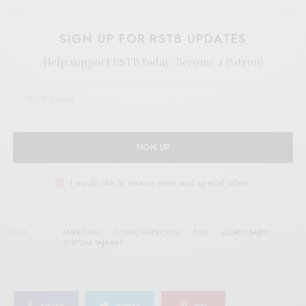
SIGN UP FOR RSTB UPDATES
Help support RSTB today.
Become a Patron!
SIGN UP
I would like to receive news and special offers.
TAGS
AMERICANA
COSMIC AMERICANA
FOLK
LAUREN BARTH
SPIRITUAL PAJAMAS