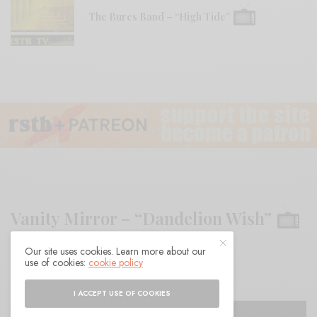
The Bures Band – “High Tide”
Vanity Mirror – “Dandelion Wish”
Our site uses cookies. Learn more about our
BY
ANDY
use of cookies:
cookie policy
I ACCEPT USE OF COOKIES