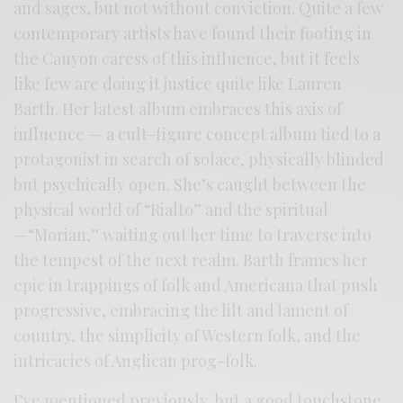
and sages, but not without conviction. Quite a few
contemporary artists have found their footing in
the Canyon caress of this influence, but it feels
like few are doing it justice quite like Lauren
Barth. Her latest album embraces this axis of
influence — a cult-figure concept album tied to a
protagonist in search of solace, physically blinded
but psychically open. She’s caught between the
physical world of “Rialto” and the spiritual
—“Morian,” waiting out her time to traverse into
the tempest of the next realm. Barth frames her
epic in trappings of folk and Americana that push
progressive, embracing the lilt and lament of
country, the simplicity of Western folk, and the
intricacies of Anglican prog-folk.
I’ve mentioned previously, but a good touchstone