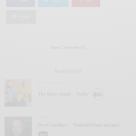
SHARE
TWEET
PIN
SHARE
View Comments (0)
RELATED POSTS
BITS & PIECES
The Bures Band – “Delta”
VIDEOS
Drew Gardner – “Holmdel Horn Antenna”