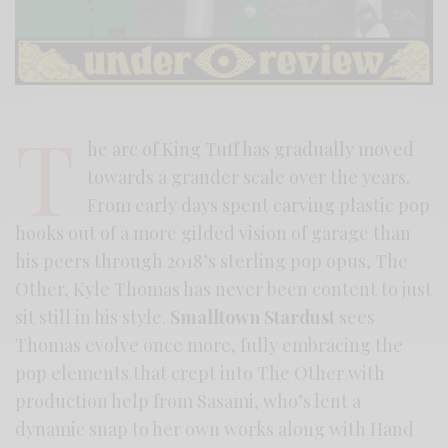
T
he arc of King Tuff has gradually moved
towards a grander scale over the years.
From early days spent carving plastic pop
hooks out of a more gilded vision of garage than
his peers through 2018’s sterling pop opus, The
Other, Kyle Thomas has never been content to just
sit still in his style.
Smalltown Stardust
sees
Thomas evolve once more, fully embracing the
pop elements that crept into The Other with
production help from Sasami, who’s lent a
dynamic snap to her own works along with Hand