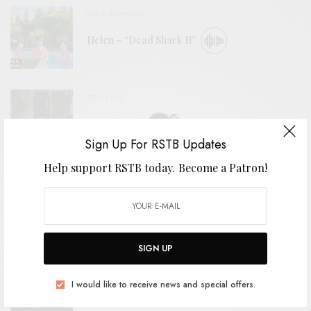
BITS & PIECES
Helen – “Dead Shark II”
REVIEWS
Mopar Stars
Sign Up For RSTB Updates
Help support RSTB today.
Become a Patron!
BITS & PIECES
2nd Grade – “Cellophane Girls”
SIGN UP
VIDEOS
I would like to receive news and special offers.
The Tubs – “Stoop To Me”