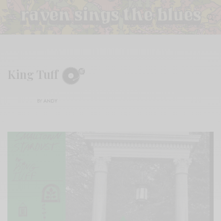
King Tuff
BY
ANDY