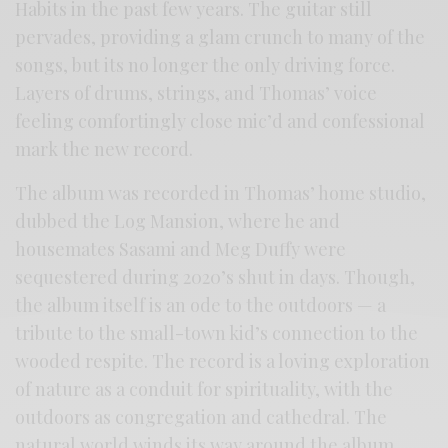
Habits in the past few years. The guitar still
pervades, providing a glam crunch to many of the
songs, but its no longer the only driving force.
Layers of drums, strings, and Thomas’ voice
feeling comfortingly close mic’d and confessional
mark the new record.
The album was recorded in Thomas’ home studio,
dubbed the Log Mansion, where he and
housemates Sasami and Meg Duffy were
sequestered during 2020’s shut in days. Though,
the album itself is an ode to the outdoors — a
tribute to the small-town kid’s connection to the
wooded respite. The record is a loving exploration
of nature as a conduit for spirituality, with the
outdoors as congregation and cathedral. The
natural world winds its way around the album,