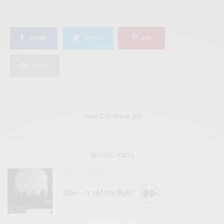
SHARE
TWEET
PIN
SHARE
View Comments (0)
RELATED POSTS
BITS & PIECES
Ribs – “Cold Daylight”