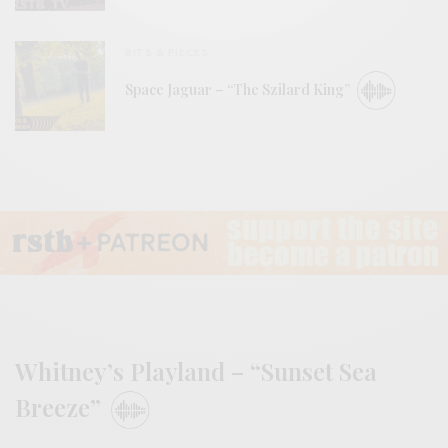
BITS & PIECES
Space Jaguar – “The Szilard King”
Whitney’s Playland – “Sunset Sea
Breeze”