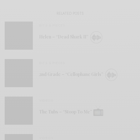
RELATED POSTS
BITS & PIECES
Helen – “Dead Shark II”
BITS & PIECES
2nd Grade – “Cellophane Girls”
VIDEOS
The Tubs – “Stoop To Me”
VIDEOS