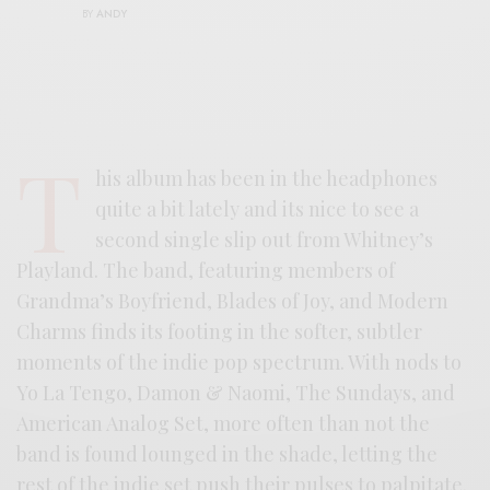
BY
ANDY
T
his album has been in the headphones
quite a bit lately and its nice to see a
second single slip out from Whitney’s
Playland. The band, featuring members of
Grandma’s Boyfriend, Blades of Joy, and Modern
Charms finds its footing in the softer, subtler
moments of the indie pop spectrum. With nods to
Yo La Tengo, Damon & Naomi, The Sundays, and
American Analog Set, more often than not the
band is found lounged in the shade, letting the
rest of the indie set push their pulses to palpitate.