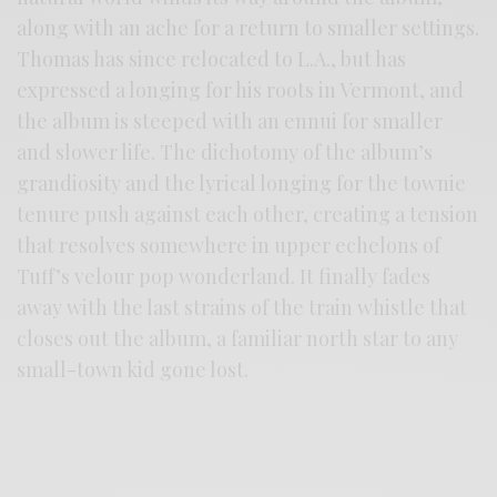
along with an ache for a return to smaller settings.
Thomas has since relocated to L.A., but has
expressed a longing for his roots in Vermont, and
the album is steeped with an ennui for smaller
and slower life. The dichotomy of the album’s
grandiosity and the lyrical longing for the townie
tenure push against each other, creating a tension
that resolves somewhere in upper echelons of
Tuff’s velour pop wonderland. It finally fades
away with the last strains of the train whistle that
closes out the album, a familiar north star to any
small-town kid gone lost.