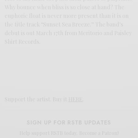
Why bounce when bliss is so close at hand? The
euphoric float is never more present than it is on
the title track “Sunset Sea Breeze.” The band’s
debut is out March 17th from Meritorio and Paisley
Shirt Records.
Support the artist. Buy it
HERE
.
SIGN UP FOR RSTB UPDATES
Help support RSTB today.
Become a Patron!