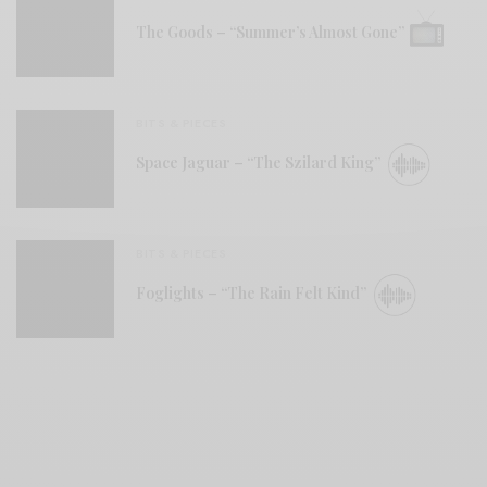
The Goods – “Summer’s Almost Gone”
BITS & PIECES
Space Jaguar – “The Szilard King”
BITS & PIECES
Foglights – “The Rain Felt Kind”