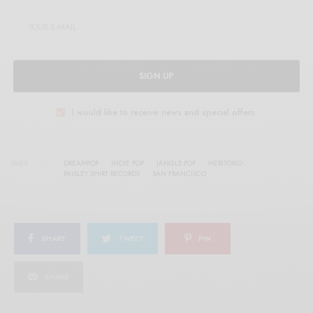
SIGN UP
I would like to receive news and special offers.
TAGS
DREAMPOP
INDIE POP
JANGLE-POP
MERITORIO
PAISLEY SHIRT RECORDS
SAN FRANCISCO
SHARE
TWEET
PIN
SHARE