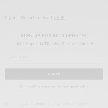
Support the artist. Buy it
HERE
.
SIGN UP FOR RSTB UPDATES
Help support RSTB today.
Become a Patron!
SIGN UP
I would like to receive news and special offers.
TAGS
INDIE
INDIE POP
KING TUFF
SASAMI
SUB POP