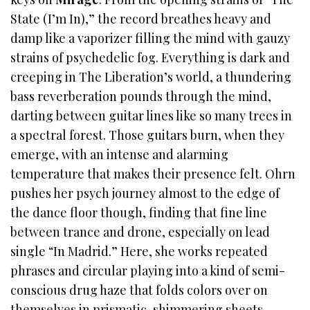
State (I’m In),” the record breathes heavy and
damp like a vaporizer filling the mind with gauzy
strains of psychedelic fog. Everything is dark and
creeping in The Liberation’s world, a thundering
bass reverberation pounds through the mind,
darting between guitar lines like so many trees in
a spectral forest. Those guitars burn, when they
emerge, with an intense and alarming
temperature that makes their presence felt. Ohrn
pushes her psych journey almost to the edge of
the dance floor though, finding that fine line
between trance and drone, especially on lead
single “In Madrid.” Here, she works repeated
phrases and circular playing into a kind of semi-
conscious drug haze that folds colors over on
themselves in prismatic, shimmering sheets.