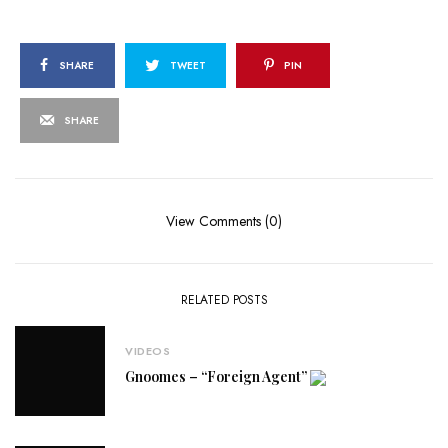
SHARE
TWEET
PIN
SHARE
View Comments (0)
RELATED POSTS
VIDEOS
Gnoomes – “Foreign Agent”