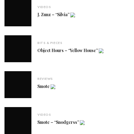
VIDEOS
J. Zunz – “Silvia”
BITS & PIECES
Object Hours – “Yellow House”
REVIEWS
Smote
VIDEOS
Smote – “Snodgerss”