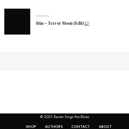
VIDEOS
Rún – Terror Moon (Edit)
© 2021 Raven Sings the Blues
SHOP
AUTHORS
CONTACT
ABOUT