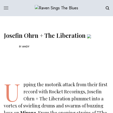
Josefin Ohrn + The Liberation
BY
ANDY
U
pping the motorik attack from their first
record with Rocket Recorings, Josefin
Ohrn + The Liberation plummet into a
vortex of swirling drums and swarms of buzzing
keys on
Mirage
. From the opening strains of “The