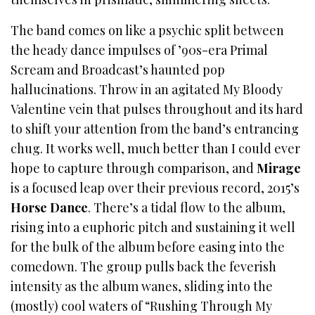
The band comes on like a psychic split between
the heady dance impulses of ’90s-era Primal
Scream and Broadcast’s haunted pop
hallucinations. Throw in an agitated My Bloody
Valentine vein that pulses throughout and its hard
to shift your attention from the band’s entrancing
chug. It works well, much better than I could ever
hope to capture through comparison, and
Mirage
is a focused leap over their previous record, 2015’s
Horse Dance
. There’s a tidal flow to the album,
rising into a euphoric pitch and sustaining it well
for the bulk of the album before easing into the
comedown. The group pulls back the feverish
intensity as the album wanes, sliding into the
(mostly) cool waters of “Rushing Through My