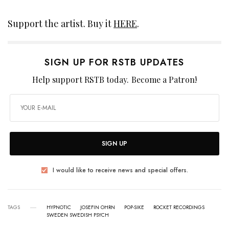
Support the artist. Buy it
HERE
.
SIGN UP FOR RSTB UPDATES
Help support RSTB today.
Become a Patron!
SIGN UP
I would like to receive news and special offers.
TAGS
HYPNOTIC
JOSEFIN OHRN
POP-SIKE
ROCKET RECORDINGS
SWEDEN SWEDISH PSYCH