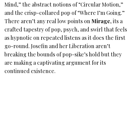
Mind,” the abstract notions of “Circular Motion,”
and the crisp-collared pop of “Where I’m Going.”
There aren’t any real low points on
Mirage
, its a
crafted tapestry of pop, psych, and swirl that feels
as hypnotic on repeated listens as it does the first
go-round. Josefin and her Liberation aren’t
breaking the bounds of pop-sike’s hold but they
are making a captivating argument for its
continued existence.