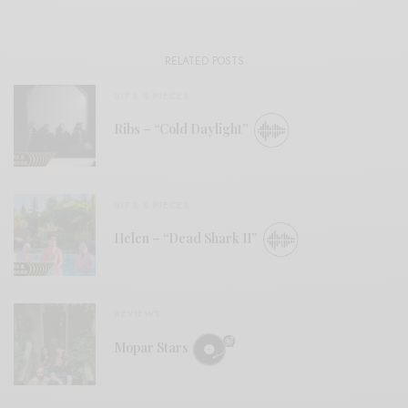
RELATED POSTS
BITS & PIECES
Ribs – “Cold Daylight”
BITS & PIECES
Helen – “Dead Shark II”
REVIEWS
Mopar Stars