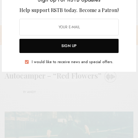
Help support RSTB today.
Become a Patron!
SIGN UP
I would like to receive news and special offers.
Autocamper – “Red Flowers”
BY
ANDY