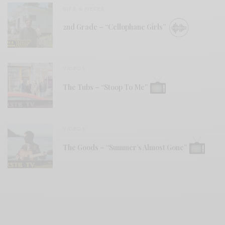
BITS & PIECES
2nd Grade – “Cellophane Girls”
VIDEOS
The Tubs – “Stoop To Me”
VIDEOS
The Goods – “Summer’s Almost Gone”