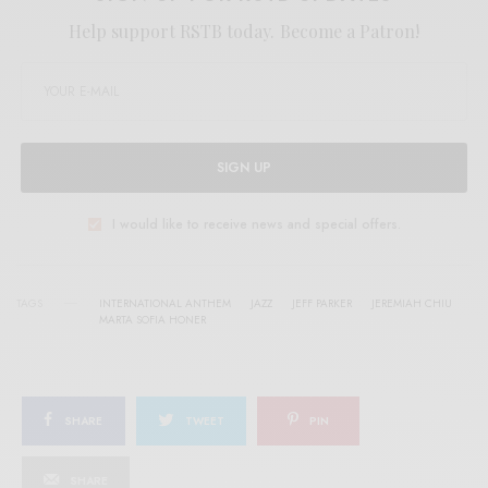
Help support RSTB today.
Become a Patron!
SIGN UP
I would like to receive news and special offers.
TAGS
INTERNATIONAL ANTHEM
JAZZ
JEFF PARKER
JEREMIAH CHIU
MARTA SOFIA HONER
SHARE
TWEET
PIN
SHARE