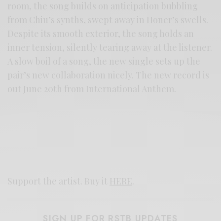
room, the song builds on anticipation bubbling
from Chiu’s synths, swept away in Honer’s swells.
Despite its smooth exterior, the song holds an
inner tension, silently tearing away at the listener.
A slow boil of a song, the new single sets up the
pair’s new collaboration nicely. The new record is
out June 20th from International Anthem.
Support the artist. Buy it
HERE
.
SIGN UP FOR RSTB UPDATES