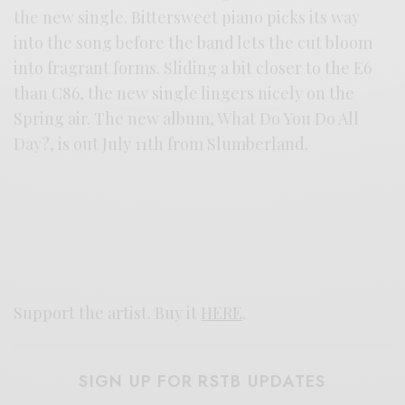
the new single. Bittersweet piano picks its way
into the song before the band lets the cut bloom
into fragrant forms. Sliding a bit closer to the E6
than C86, the new single lingers nicely on the
Spring air. The new album, What Do You Do All
Day?, is out July 11th from Slumberland.
Support the artist. Buy it
HERE
.
SIGN UP FOR RSTB UPDATES