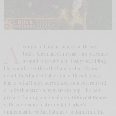
A
couple of familiar names on the site
today. Jeremiah Chiu was a big presence
around here with SML last year, adding
his modular synth to the band’s electrifying
debut. He’s long collaborated with viola player
Marta Sofia Honer, herself a session veteran with
credits that stretch from jazz to pop. The pair
preface their upcoming album,
Different Rooms
,
with a new song featuring Jeff Parker’s
unmistakable guitar. Patiently padding into the