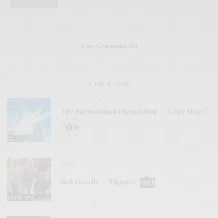
View Comments (0)
RELATED POSTS
BITS & PIECES
The International Dissociation – “Later Days”
VIDEOS
Sick Gazelle – “Hippies”