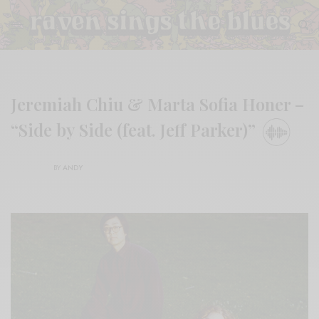
Jeremiah Chiu & Marta Sofia Honer –
“Side by Side (feat. Jeff Parker)”
BY
ANDY