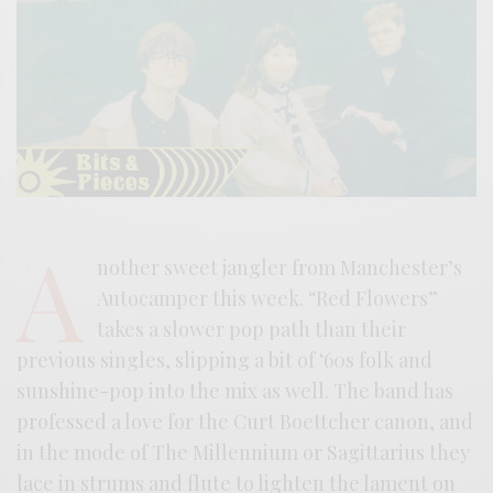
A
nother sweet jangler from Manchester’s
Autocamper this week. “Red Flowers”
takes a slower pop path than their
previous singles, slipping a bit of ‘60s folk and
sunshine-pop into the mix as well. The band has
professed a love for the Curt Boettcher canon, and
in the mode of The Millennium or Sagittarius they
lace in strums and flute to lighten the lament on