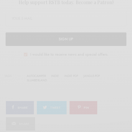
Help support RSTB today.
Become a Patron!
SIGN UP
I would like to receive news and special offers.
TAGS
AUTOCAMPER
INDIE
INDIE POP
JANGLE-POP
SLUMBERLAND
SHARE
TWEET
PIN
SHARE