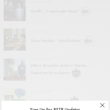
BITS & PIECES
Giraffe – “Catastrophe Music”
BITS & PIECES
Maya Ongaku – “Astral Echoes”
BITS & PIECES
Jeffrey Alexander on Steve Marcus –
Tomorrow Never Knows
BITS & PIECES
2026 Favorites (So Far)
Sign Up For RSTB Updates