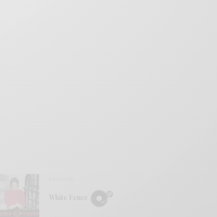
REVIEWS
White Fence