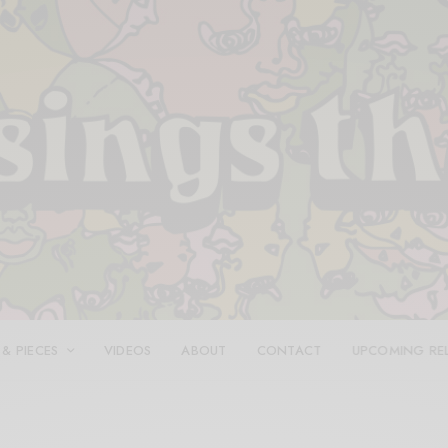
 & PIECES
VIDEOS
ABOUT
CONTACT
UPCOMING RE