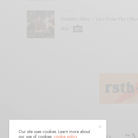
VIDEOS
Primitive Ring – “Lies From The Othe
Side”
Our site uses cookies. Learn more about
Jennifer Castle – 
our use of cookies:
cookie policy