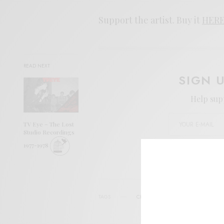
Support the artist. Buy it
HER
READ NEXT
SIGN 
Help sup
TV Eye – The Lost
Studio Recordings
1977-1978
I wo
TAGS
CHAD UBOVICH
CHARLES MOOTH