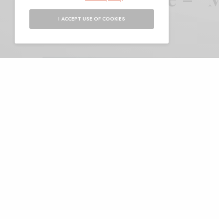
I ACCEPT USE OF COOKIES
BY
ANDY