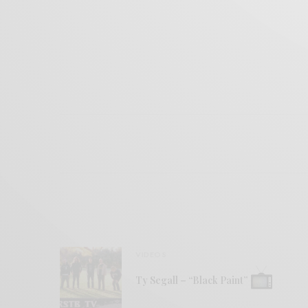
VIDEOS
Ty Segall – “Black Paint”