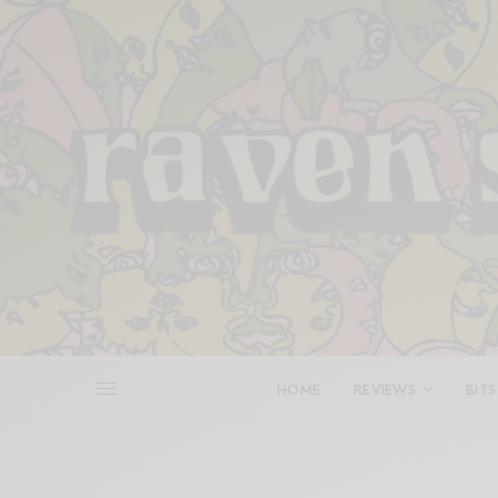
HOME
REVIEWS
BITS