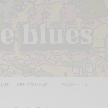
LEASES
DEEP IN THE VALLEY
FOLLOW