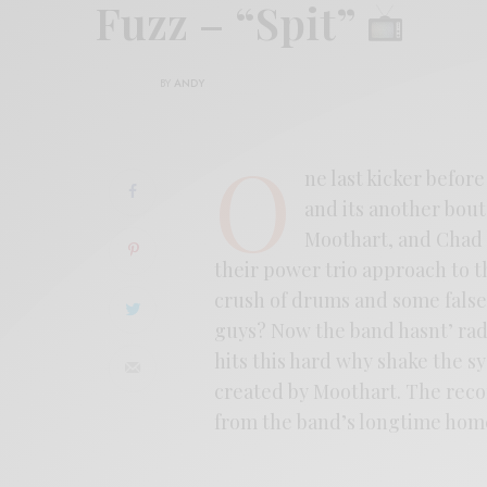
Fuzz – “Spit”
BY
ANDY
O
ne last kicker befo
and its another bout 
Moothart, and Chad U
their power trio approach to th
crush of drums and some falset
guys? Now the band hasnt’ rad
hits this hard why shake the s
created by Moothart. The recor
from the band’s longtime home