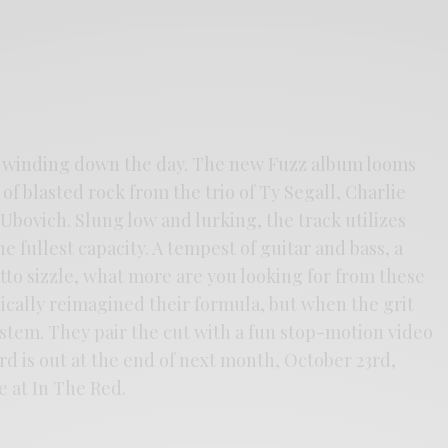
re winding down the day. The new Fuzz album looms
of blasted rock from the trio of Ty Segall, Charlie
bovich. Slung low and lurking, the track utilizes
e fullest capacity. A tempest of guitar and bass, a
to sizzle, what more are you looking for from these
ically reimagined their formula, but when the grit
ystem. They pair the cut with a fun stop-motion video
d is out at the end of next month, October 23rd,
 at In The Red.