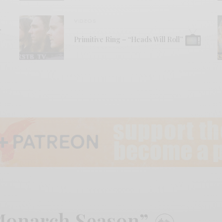
VIDEOS
r
Primitive Ring – “Heads Will Roll”
“Monarch Season”