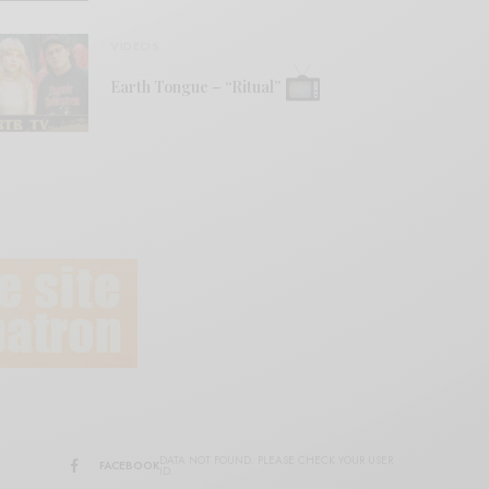
VIDEOS
Earth Tongue – “Ritual”
DATA NOT FOUND. PLEASE CHECK YOUR USER
FACEBOOK
ID.