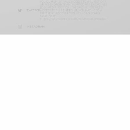
YOU CURRENTLY HAVE ACCESS TO A SUBSET OF X
API V2 ENDPOINTS AND LIMITED V1.1 ENDPOINTS
(E.G. MEDIA POST, OAUTH) ONLY. IF YOU NEED
TWITTER
ACCESS TO THIS ENDPOINT, YOU MAY NEED A
DIFFERENT ACCESS LEVEL. YOU CAN LEARN
MORE HERE:
HTTPS://DEVELOPER.X.COM/EN/PORTAL/PRODUCT
INSTAGRAM