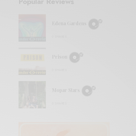
Popular Reviews
Edena Gardens
0 SHARES
Prison
0 SHARES
Mopar Stars
0 SHARES