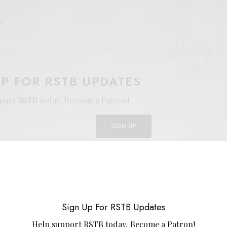
E
.
UP FOR RSTB UPDATES
port RSTB today.
Become a Patron!
SIGN UP
uld like to receive news and special offers.
ART
FUZZ
HEAVY PSYCH
IN THE RED
TY SEGALL
Sign Up For RSTB Updates
Help support RSTB today.
Become a Patron!