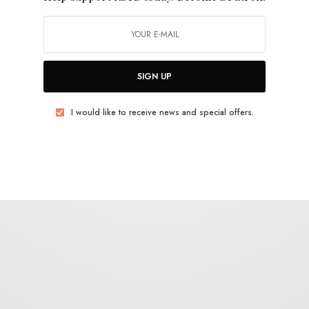
TWEET
PIN
SHARE
SIGN UP
I would like to receive news and special offers.