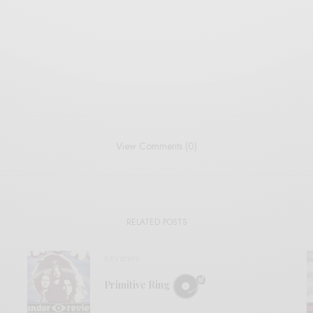
View Comments (0)
RELATED POSTS
REVIEWS
Primitive Ring