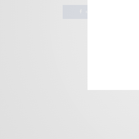
SHARE