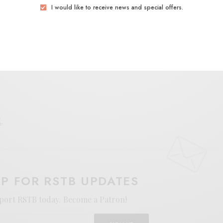
I would like to receive news and special offers.
those looking to feel the elastic spark of rhythmic
E
.
UP FOR RSTB UPDATES
port RSTB today.
Become a Patron!