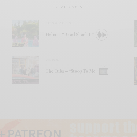
RELATED POSTS
BITS & PIECES
Helen – “Dead Shark II”
VIDEOS
The Tubs – “Stoop To Me”