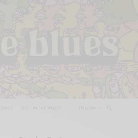
LEASES
DEEP IN THE VALLEY
FOLLOW