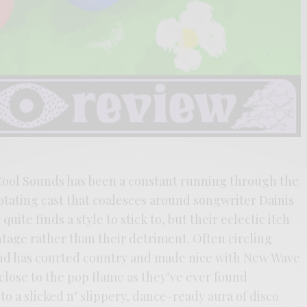
 Cool Sounds has been a constant running through the
rotating cast that coalesces around songwriter Dainis
uite finds a style to stick to, but their eclectic itch
tage rather than their detriment. Often circling
and has courted country and made nice with New Wave
 close to the pop flame as they’ve ever found
to a slicked n’ slippery, dance-ready aura of disco