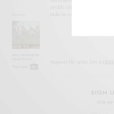
profile returns this year. For 
indie in 2022, look no further.
READ NEXT
King Gizzard & the
Lizard Wizard –
Support the artist. Buy it
HER
“Iron Lung”
SIGN 
Help sup