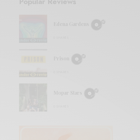
Popular Reviews
Edena Gardens
0 SHARES
Prison
0 SHARES
Mopar Stars
0 SHARES