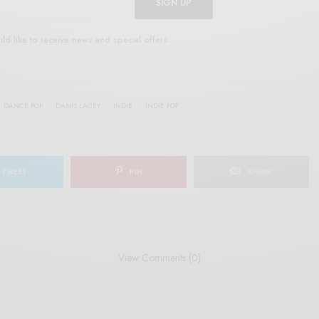
SIGN UP
uld like to receive news and special offers.
DANCE POP
DANIS LACEY
INDIE
INDIE POP
TWEET
PIN
SHARE
View Comments (0)