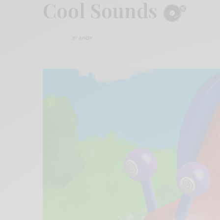
Cool Sounds
BY
ANDY