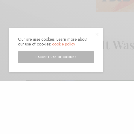
Our site uses cookies. Learn more about
EggS – “How It Wa
our use of cookies:
cookie policy
I ACCEPT USE OF COOKIES
BY
ANDY