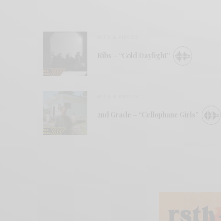
BITS & PIECES
Ribs – “Cold Daylight”
BITS & PIECES
2nd Grade – “Cellophane Girls”