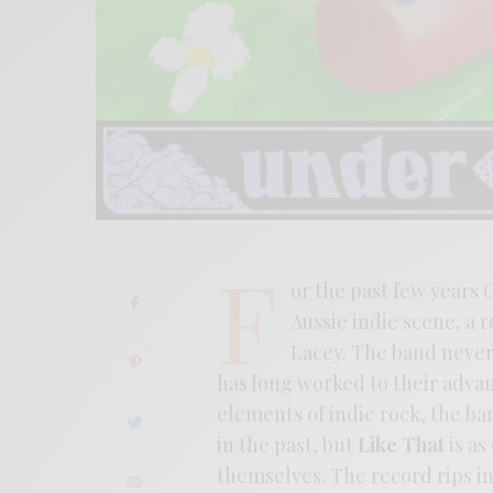
F
or the past few years
Aussie indie scene, a 
Lacey. The band never q
has long worked to their advan
elements of indie rock, the b
in the past, but
Like That
is as
themselves. The record rips in