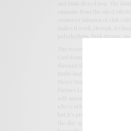
and funk-flexed pop. The fain
emanate from the oiled offerin
crossover infusion of club cul
makes it work, though, feeling
polyrhythms, funk strums, and
The record largely finds Lacey 
Cool Sounds as a band rather t
through the wood chipper agai
Multi-instrumentalist Dylan Y
Pierce Morton gives things a bi
Partner Look, Ambrin Hasnain, 
self-assured as Lacey has eve
a bevy of bright spots with s
but it’s pretty much a smooth
the day-go kids show artwork fo
has crafted an indie gem here,