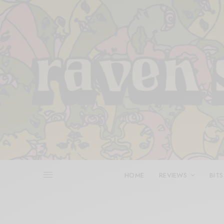
HOME
REVIEWS
BITS