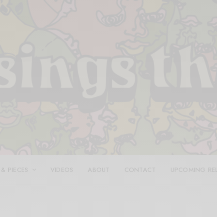
 & PIECES
VIDEOS
ABOUT
CONTACT
UPCOMING RE