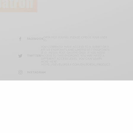
DATA NOT FOUND. PLEASE CHECK YOUR USER
FACEBOOK
ID.
YOU CURRENTLY HAVE ACCESS TO A SUBSET OF X
API V2 ENDPOINTS AND LIMITED V1.1 ENDPOINTS
(E.G. MEDIA POST, OAUTH) ONLY. IF YOU NEED
TWITTER
ACCESS TO THIS ENDPOINT, YOU MAY NEED A
DIFFERENT ACCESS LEVEL. YOU CAN LEARN
MORE HERE:
HTTPS://DEVELOPER.X.COM/EN/PORTAL/PRODUCT
INSTAGRAM