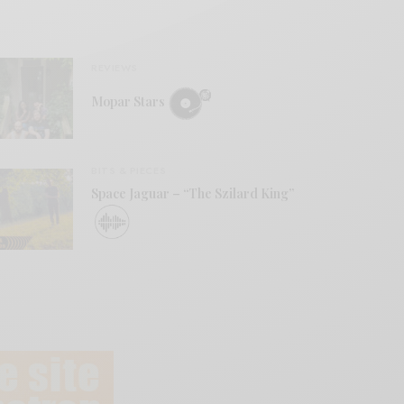
REVIEWS
Mopar Stars
BITS & PIECES
Space Jaguar – “The Szilard King”