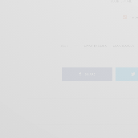
I wo
TAGS
CHAPTER MUSIC
COOL SOUNDS
SHARE