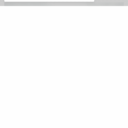
A
nother excellent single out of the
upcoming new record from Eli Winter,
and with it a surreal video in which Eli
interviews himself
Hot Ones
style. While the video