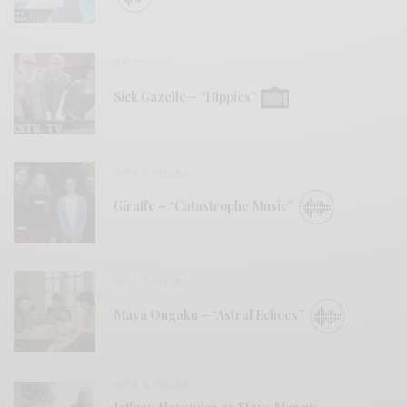
VIDEOS
Sick Gazelle – “Hippies”
BITS & PIECES
Giraffe – “Catastrophe Music”
BITS & PIECES
Maya Ongaku – “Astral Echoes”
BITS & PIECES