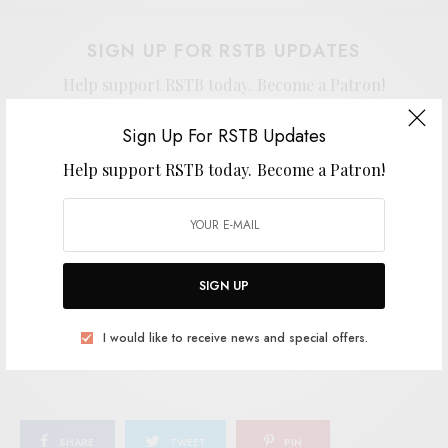
SIGN UP FOR RSTB UPDATES
Help support RSTB today.
Become a Patron!
Sign Up For RSTB Updates
Help support RSTB today.
Become a Patron!
SIGN UP
I would like to receive news and special offers.
SIGN UP
TAGS
AMBIENT
AMBIENT JAZZ
COLE PULICE
JAZZ
I would like to receive news and special offers.
LEAVING RECORDS
SHARE
TWEET
PIN