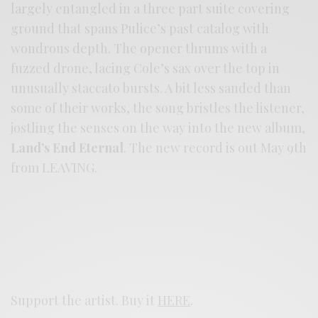
largely entangled in a three part suite covering
ground that spans Pulice’s past catalog with
wondrous depth. The opener thrums with a
fuzzed drone, lacing Cole’s sax over the top in
unusually staccato bursts. A bit less sanded than
some of their works, the song bristles the listener,
jostling the senses on the way into the new album,
Land’s End Eternal
. The new record is out May 9th
from LEAVING.
Support the artist. Buy it
HERE
.