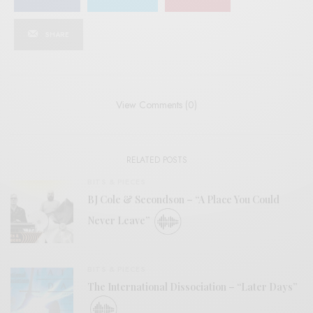
SHARE
View Comments (0)
RELATED POSTS
BITS & PIECES
BJ Cole & Secondson – “A Place You Could
Never Leave”
BITS & PIECES
The International Dissociation – “Later Days”