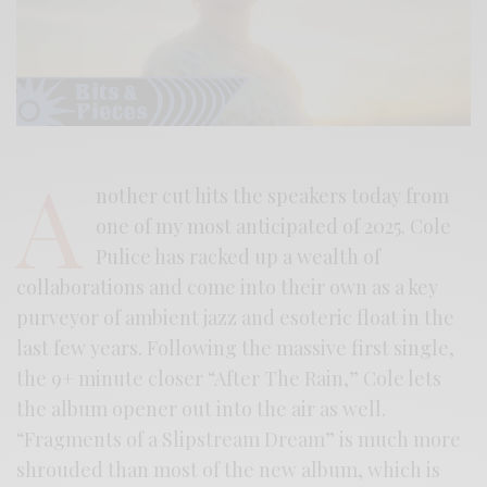
A
nother cut hits the speakers today from
one of my most anticipated of 2025. Cole
Pulice has racked up a wealth of
collaborations and come into their own as a key
purveyor of ambient jazz and esoteric float in the
last few years. Following the massive first single,
the 9+ minute closer “After The Rain,” Cole lets
the album opener out into the air as well.
“Fragments of a Slipstream Dream” is much more
shrouded than most of the new album, which is