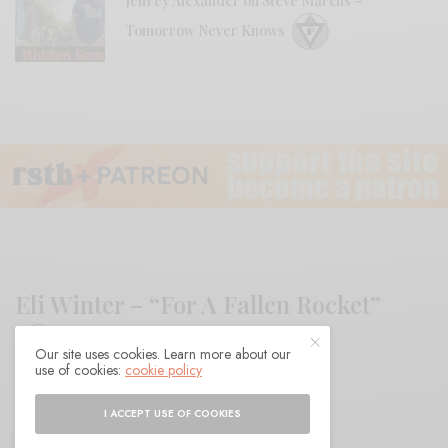
Jeffrey Alexander on Steve Marcus –
Tomorrow Never Knows
Eli Winter – “For A Fallen Rocket”
Our site uses cookies. Learn more about our
use of cookies:
cookie policy
BY
ANDY
I ACCEPT USE OF COOKIES