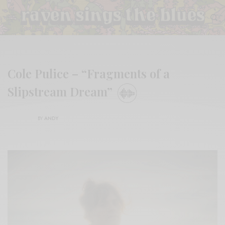
Cole Pulice – “Fragments of a
Slipstream Dream”
BY
ANDY