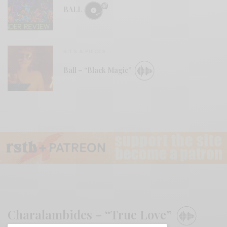
BALL
BITS & PIECES
Ball – “Black Magic”
Charalambides – “True Love”