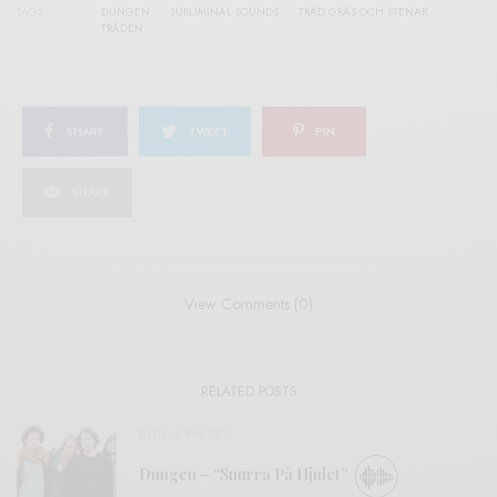
TAGS
DUNGEN
SUBLIMINAL SOUNDS
TRÄD GRÄS OCH STENAR
TRÄDEN
SHARE
TWEET
PIN
SHARE
View Comments (0)
RELATED POSTS
BITS & PIECES
Dungen – “Snurra På Hjulet”