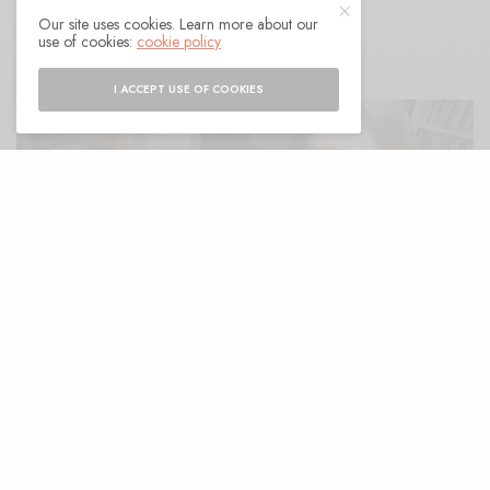
Our site uses cookies. Learn more about our
BY
ANDY
use of cookies:
cookie policy
I ACCEPT USE OF COOKIES
espite longstanding solo careers and