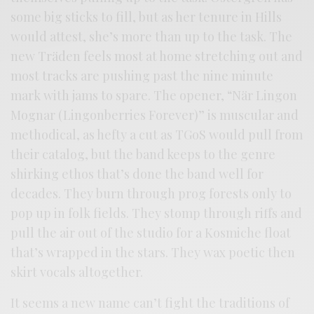
some big sticks to fill, but as her tenure in Hills
would attest, she’s more than up to the task. The
new Träden feels most at home stretching out and
most tracks are pushing past the nine minute
mark with jams to spare. The opener, “När Lingon
Mognar (Lingonberries Forever)” is muscular and
methodical, as hefty a cut as TGoS would pull from
their catalog, but the band keeps to the genre
shirking ethos that’s done the band well for
decades. They burn through prog forests only to
pop up in folk fields. They stomp through riffs and
pull the air out of the studio for a Kosmiche float
that’s wrapped in the stars. They wax poetic then
skirt vocals altogether.
It seems a new name can’t fight the traditions of