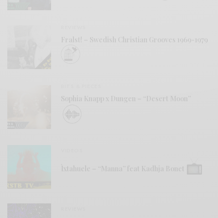
REVIEWS
Fralst! – Swedish Christian Grooves 1969-1979
BITS & PIECES
Sophia Knapp x Dungen – “Desert Moon”
VIDEOS
Ìxtahuele – “Manna” feat Kadhja Bonet
REVIEWS