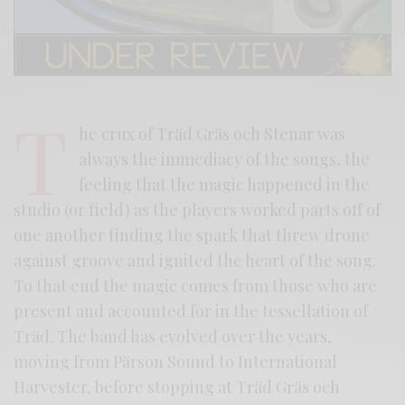
T
he crux of Träd Gräs och Stenar was
always the immediacy of the songs, the
feeling that the magic happened in the
studio (or field) as the players worked parts off of
one another finding the spark that threw drone
against groove and ignited the heart of the song.
To that end the magic comes from those who are
present and accounted for in the tessellation of
Träd. The band has evolved over the years,
moving from Pärson Sound to International
Harvester, before stopping at Träd Gräs och