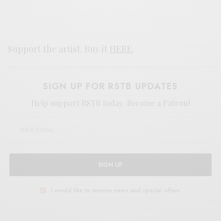
Support the artist. Buy it
HERE
.
SIGN UP FOR RSTB UPDATES
Help support RSTB today.
Become a Patron!
SIGN UP
I would like to receive news and special offers.