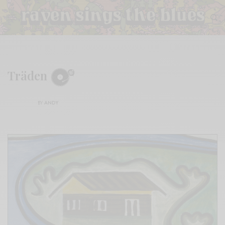
Träden
BY
ANDY