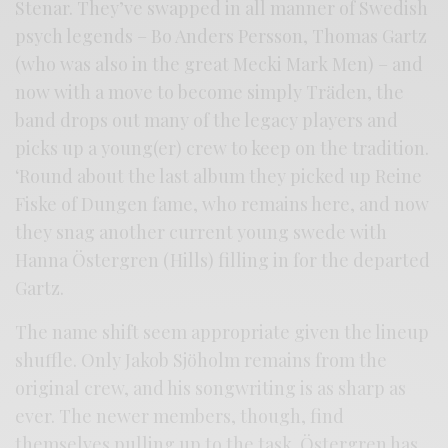
Stenar. They’ve swapped in all manner of Swedish
psych legends – Bo Anders Persson, Thomas Gartz
(who was also in the great Mecki Mark Men) – and
now with a move to become simply Träden, the
band drops out many of the legacy players and
picks up a young(er) crew to keep on the tradition.
‘Round about the last album they picked up Reine
Fiske of Dungen fame, who remains here, and now
they snag another current young swede with
Hanna Östergren (Hills) filling in for the departed
Gartz.
The name shift seem appropriate given the lineup
shuffle. Only Jakob Sjöholm remains from the
original crew, and his songwriting is as sharp as
ever. The newer members, though, find
themselves pulling up to the task. Östergren has