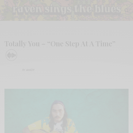
Totally You – “One Step At A Time”
BY
ANDY