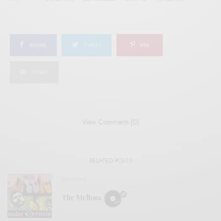
SHARE
TWEET
PIN
SHARE
View Comments (0)
RELATED POSTS
REVIEWS
The Mellons