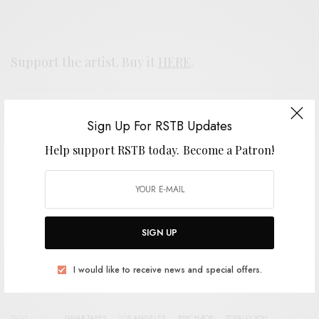
Support the artist. Buy it
HERE
.
SIGN UP FOR RSTB UPDATES
Sign Up For RSTB Updates
Help support RSTB today.
Become a Patron!
Help support RSTB today.
Become a Patron!
SIGN UP
SIGN UP
I would like to receive news and special offers.
I would like to receive news and special offers.
TAGS
GNAR TAPES
LOS ANGELES
PSYCH-POP
TOTALLY YOU