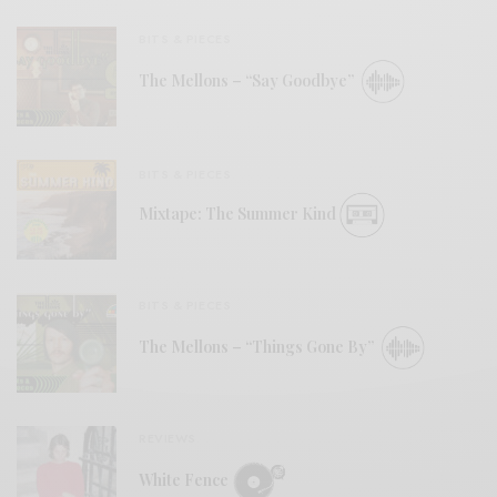
BITS & PIECES
The Mellons – “Say Goodbye”
BITS & PIECES
Mixtape: The Summer Kind
BITS & PIECES
The Mellons – “Things Gone By”
REVIEWS
White Fence