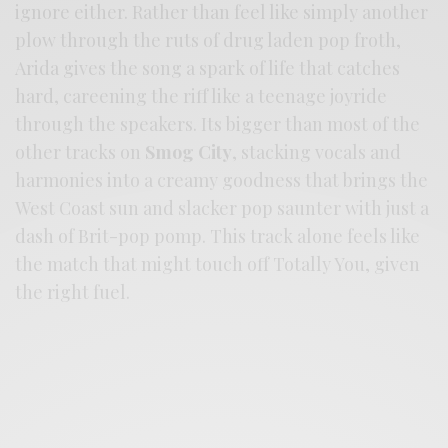
ignore either. Rather than feel like simply another
plow through the ruts of drug laden pop froth,
Arida gives the song a spark of life that catches
hard, careening the riff like a teenage joyride
through the speakers. Its bigger than most of the
other tracks on
Smog City
, stacking vocals and
harmonies into a creamy goodness that brings the
West Coast sun and slacker pop saunter with just a
dash of Brit-pop pomp. This track alone feels like
the match that might touch off Totally You, given
the right fuel.