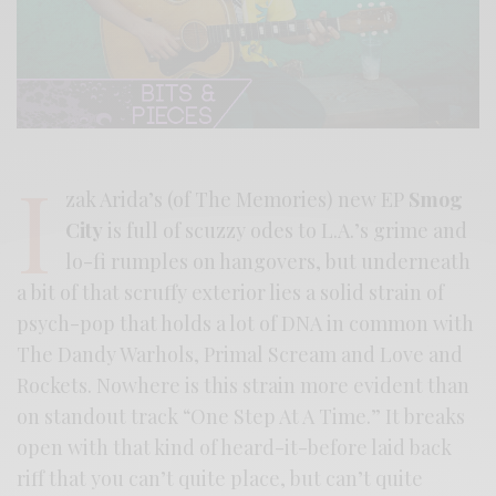
I
zak Arida’s (of The Memories) new EP
Smog
City
is full of scuzzy odes to L.A.’s grime and
lo-fi rumples on hangovers, but underneath
a bit of that scruffy exterior lies a solid strain of
psych-pop that holds a lot of DNA in common with
The Dandy Warhols, Primal Scream and Love and
Rockets. Nowhere is this strain more evident than
on standout track “One Step At A Time.” It breaks
open with that kind of heard-it-before laid back
riff that you can’t quite place, but can’t quite