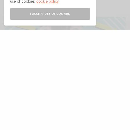
use of cookies:
cookie policy
I ACCEPT USE OF COOKIES
O
k so the other day, getting pizza with
some friends, I was wrapping up out
front of the shop. The place’s delivery