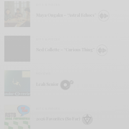
BITS & PIECES
Maya Ongaku – “Astral Echoes”
BITS & PIECES
Ned Collette – “Curious Thing”
REVIEWS
Leah Senior
BITS & PIECES
2026 Favorites (So Far)