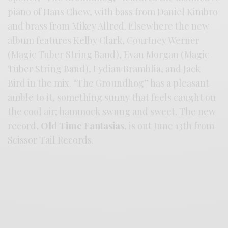
piano of Hans Chew, with bass from Daniel Kimbro
and brass from Mikey Allred. Elsewhere the new
album features Kelby Clark, Courtney Werner
(Magic Tuber String Band), Evan Morgan (Magic
Tuber String Band), Lydian Bramblia, and Jack
Bird in the mix. “The Groundhog” has a pleasant
amble to it, something sunny that feels caught on
the cool air; hammock swung and sweet. The new
record,
Old Time Fantasias
, is out June 13th from
Scissor Tail Records.