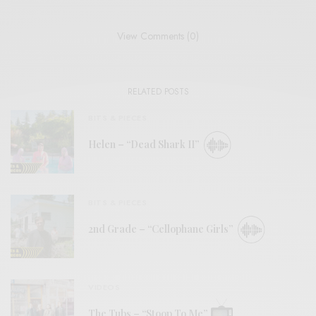
View Comments (0)
RELATED POSTS
BITS & PIECES
Helen – “Dead Shark II”
BITS & PIECES
2nd Grade – “Cellophane Girls”
VIDEOS
The Tubs – “Stoop To Me”