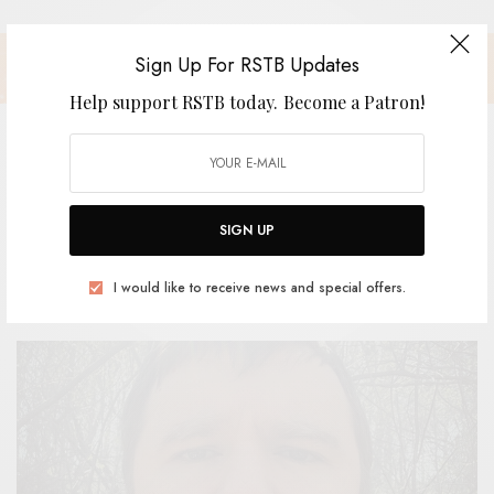
Sign Up For RSTB Updates
Help support RSTB today.
Become a Patron!
Joseph Allred – “The Groundhog”
SIGN UP
BY
ANDY
I would like to receive news and special offers.