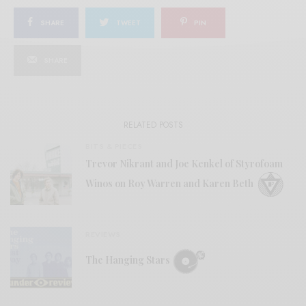
SHARE
TWEET
PIN
SHARE
RELATED POSTS
BITS & PIECES
Trevor Nikrant and Joe Kenkel of Styrofoam
Winos on Roy Warren and Karen Beth
REVIEWS
The Hanging Stars