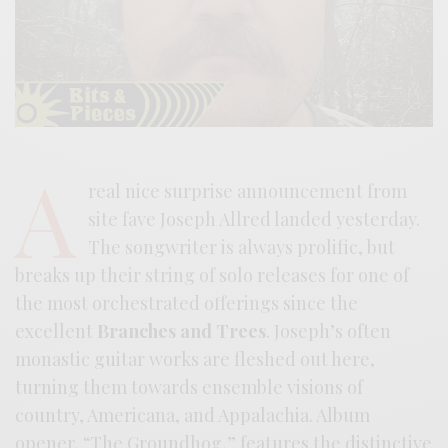
A
real nice surprise announcement from
site fave Joseph Allred landed yesterday.
The songwriter is always prolific, but
breaks up their string of solo releases for one of
the most orchestrated offerings since the
excellent
Branches and Trees
. Joseph’s often
monastic guitar works are fleshed out here,
turning them towards ensemble visions of
country, Americana, and Appalachia. Album
opener, “The Groundhog,” features the distinctive