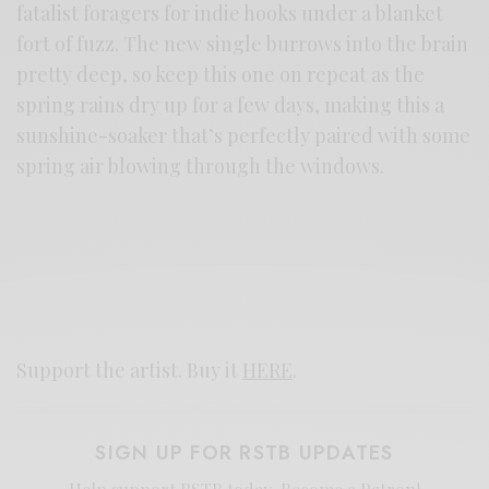
fatalist foragers for indie hooks under a blanket
fort of fuzz. The new single burrows into the brain
pretty deep, so keep this one on repeat as the
spring rains dry up for a few days, making this a
sunshine-soaker that’s perfectly paired with some
spring air blowing through the windows.
Support the artist. Buy it
HERE
.
SIGN UP FOR RSTB UPDATES