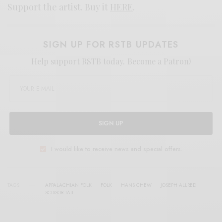
Support the artist. Buy it
HERE
.
SIGN UP FOR RSTB UPDATES
Help support RSTB today.
Become a Patron!
SIGN UP
I would like to receive news and special offers.
TAGS
APPALACHIAN FOLK
FOLK
HANS CHEW
JOSEPH ALLRED
SCISSOR TAIL