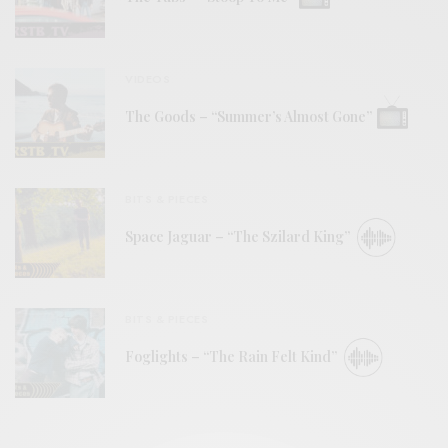
VIDEOS
The Goods – “Summer’s Almost Gone”
BITS & PIECES
Space Jaguar – “The Szilard King”
BITS & PIECES
Foglights – “The Rain Felt Kind”