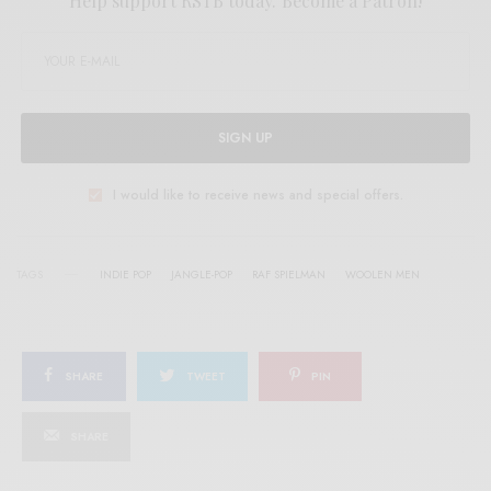
Help support RSTB today.
Become a Patron!
SIGN UP
I would like to receive news and special offers.
TAGS
INDIE POP
JANGLE-POP
RAF SPIELMAN
WOOLEN MEN
SHARE
TWEET
PIN
SHARE