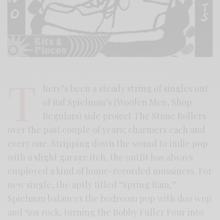
T
here’s been a steady string of singles out
of Raf Spielman’s (Woolen Men, Shop
Regulars) side project The Stone Rollers
over the past couple of years; charmers each and
every one. Stripping down the sound to indie pop
with a slight garage itch, the outfit has always
employed a kind of home-recorded mussiness. For
new single, the aptly titled “Spring Rain,”
Spielman balances the bedroom pop with doo wop
and ‘50s rock, turning the Bobby Fuller Four into