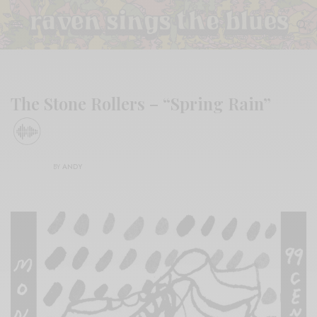
The Stone Rollers – “Spring Rain”
BY
ANDY